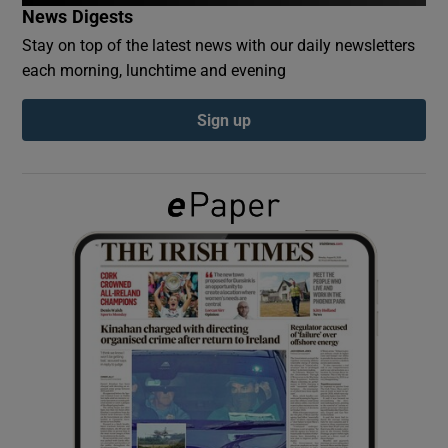
News Digests
Stay on top of the latest news with our daily newsletters
Show Podcasts sub sections
each morning, lunchtime and evening
Sign up
Show Gaeilge sub sections
Show History sub sections
 window
Show Sponsored sub sections