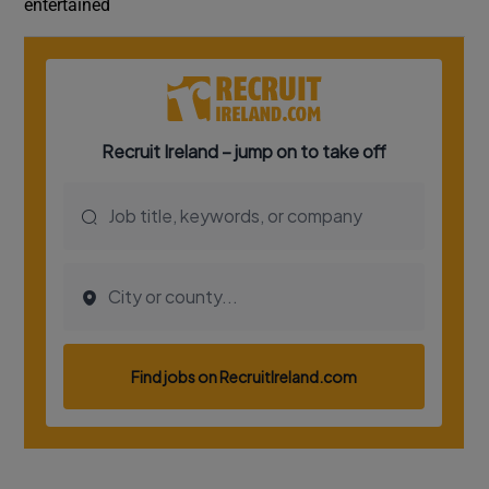
entertained