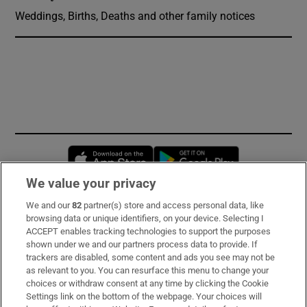
Weddings, Births, Deaths and other family notices
Opens in new window
Opens in new 
We value your privacy
We and our
82
partner(s) store and access personal data, like
Subscribe
browsing data or unique identifiers, on your device. Selecting I
ACCEPT enables tracking technologies to support the purposes
Support
shown under we and our partners process data to provide. If
trackers are disabled, some content and ads you see may not be
About Us
as relevant to you. You can resurface this menu to change your
choices or withdraw consent at any time by clicking the Cookie
Irish Times Products & Services
Settings link on the bottom of the webpage. Your choices will