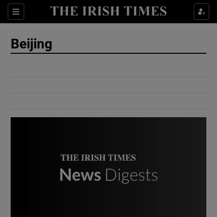
Show Culture sub sections
Sections
Show Environment sub sections
Beijing
Show Technology sub sections
Show Science sub sections
Show Motors sub sections