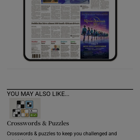
YOU MAY ALSO LIKE...
Crosswords & Puzzles
Crosswords & puzzles to keep you challenged and