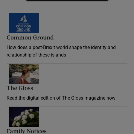
Common Ground
How does a post-Brexit world shape the identity and
relationship of these islands
Opens in new window
The Gloss
Opens in new window
Read the digital edition of The Gloss magazine now
Opens in new window
Family Notices
Opens in new window