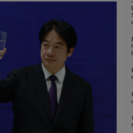
Show Motors sub sections
Show Podcasts sub sections
phy
Show Gaeilge sub sections
Show History sub sections
ub