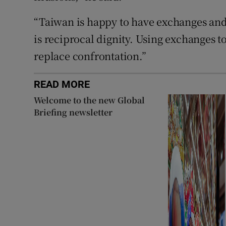
“Taiwan is happy to have exchanges an
is reciprocal dignity. Using exchanges 
replace confrontation.”
READ MORE
Welcome to the new Global
Briefing newsletter