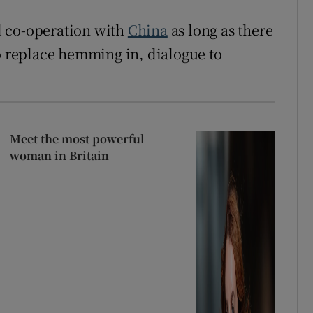
d co-operation with
China
as long as there
to replace hemming in, dialogue to
Meet the most powerful
woman in Britain