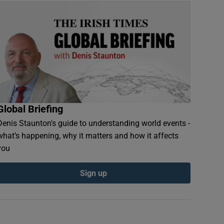
Global Briefing
Denis Staunton's guide to understanding world events -
what’s happening, why it matters and how it affects
you
Sign up