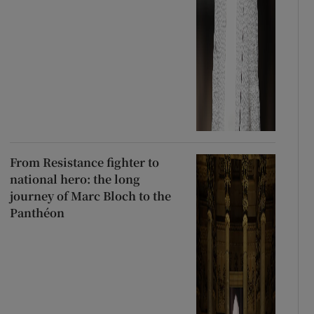
From Resistance fighter to
national hero: the long
journey of Marc Bloch to the
Panthéon