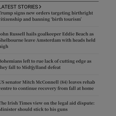
LATEST STORIES
Trump signs new orders targeting birthright
citizenship and banning ‘birth tourism’
John Russell hails goalkeeper Eddie Beach as
Shelbourne leave Amsterdam with heads held
high
Bohemians left to rue lack of cutting edge as
they fall to Midtjylland defeat
US senator Mitch McConnell (84) leaves rehab
centre to continue recovery from fall at home
The Irish Times view on the legal aid dispute:
Minister should stick to his guns