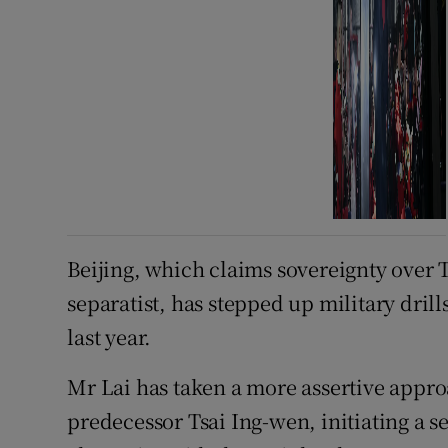
Beijing, which claims sovereignty over 
separatist, has stepped up military drill
last year.
Mr Lai has taken a more assertive approa
predecessor Tsai Ing-wen, initiating a 