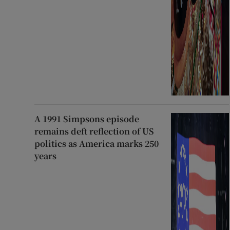
A 1991 Simpsons episode
remains deft reflection of US
politics as America marks 250
years