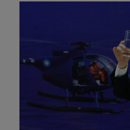
Motors
Listen
Podcasts
Video
Photogra
Gaeilge
History
Student H
Offbeat