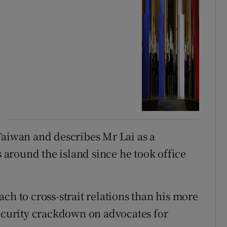
Taiwan and describes Mr Lai as a
s around the island since he took office
ch to cross-strait relations than his more
security crackdown on advocates for