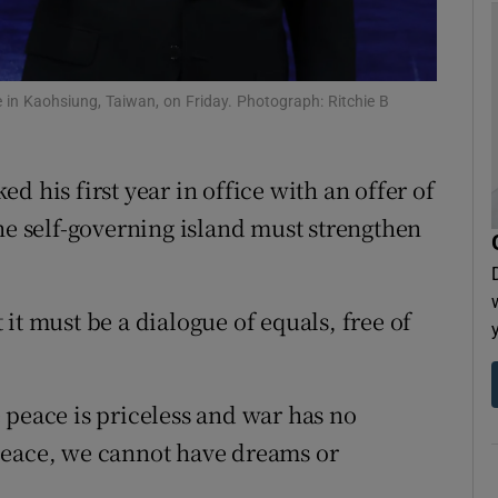
tices
Opens in new window
d
Show Sponsored sub sections
e in Kaohsiung, Taiwan, on Friday. Photograph: Ritchie B
r Rewards
 his first year in office with an offer of
ons
he self-governing island must strengthen
rs
orecast
it must be a dialogue of equals, free of
 peace is priceless and war has no
peace, we cannot have dreams or