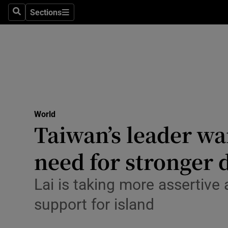
Health
Sections
Search
Sections
Life & Sty
Culture
Environme
Technolog
World
Taiwan’s leader wa
Science
Media
need for stronger 
Abroad
Lai is taking more assertive
Obituaries
support for island
Transport