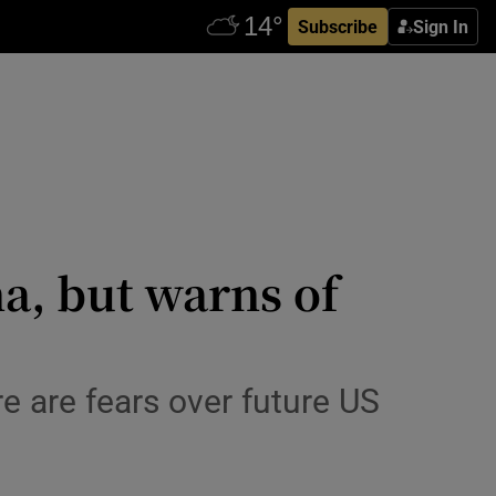
Subscribe
Sign In
a, but warns of
re are fears over future US