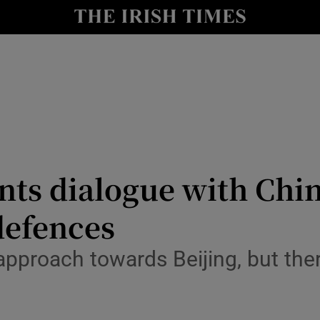
Show Health sub sections
le
Show Life & Style sub sections
Show Culture sub sections
nt
Show Environment sub sections
y
Show Technology sub sections
nts dialogue with Chin
Show Science sub sections
defences
 approach towards Beijing, but the