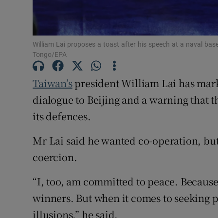
Family No
Sponsore
William Lai proposes a toast after his speech at a naval bas
Tongo/EPA
Subscribe
Taiwan’s
president William Lai has marked
Competiti
dialogue to Beijing and a warning that t
Newslette
its defences.
Weather F
Mr Lai said he wanted co-operation, but 
coercion.
“I, too, am committed to peace. Because
winners. But when it comes to seeking 
illusions,” he said.