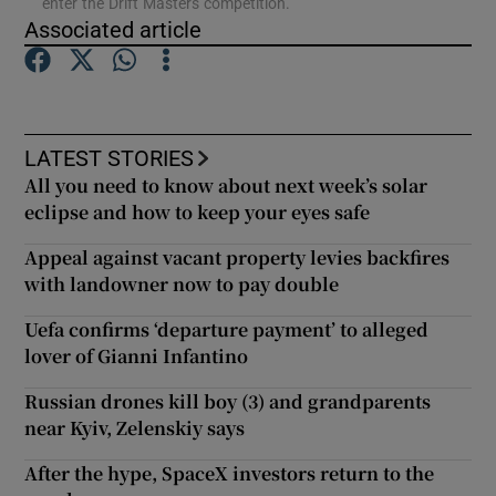
enter the Drift Masters competition.
Associated article
Show Podcasts sub sections
LATEST STORIES
All you need to know about next week’s solar
eclipse and how to keep your eyes safe
Show Gaeilge sub sections
Appeal against vacant property levies backfires
Show History sub sections
with landowner now to pay double
Uefa confirms ‘departure payment’ to alleged
lover of Gianni Infantino
Russian drones kill boy (3) and grandparents
near Kyiv, Zelenskiy says
 window
After the hype, SpaceX investors return to the
Show Sponsored sub sections