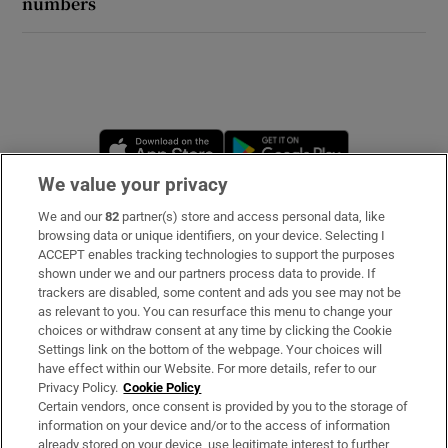
numbers
Opens in new window
Opens in new 
We value your privacy
We and our
82
partner(s) store and access personal data, like
Subscribe
browsing data or unique identifiers, on your device. Selecting I
ACCEPT enables tracking technologies to support the purposes
Support
shown under we and our partners process data to provide. If
trackers are disabled, some content and ads you see may not be
About Us
as relevant to you. You can resurface this menu to change your
choices or withdraw consent at any time by clicking the Cookie
Irish Times Products & Services
Settings link on the bottom of the webpage. Your choices will
have effect within our Website. For more details, refer to our
Privacy Policy.
Cookie Policy
OUR PARTNERS:
Certain vendors, once consent is provided by you to the storage of
information on your device and/or to the access of information
already stored on your device, use legitimate interest to further