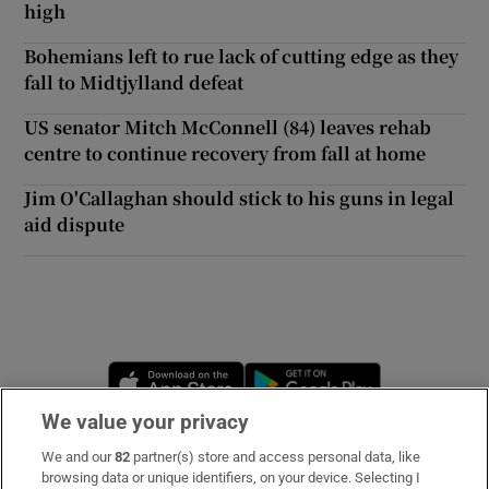
high
Bohemians left to rue lack of cutting edge as they
fall to Midtjylland defeat
US senator Mitch McConnell (84) leaves rehab
centre to continue recovery from fall at home
Jim O'Callaghan should stick to his guns in legal
aid dispute
Opens in new window
Opens in new 
We value your privacy
We and our
82
partner(s) store and access personal data, like
Subscribe
browsing data or unique identifiers, on your device. Selecting I