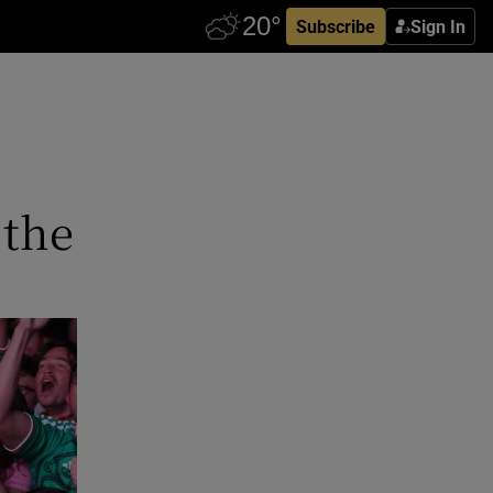
Subscribe
Sign In
 the