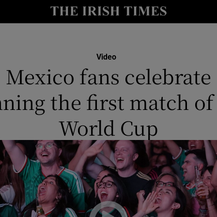
y
Show Technology sub sections
Show Science sub sections
Video
Mexico fans celebrate
ning the first match of
World Cup
Show Motors sub sections
Show Podcasts sub sections