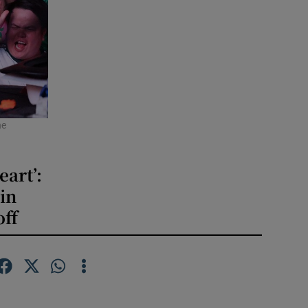
he
eart’:
in
off