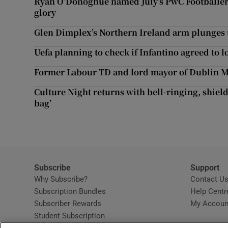
Ryan O’Donoghue named July’s PwC Footballer 
Competiti
glory
Newslette
Glen Dimplex’s Northern Ireland arm plunges to
Uefa planning to check if Infantino agreed to l
Weather F
Former Labour TD and lord mayor of Dublin M
Culture Night returns with bell-ringing, shield
bag’
Subscribe
Support
Why Subscribe?
Contact U
Subscription Bundles
Help Centr
Subscriber Rewards
My Accoun
Student Subscription
Opens in new window
Subscription Help Centre