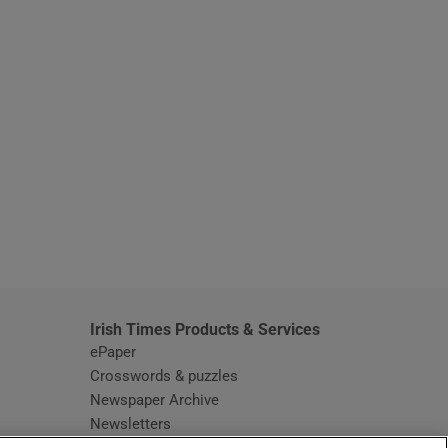
window
Irish Times Products & Services
ePaper
Crosswords & puzzles
Newspaper Archive
Newsletters
Opens in new window
Article Index