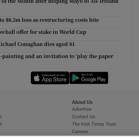
of the Month after helping Mayo to All-Ireland
ons
rs
 $8.2m loss as restructuring costs bite
owball offer for stake in World Cup
orecast
ichael Conaghan dies aged 81
-painting and an invitation to ‘play the paper
Opens in new window
Opens in new 
About Us
s
Advertise
Opens in new window
e
Contact Us
t
The Irish Times Trust
Careers
Share a confidential tip