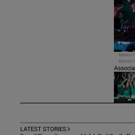
Video
Photogra
Gaeilge
History
Mexico f
Button F
Student H
Associa
Offbeat
Family No
Sponsore
Subscribe
LATEST STORIES