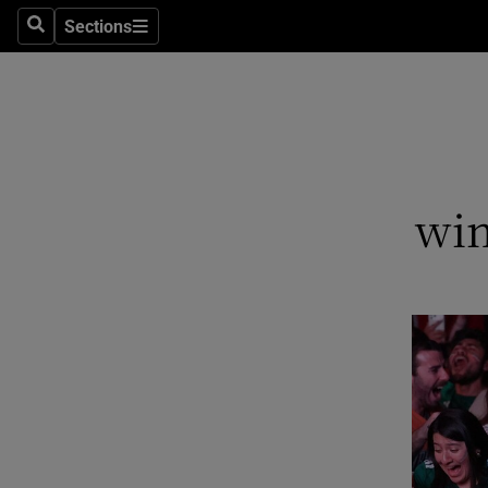
Sections
Search
Sections
Technolog
Science
Media
Abroad
win
Obituaries
Transport
Motors
Listen
Podcasts