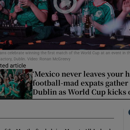
phy
Show Gaeilge sub sections
Show History sub sections
ans celebrate winning the first match of the World Cup at an event in t
actory, Dublin. Video: Ronan McGreevy
ub
ted article
‘Mexico never leaves your h
football-mad expats gather 
Dublin as World Cup kicks 
tices
Opens in new window
d
Show Sponsored sub sections
r Rewards