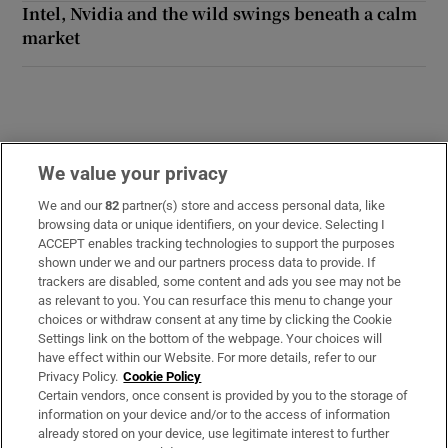
Intel, Nvidia and the wild swings beneath a calm
market
We value your privacy
Opens in new window
Opens in new 
We and our
82
partner(s) store and access personal data, like
browsing data or unique identifiers, on your device. Selecting I
ACCEPT enables tracking technologies to support the purposes
Subscribe
shown under we and our partners process data to provide. If
trackers are disabled, some content and ads you see may not be
Support
as relevant to you. You can resurface this menu to change your
choices or withdraw consent at any time by clicking the Cookie
About Us
Settings link on the bottom of the webpage. Your choices will
have effect within our Website. For more details, refer to our
Irish Times Products & Services
Privacy Policy.
Cookie Policy
Certain vendors, once consent is provided by you to the storage of
information on your device and/or to the access of information
already stored on your device, use legitimate interest to further
OUR PARTNERS: