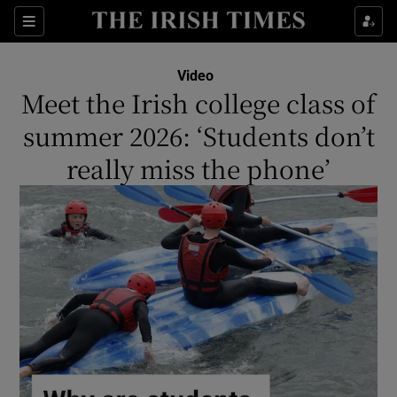
Show Culture sub sections
Sections
Show Environment sub sections
Video
Meet the Irish college class of
Show Technology sub sections
summer 2026: ‘Students don’t
Show Science sub sections
really miss the phone’
Show Motors sub sections