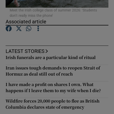
Meet the Irish college class of summer 2026: ‘Students
don’t really miss the phone’
Associated article
LATEST STORIES
Irish funerals are a particular kind of ritual
Iran issues tough demands to reopen Strait of
Hormuz as deal still out of reach
I have made a profit on shares I own. What
happens if I leave them to my wife when I die?
Wildfire forces 20,000 people to flee as British
Columbia declares state of emergency