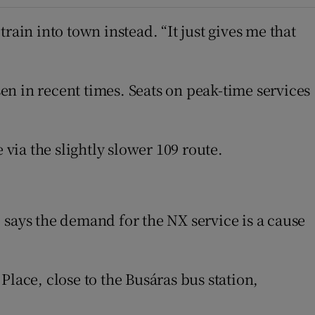
rain into town instead. “It just gives me that
n in recent times. Seats on peak-time services
 via the slightly slower 109 route.
n new window
 says the demand for the NX service is a cause
 Place, close to the Busáras bus station,