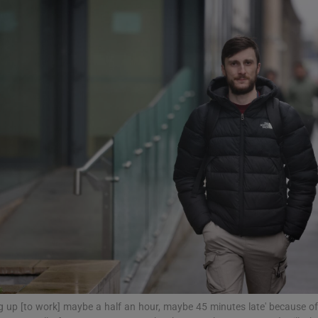
phy
Show Gaeilge sub sections
Show History sub sections
ub
tices
Opens in new window
d
Show Sponsored sub sections
r Rewards
g up [to work] maybe a half an hour, maybe 45 minutes late' because of