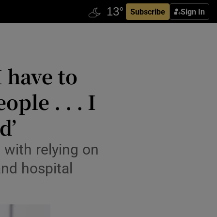
Subscribe
Sign In
 have to
ple . . . I
d’
 with relying on
and hospital