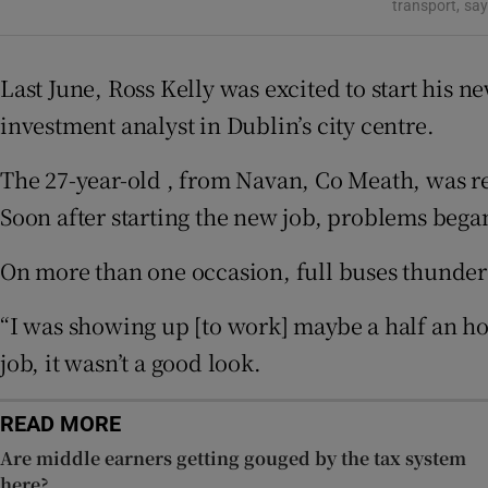
Competiti
transport, sa
Newslette
Last June, Ross Kelly was excited to start his n
Weather F
investment analyst in Dublin’s city centre.
The 27-year-old , from Navan, Co Meath, was re
Soon after starting the new job, problems beg
On more than one occasion, full buses thunder
“I was showing up [to work] maybe a half an hou
job, it wasn’t a good look.
READ MORE
Are middle earners getting gouged by the tax system
here?