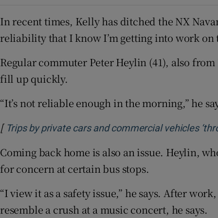
In recent times, Kelly has ditched the NX Navan
reliability that I know I’m getting into work on 
Regular commuter Peter Heylin (41), also from 
fill up quickly.
“It’s not reliable enough in the morning,” he sa
[
Trips by private cars and commercial vehicles ‘thr
Coming back home is also an issue. Heylin, who
for concern at certain bus stops.
“I view it as a safety issue,” he says. After wor
resemble a crush at a music concert, he says.