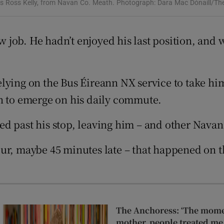
ons
ys Ross Kelly, from Navan Co. Meath. Photograph: Dara Mac Dónaill/The
rs
ew job. He hadn’t enjoyed his last position, and 
orecast
lying on the Bus Éireann NX service to take hi
an to emerge on his daily commute.
ed past his stop, leaving him – and other Nava
r, maybe 45 minutes late – that happened on thr
The Anchoress: ‘The momen
mother, people treated me 