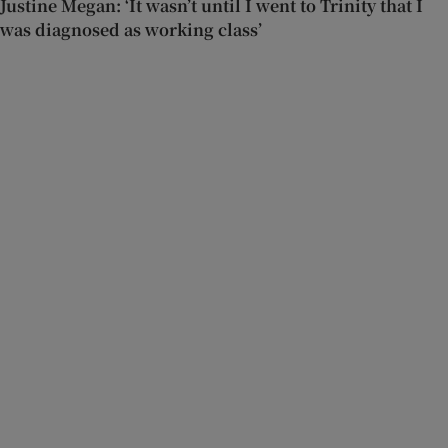
Justine Megan: ‘It wasn’t until I went to Trinity that I
was diagnosed as working class’