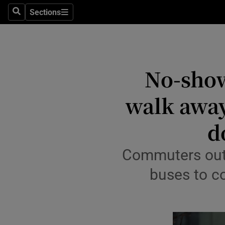
Sections
Search
Sections
Technolog
Science
Media
No-show
Abroad
walk away,
Obituaries
d
Transport
Commuters outsi
Motors
buses to co
Listen
Podcasts