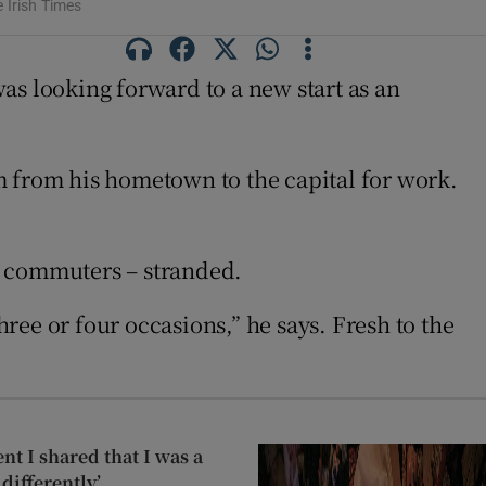
 Irish Times
was looking forward to a new start as an
m from his hometown to the capital for work.
n commuters – stranded.
ee or four occasions,” he says. Fresh to the
t I shared that I was a
differently’