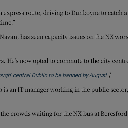
 express route, driving to Dunboyne to catch a t
time.”
Navan, has seen capacity issues on the NX worse
ys. He’s now opted to commute to the city centre
]
Opens i
ough’ central Dublin to be banned by August
 is an IT manager working in the public sector,
k, the crowds waiting for the NX bus at Beresford