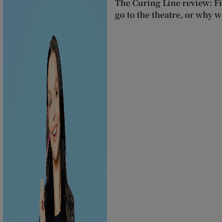
The Curing Line review: F
go to the theatre, or why we