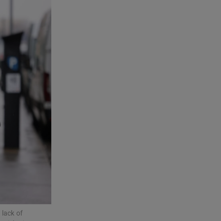
 lack of