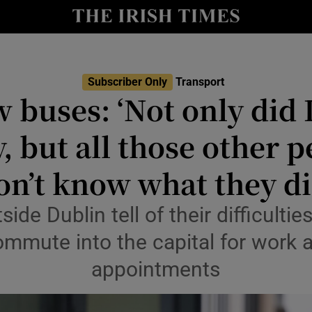
y
Show Technology sub sections
Show Science sub sections
Subscriber Only
Transport
 buses: ‘Not only did I
 but all those other peo
on’t know what they di
de Dublin tell of their difficulties
Show Motors sub sections
mmute into the capital for work 
appointments
Show Podcasts sub sections