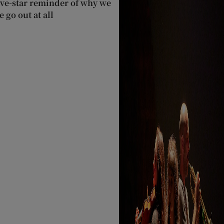
ive-star reminder of why we
 go out at all