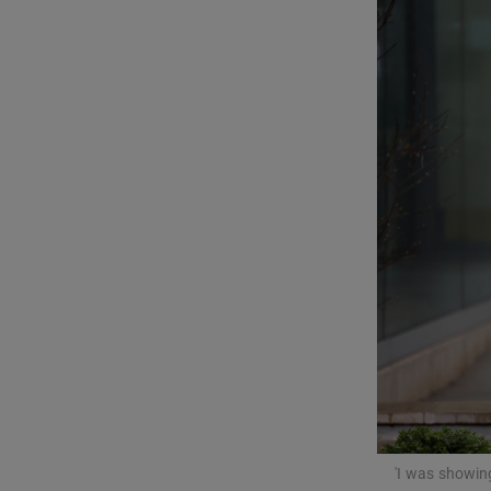
Video
Photogra
Gaeilge
History
Student H
Offbeat
Family No
Sponsore
Subscribe
'I was showin