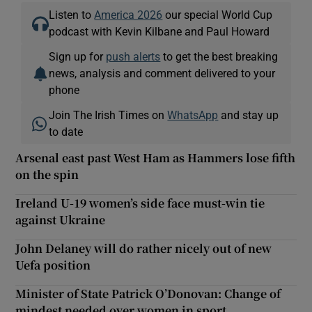
Listen to
America 2026
our special World Cup
podcast with Kevin Kilbane and Paul Howard
Sign up for
push alerts
to get the best breaking
news, analysis and comment delivered to your
phone
Join The Irish Times on
WhatsApp
and stay up
to date
Arsenal east past West Ham as Hammers lose fifth
on the spin
Ireland U-19 women’s side face must-win tie
against Ukraine
John Delaney will do rather nicely out of new
Uefa position
Minister of State Patrick O’Donovan: Change of
mindest needed over women in sport