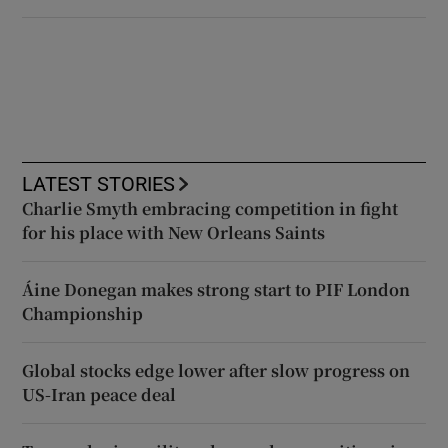
LATEST STORIES
Charlie Smyth embracing competition in fight
for his place with New Orleans Saints
Áine Donegan makes strong start to PIF London
Championship
Global stocks edge lower after slow progress on
US-Iran peace deal