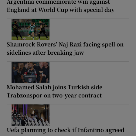
Argentina commemorate win against
England at World Cup with special day
Shamrock Rovers’ Naj Razi facing spell on
sidelines after breaking jaw
Mohamed Salah joins Turkish side
Trabzonspor on two-year contract
Uefa planning to check if Infantino agreed