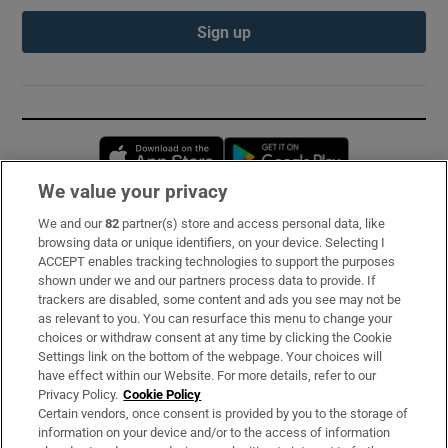
Sign up
Opens in new window
Opens in new 
We value your privacy
We and our
82
partner(s) store and access personal data, like
Subscribe
browsing data or unique identifiers, on your device. Selecting I
ACCEPT enables tracking technologies to support the purposes
Support
shown under we and our partners process data to provide. If
trackers are disabled, some content and ads you see may not be
About Us
as relevant to you. You can resurface this menu to change your
choices or withdraw consent at any time by clicking the Cookie
Irish Times Products & Services
Settings link on the bottom of the webpage. Your choices will
have effect within our Website. For more details, refer to our
Privacy Policy.
Cookie Policy
OUR PARTNERS:
Certain vendors, once consent is provided by you to the storage of
information on your device and/or to the access of information