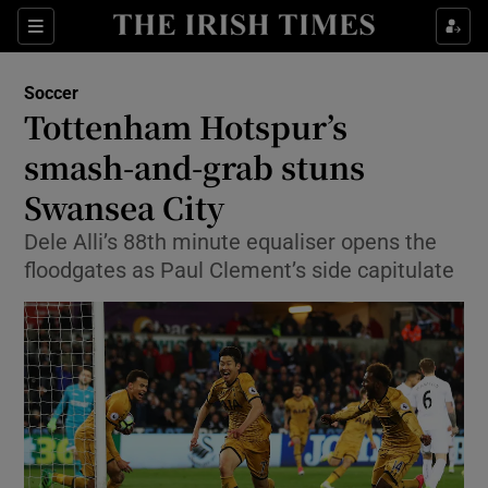
Show Property sub sections
Sections
Show Food sub sections
Soccer
Tottenham Hotspur’s
Show Health sub sections
smash-and-grab stuns
Show Life & Style sub sections
Swansea City
Show Culture sub sections
Dele Alli’s 88th minute equaliser opens the
floodgates as Paul Clement’s side capitulate
Show Environment sub sections
Show Technology sub sections
Show Science sub sections