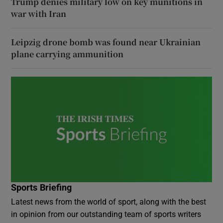
Trump denies military low on key munitions in
war with Iran
Leipzig drone bomb was found near Ukrainian
plane carrying ammunition
Sports Briefing
Latest news from the world of sport, along with the best
in opinion from our outstanding team of sports writers