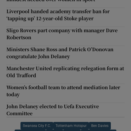
Liverpool handed academy transfer ban for
‘tapping up’ 12-year-old Stoke player
Sligo Rovers part company with manager Dave
Robertson
Ministers Shane Ross and Patrick O’Donovan
congratulate John Delaney
Manchester United replicating relegation form at
Old Trafford
Women’s football team to attend mediation later
today
John Delaney elected to Uefa Executive
Committee
Swansea City F.C.
Tottenham Hotspur
Ben Davies