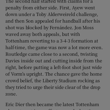
The second half started with claims for a
penalty from either side. First, Ayew went
down under a Toby Alderweireld challenge,
and then Son appealed for handball after his
shot was blocked by Fernández. Jon Moss
waved away both appeals, but with
Tottenham reverting to a 3-4-3 formation at
half-time, the game was now a lot more even.
Routledge came close to a second, twisting
Davies inside out and cutting inside from the
right, before putting a left-foot shot just wide
of Vorm's upright. The chance gave the home
crowd belief, the Liberty Stadium rocking as
they tried to urge their side clear of the drop
zone.
Eric Dier then became the latest Tottenham