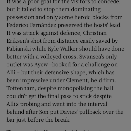
It was a poor goal for the visitors to concede,
but it failed to stop them dominating
possession and only some heroic blocks from
Federico Fernández preserved the hosts' lead.
It was attack against defence, Christian
Eriksen's shot from distance easily saved by
Fabianski while Kyle Walker should have done
better with a volleyed cross. Swansea's only
outlet was Ayew –booked for a challenge on
Alli – but their defensive shape, which has
been impressive under Clement, held firm.
Tottenham, despite monopolising the ball,
couldn't get the final pass to stick despite
Alli's probing and went into the interval
behind after Son put Davies' pullback over the
bar just before the break.