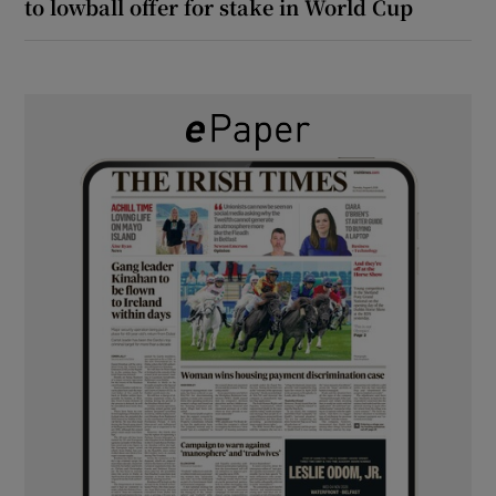
to lowball offer for stake in World Cup