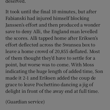
deserved.
It took until the final 10 minutes, but after
Fabianski had injured himself blocking
Janssen’s effort and then produced a wonder
save to deny Alli, the England man levelled
the scores. Alli tapped home after Eriksen’s
effort deflected across the Swansea box to
leave a home crowd of 20,855 deflated. Most
of them thought they’d have to settle for a
point, but worse was to come. With Moss
indicating the huge length of added time, Son
made it 2-1 and Eriksen added the coup de
grace to leave Pochettino dancing a jig of
delight in front of the away end at full time.
(Guardian service)