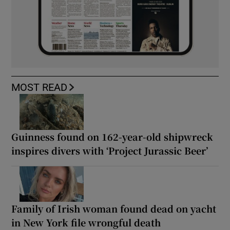
MOST READ
Guinness found on 162-year-old shipwreck
inspires divers with ‘Project Jurassic Beer’
Family of Irish woman found dead on yacht
in New York file wrongful death