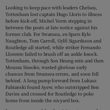
Looking to keep pace with leaders Chelsea,
Tottenham lost captain Hugo Lloris to illness
before kick-off, Michel Vorm stepping in
between the posts at late notice against his
former club. For Swansea, ex-Spurs Kyle
Naughton, Tom Carroll, Gylfi Sigurdsson and
Routledge all started, while striker Fernando
Llorente failed to brush off an ankle knock.
Tottenham, through Son Heung-min and then
Moussa Sissoko, wasted glorious early
chances from Swansea errors, and soon fell
behind. A long pump forward from Lukasz
Fabianski found Ayew, who outstripped Ben
Davies and crossed for Routledge to poke
home from inside the six-yard box.