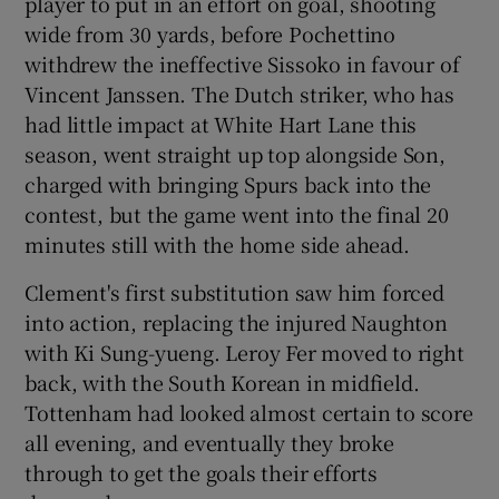
player to put in an effort on goal, shooting
wide from 30 yards, before Pochettino
withdrew the ineffective Sissoko in favour of
Vincent Janssen. The Dutch striker, who has
had little impact at White Hart Lane this
season, went straight up top alongside Son,
charged with bringing Spurs back into the
contest, but the game went into the final 20
minutes still with the home side ahead.
Clement's first substitution saw him forced
into action, replacing the injured Naughton
with Ki Sung-yueng. Leroy Fer moved to right
back, with the South Korean in midfield.
Tottenham had looked almost certain to score
all evening, and eventually they broke
through to get the goals their efforts