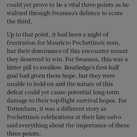
could yet prove to be a vital three points as he
waltzed through Swansea's defence to score
the third.
Up to that point, it had been a night of
 window
frustration for Mauricio Pochettino’s men,
but their dominance of this encounter meant
Show Sponsored sub sections
they deserved to win. For Swansea, this was a
bitter pill to swallow. Routledge’s first-half
goal had given them hope, but they were
unable to hold on and the nature of this
defeat could yet cause potential long-term
damage to their top-flight survival hopes. For
Tottenham, it was a different story as
Pochettino’s celebrations at their late salvo
said everything about the importance of these
three points.