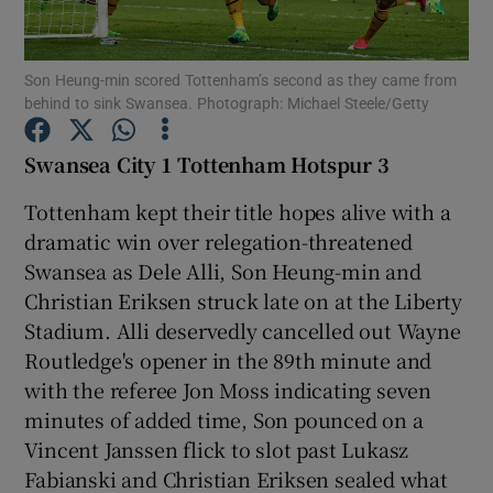
Son Heung-min scored Tottenham’s second as they came from
behind to sink Swansea. Photograph: Michael Steele/Getty
Show Motors sub sections
Swansea City 1 Tottenham Hotspur 3
Tottenham kept their title hopes alive with a
dramatic win over relegation-threatened
Show Podcasts sub sections
Swansea as Dele Alli, Son Heung-min and
Christian Eriksen struck late on at the Liberty
Stadium. Alli deservedly cancelled out Wayne
Routledge's opener in the 89th minute and
with the referee Jon Moss indicating seven
minutes of added time, Son pounced on a
Show Gaeilge sub sections
Vincent Janssen flick to slot past Lukasz
Fabianski and Christian Eriksen sealed what
Show History sub sections