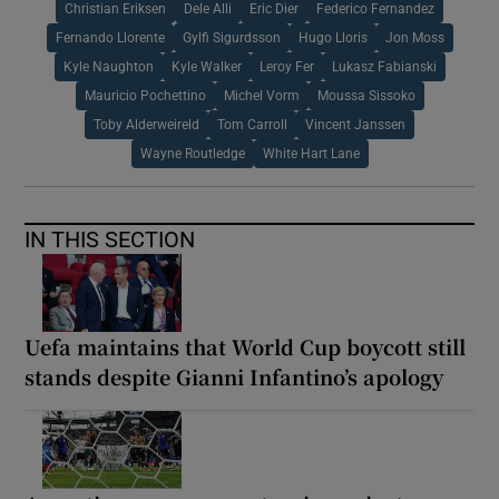
Christian Eriksen
Dele Alli
Eric Dier
Federico Fernandez
Fernando Llorente
Gylfi Sigurdsson
Hugo Lloris
Jon Moss
Kyle Naughton
Kyle Walker
Leroy Fer
Lukasz Fabianski
Mauricio Pochettino
Michel Vorm
Moussa Sissoko
Toby Alderweireld
Tom Carroll
Vincent Janssen
Wayne Routledge
White Hart Lane
IN THIS SECTION
Uefa maintains that World Cup boycott still
stands despite Gianni Infantino’s apology