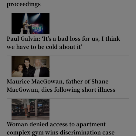
proceedings
Paul Galvin: ‘It’s a bad loss for us, I think
we have to be cold about it’
Maurice MacGowan, father of Shane
MacGowan, dies following short illness
Woman denied access to apartment
complex gym wins discrimination case