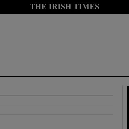
y
Show Technology sub sections
Show Science sub sections
Show Motors sub sections
Show Podcasts sub sections