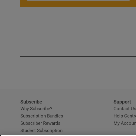
Subscribe
Support
Why Subscribe?
Contact U
Subscription Bundles
Help Centr
Subscriber Rewards
My Accoun
Student Subscription