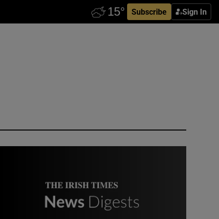
Subscribe
Sign In