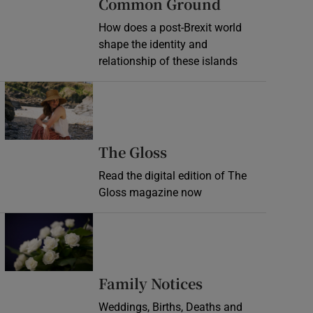
Common Ground
How does a post-Brexit world
shape the identity and
relationship of these islands
Opens in new window
Opens in new wind
The Gloss
Read the digital edition of The
Gloss magazine now
Opens in new window
Opens in new 
Family Notices
Weddings, Births, Deaths and