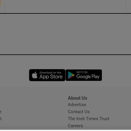
Opens in new window
Opens in new 
About Us
s
Advertise
Opens in new window
e
Contact Us
t
The Irish Times Trust
Careers