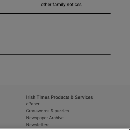
other family notices
window
Irish Times Products & Services
ePaper
Crosswords & puzzles
Newspaper Archive
Newsletters