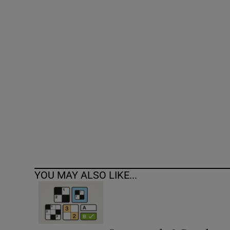
Competiti
Newslette
Weather F
YOU MAY ALSO LIKE...