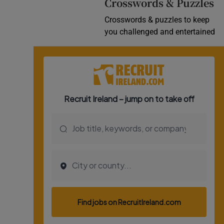
Crosswords & Puzzles
Crosswords & puzzles to keep
you challenged and entertained