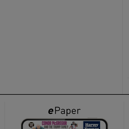
ons
rs
orecast