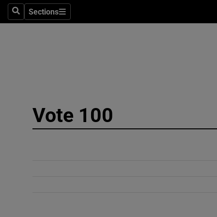
Sections
Search
Sections
Technolog
Science
Media
Abroad
Vote 100
Obituaries
Transport
Motors
Listen
Podcasts