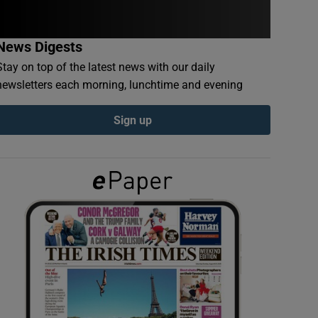
News Digests
Stay on top of the latest news with our daily
newsletters each morning, lunchtime and evening
Sign up