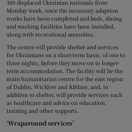
300 displaced Ukrainian nationals from
Monday week, once the necessary adaption
works have been completed and beds, dining
and washing facilities have been installed,
along with recreational amenities.
The centre will provide shelter and services
for Ukrainians on a short-term basis, of one to
three nights, before they move on to longer-
term accommodation. The facility will be the
main humanitarian centre for the east region
of Dublin, Wicklow and Kildare, and, in
addition to shelter, will provide services such
as healthcare and advice on education,
training and other supports.
‘Wraparound services’