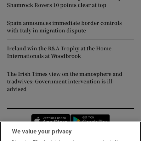
Shamrock Rovers 10 points clear at top
Spain announces immediate border controls
with Italy in migration dispute
Ireland win the R&A Trophy at the Home
Internationals at Woodbrook
The Irish Times view on the manosphere and
tradwives: Government intervention is ill-
advised
Opens in new window
Opens in new 
We value your privacy