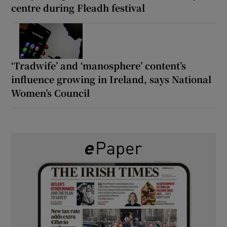
centre during Fleadh festival
‘Tradwife’ and ‘manosphere’ content’s
influence growing in Ireland, says National
Women’s Council