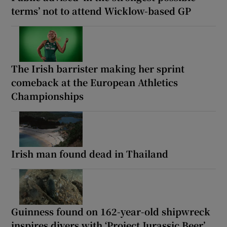
terms’ not to attend Wicklow-based GP
The Irish barrister making her sprint
comeback at the European Athletics
Championships
Irish man found dead in Thailand
Guinness found on 162-year-old shipwreck
inspires divers with ‘Project Jurassic Beer’