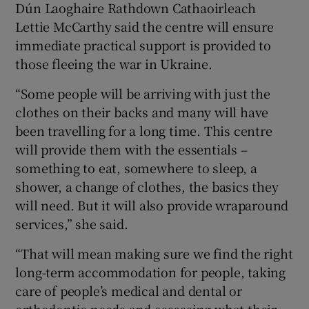
Dún Laoghaire Rathdown Cathaoirleach
Lettie McCarthy said the centre will ensure
immediate practical support is provided to
those fleeing the war in Ukraine.
“Some people will be arriving with just the
clothes on their backs and many will have
been travelling for a long time. This centre
will provide them with the essentials –
something to eat, somewhere to sleep, a
shower, a change of clothes, the basics they
will need. But it will also provide wraparound
services,” she said.
“That will mean making sure we find the right
long-term accommodation for people, taking
care of people’s medical and dental or
orthodontic needs and assessing what their