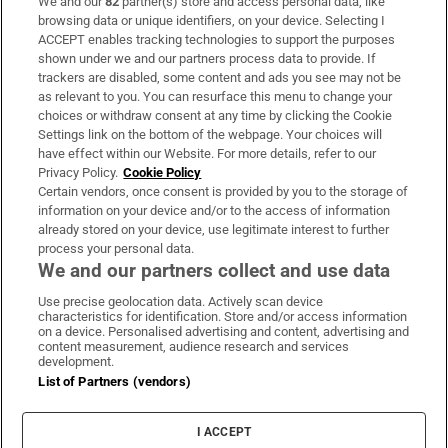
We and our
82
partner(s) store and access personal data, like
Subscribe
browsing data or unique identifiers, on your device. Selecting I
ACCEPT enables tracking technologies to support the purposes
Support
shown under we and our partners process data to provide. If
trackers are disabled, some content and ads you see may not be
About Us
as relevant to you. You can resurface this menu to change your
choices or withdraw consent at any time by clicking the Cookie
Irish Times Products & Services
Settings link on the bottom of the webpage. Your choices will
have effect within our Website. For more details, refer to our
Privacy Policy.
Cookie Policy
OUR PARTNERS:
Certain vendors, once consent is provided by you to the storage of
information on your device and/or to the access of information
already stored on your device, use legitimate interest to further
process your personal data.
We and our partners collect and use data
Use precise geolocation data. Actively scan device
characteristics for identification. Store and/or access information
Irish Times on WhatsApp
Irish Times on Facebook
Irish Times on X
Irish Times on LinkedIn
Irish Times on Instagram
on a device. Personalised advertising and content, advertising and
content measurement, audience research and services
development.
Terms & Conditions
List of Partners (vendors)
Privacy Policy
Cookie Information
Cookie Settings
I ACCEPT
Community Standards