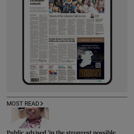
MOST READ
Public advised ‘in the strongest possible