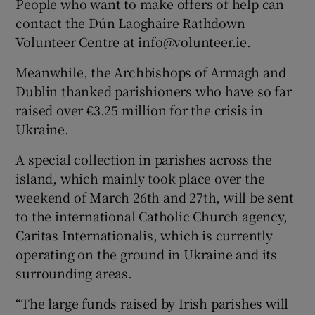
People who want to make offers of help can
contact the Dún Laoghaire Rathdown
Volunteer Centre at info@volunteer.ie.
Meanwhile, the Archbishops of Armagh and
Dublin thanked parishioners who have so far
raised over €3.25 million for the crisis in
Ukraine.
A special collection in parishes across the
island, which mainly took place over the
weekend of March 26th and 27th, will be sent
to the international Catholic Church agency,
Caritas Internationalis, which is currently
operating on the ground in Ukraine and its
surrounding areas.
“The large funds raised by Irish parishes will