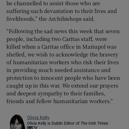
be channelled to assist those who are
suffering such devastation to their lives and
livelihoods,” the Archibishops said.
“Following the sad news this week that seven
people, including two Caritas staff, were
killed when a Caritas office in Mariupol was
shelled, we wish to acknowledge the bravery
of humanitarian workers who risk their lives
in providing much needed assistance and
protection to innocent people who have been
caught up in this war. We extend our prayers
and deepest sympathy to their families,
friends and fellow humanitarian workers.”
Olivia Kelly
Olivia Kelly is Dublin Editor of The Irish Times
Opens in new window
Opens in new window