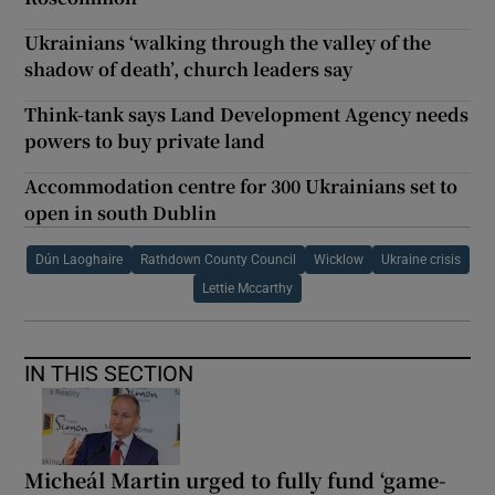
Ukrainians ‘walking through the valley of the
shadow of death’, church leaders say
Think-tank says Land Development Agency needs
powers to buy private land
Accommodation centre for 300 Ukrainians set to
open in south Dublin
Dún Laoghaire
Rathdown County Council
Wicklow
Ukraine crisis
Lettie Mccarthy
IN THIS SECTION
Micheál Martin urged to fully fund ‘game-