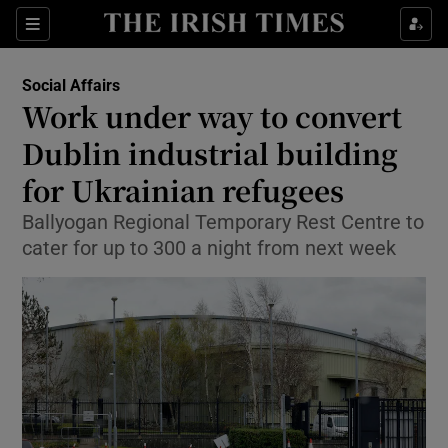
Show Culture sub sections
Sections
Show Environment sub sections
Social Affairs
Work under way to convert
Show Technology sub sections
Dublin industrial building
Show Science sub sections
for Ukrainian refugees
Ballyogan Regional Temporary Rest Centre to
cater for up to 300 a night from next week
Show Motors sub sections