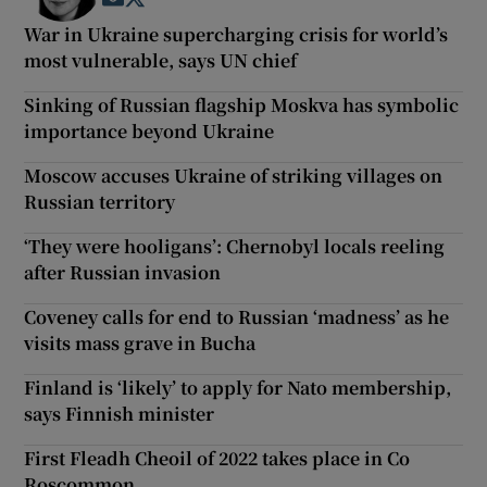
War in Ukraine supercharging crisis for world’s
most vulnerable, says UN chief
Sinking of Russian flagship Moskva has symbolic
importance beyond Ukraine
Moscow accuses Ukraine of striking villages on
Russian territory
‘They were hooligans’: Chernobyl locals reeling
after Russian invasion
Coveney calls for end to Russian ‘madness’ as he
visits mass grave in Bucha
Finland is ‘likely’ to apply for Nato membership,
says Finnish minister
First Fleadh Cheoil of 2022 takes place in Co
Roscommon