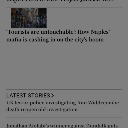
‘Tourists are untouchable’: How Naples’
mafia is cashing in on the city’s boom
LATEST STORIES
UK terror police investigating Ann Widdecombe
death reopen old investigation
Jonathan Afolabi’s winner against Dundalk puts