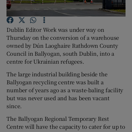
Show Podcasts sub sections
Dublin Editor Work was under way on
Thursday on the conversion of a warehouse
owned by Dún Laoghaire Rathdown County
Council in Ballyogan, south Dublin, into a
centre for Ukrainian refugees.
Show Gaeilge sub sections
The large industrial building beside the
Show History sub sections
Ballyogan recycling centre was built a
number of years ago as a waste-baling facility
but was never used and has been vacant
since.
 window
The Ballyogan Regional Temporary Rest
Centre will have the capacity to cater for up to
Show Sponsored sub sections