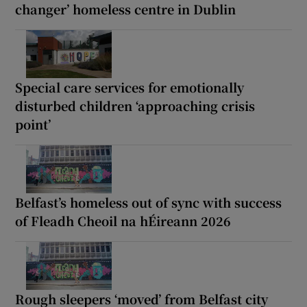
changer’ homeless centre in Dublin
Special care services for emotionally
disturbed children ‘approaching crisis
point’
Belfast’s homeless out of sync with success
of Fleadh Cheoil na hÉireann 2026
Rough sleepers ‘moved’ from Belfast city