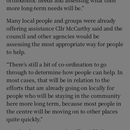
more long-term needs will be.”
Many local people and groups were already
offering assistance Cllr McCarthy said and the
council and other agencies would be
assessing the most appropriate way for people
to help.
“There’s still a bit of co-ordination to go
through to determine how people can help. In
most cases, that will be in relation to the
efforts that are already going on locally for
people who will be staying in the community
here more long term, because most people in
the centre will be moving on to other places
quite quickly.”