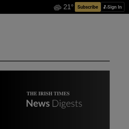
Subscribe
Sign In