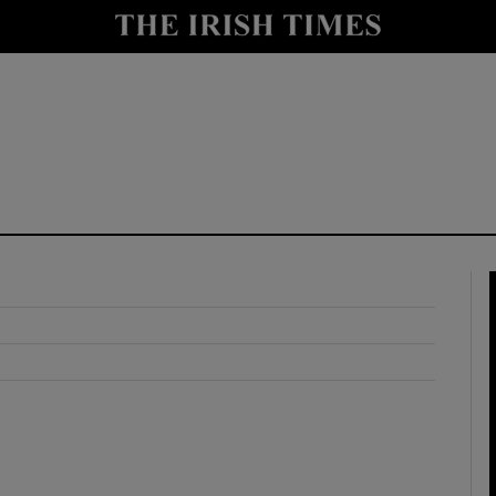
y
Show Technology sub sections
Show Science sub sections
Show Motors sub sections
Show Podcasts sub sections