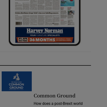
Common Ground
How does a post-Brexit world