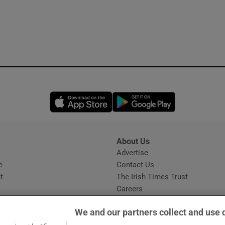
Opens in new window
Opens in new 
About Us
s
Advertise
Opens in new window
e
Contact Us
t
The Irish Times Trust
Careers
Share a confidential tip
We and our partners collect and use 