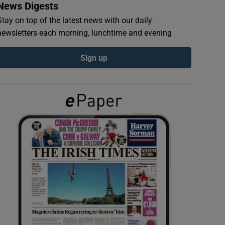
News Digests
Stay on top of the latest news with our daily
newsletters each morning, lunchtime and evening
Sign up