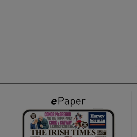
ons
rs
orecast