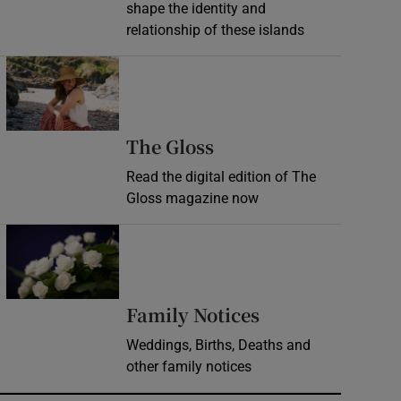
shape the identity and
relationship of these islands
Opens in new window
Opens in new wind
The Gloss
Read the digital edition of The
Gloss magazine now
Opens in new window
Opens in new 
Family Notices
Weddings, Births, Deaths and
other family notices