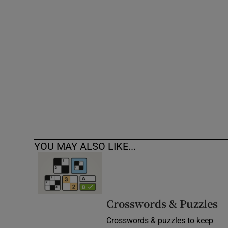
Competiti
Newslette
Weather F
YOU MAY ALSO LIKE...
Crosswords & Puzzles
Crosswords & puzzles to keep