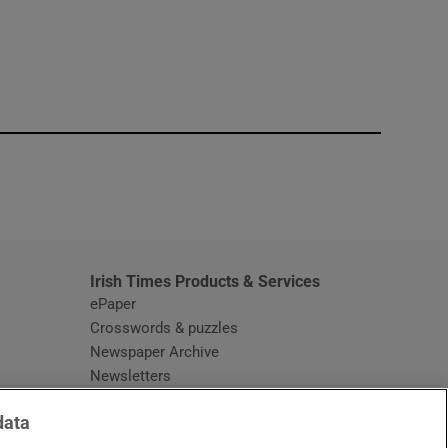
window
Irish Times Products & Services
ePaper
Crosswords & puzzles
Newspaper Archive
Newsletters
Opens in new window
Article Index
data
Opens in new window
Discount Codes