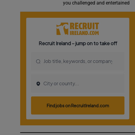
you challenged and entertained