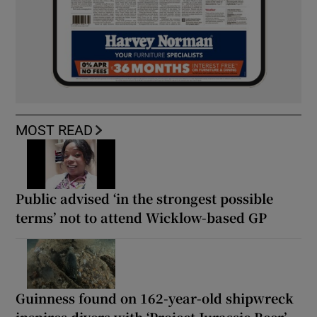
MOST READ
Public advised ‘in the strongest possible
terms’ not to attend Wicklow-based GP
Guinness found on 162-year-old shipwreck
inspires divers with ‘Project Jurassic Beer’