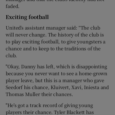
faded.
Exciting football
United’s assistant manager said: “The club
will never change. The history of the club is
to play exciting football, to give youngsters a
chance and to keep to the traditions of the
club.
"Okay, Danny has left, which is disappointing
because you never want to see a home-grown
player leave, but this is a manager who gave
Seedorf his chance, Kluivert, Xavi, Iniesta and
Thomas Muller their chances.
"He's got a track record of giving young
players their chance. Tyler Blackett has