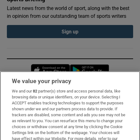
Latest news from the world of sport, along with the best
in opinion from our outstanding team of sports writers
Sign up
Opens in new window
Opens in new 
We value your privacy
We and our
82
partner(s) store and access personal data, like
Subscribe
browsing data or unique identifiers, on your device. Selecting I
ACCEPT enables tracking technologies to support the purposes
Support
shown under we and our partners process data to provide. If
trackers are disabled, some content and ads you see may not be
About Us
as relevant to you. You can resurface this menu to change your
choices or withdraw consent at any time by clicking the Cookie
Irish Times Products & Services
Settings link on the bottom of the webpage. Your choices will
have effect within our Website. For more details, refer to our