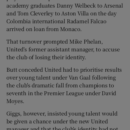
academy graduates Danny Welbeck to Arsenal
and Tom Cleverley to Aston Villa on the day
Colombia international Radamel Falcao
arrived on loan from Monaco.
 window
That turnover prompted Mike Phelan,
United's former assistant manager, to accuse
Show Sponsored sub sections
the club of losing their identity.
Butt conceded United had to prioritise results
over young talent under Van Gaal following
the club's dramatic fall from champions to
seventh in the Premier League under David
Moyes.
Giggs, however, insisted young talent would
be given a chance under the new United
manager and that the club’s identity had not