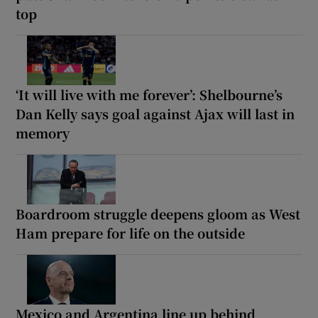
top
‘It will live with me forever’: Shelbourne’s
Dan Kelly says goal against Ajax will last in
memory
Boardroom struggle deepens gloom as West
Ham prepare for life on the outside
Mexico and Argentina line up behind