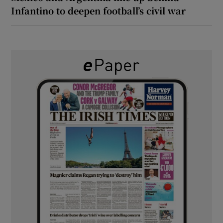
Infantino to deepen football’s civil war