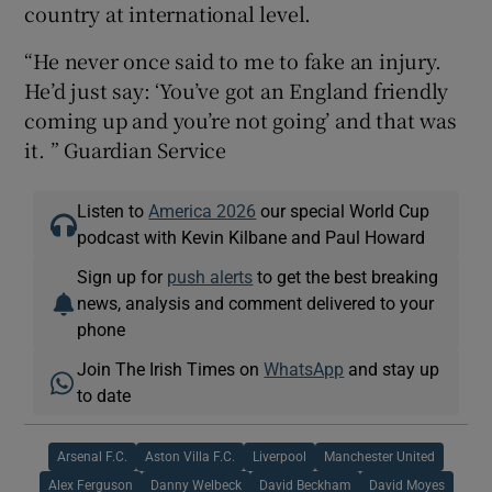
country at international level.
“He never once said to me to fake an injury.
He’d just say: ‘You’ve got an England friendly
coming up and you’re not going’ and that was
it. ” Guardian Service
Listen to
America 2026
our special World Cup
podcast with Kevin Kilbane and Paul Howard
Sign up for
push alerts
to get the best breaking
news, analysis and comment delivered to your
phone
Join The Irish Times on
WhatsApp
and stay up
to date
Arsenal F.C.
Aston Villa F.C.
Liverpool
Manchester United
Alex Ferguson
Danny Welbeck
David Beckham
David Moyes