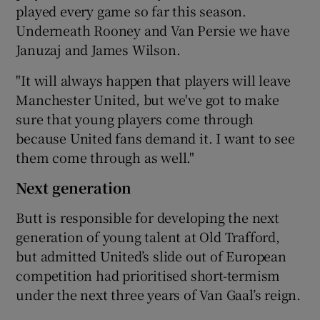
played every game so far this season.
Underneath Rooney and Van Persie we have
Januzaj and James Wilson.
"It will always happen that players will leave
Manchester United, but we've got to make
sure that young players come through
because United fans demand it. I want to see
them come through as well."
Next generation
Butt is responsible for developing the next
generation of young talent at Old Trafford,
but admitted United’s slide out of European
competition had prioritised short-termism
under the next three years of Van Gaal’s reign.