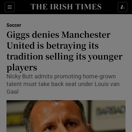
Show Property sub sections
Sections
Show Food sub sections
Soccer
Giggs denies Manchester
Show Health sub sections
United is betraying its
Show Life & Style sub sections
tradition selling its younger
Show Culture sub sections
players
Show Environment sub sections
Nicky Butt admits promoting home-grown
talent must take back seat under Louis van
Show Technology sub sections
Gaal
Show Science sub sections