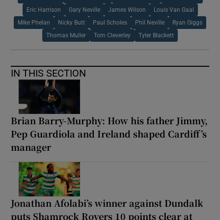
Eric Harrison
Gary Neville
James Wilson
Louis Van Gaal
Mike Phelan
Nicky Butt
Paul Scholes
Phil Neville
Ryan Giggs
Thomas Muller
Tom Cleverley
Tyler Blackett
IN THIS SECTION
Brian Barry-Murphy: How his father Jimmy,
Pep Guardiola and Ireland shaped Cardiff’s
manager
Jonathan Afolabi’s winner against Dundalk
puts Shamrock Rovers 10 points clear at