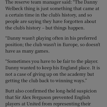
The reserve team manager said: “The Danny
Welbeck thing is just something that came at
a certain time in the club’s history, and so
people are saying they have forgotten about
the club’s history – but things happen.
“Danny wasn’t playing often in his preferred
position; the club wasn’t in Europe, so doesn’t
have as many games.
“Sometimes you have to be fair to the player.
Danny wanted to keep his England place. It is
not a case of giving up on the academy but
getting the club back to winning ways.”
Butt also confirmed the long-held suspicion
that Sir Alex Ferguson prevented English
players at United from representing their