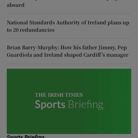
absurd
National Standards Authority of Ireland plans up
to 20 redundancies
Brian Barry-Murphy: How his father Jimmy, Pep
Guardiola and Ireland shaped Cardiff’s manager
Sports Briefing