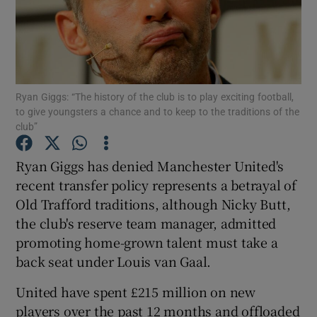
Ryan Giggs: “The history of the club is to play exciting football,
Show Motors sub sections
to give youngsters a chance and to keep to the traditions of the
club”
Ryan Giggs has denied Manchester United's
Show Podcasts sub sections
recent transfer policy represents a betrayal of
Old Trafford traditions, although Nicky Butt,
the club's reserve team manager, admitted
promoting home-grown talent must take a
back seat under Louis van Gaal.
Show Gaeilge sub sections
United have spent £215 million on new
Show History sub sections
players over the past 12 months and offloaded