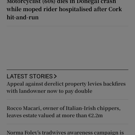
Motorcyclist (60s) dies in Donegal crash
while moped rider hospitalised after Cork
hit-and-run
LATEST STORIES
Appeal against derelict property levies backfires
with landowner now to pay double
Rocco Macari, owner of Italian-Irish chippers,
leaves estate valued at more than €2.2m
Norma Foley’s tradwives awareness campaign is