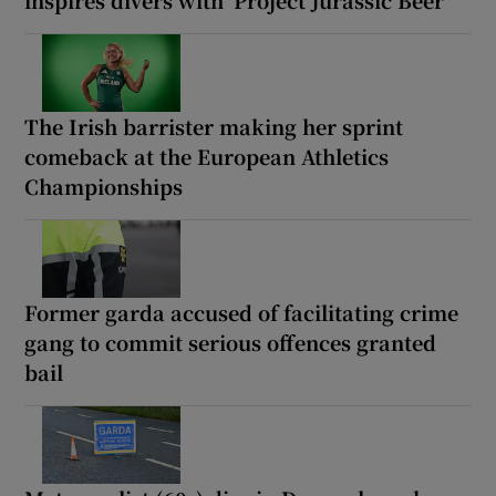
The Irish barrister making her sprint
comeback at the European Athletics
Championships
Former garda accused of facilitating crime
gang to commit serious offences granted
bail