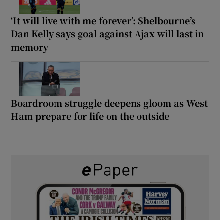
‘It will live with me forever’: Shelbourne’s
Dan Kelly says goal against Ajax will last in
memory
Boardroom struggle deepens gloom as West
Ham prepare for life on the outside