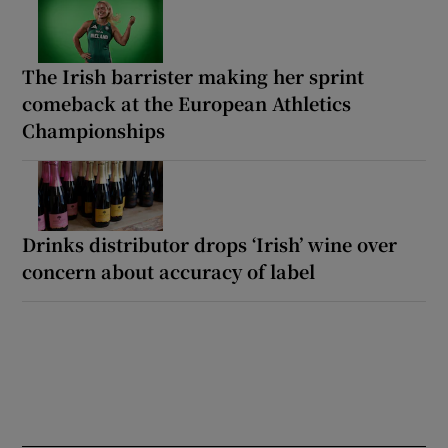
The Irish barrister making her sprint
comeback at the European Athletics
Championships
Drinks distributor drops ‘Irish’ wine over
concern about accuracy of label