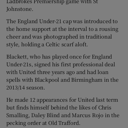
Ladbrokes Premiership game with St
Johnstone.
The England Under-21 cap was introduced to
the home support at the interval to a rousing
 window
cheer and was photographed in traditional
style, holding a Celtic scarf aloft.
Show Sponsored sub sections
Blackett, who has played once for England
Under-21s, signed his first professional deal
with United three years ago and had loan
spells with Blackpool and Birmingham in the
2013/14 season.
He made 12 appearances for United last term
but finds himself behind the likes of Chris
Smalling, Daley Blind and Marcus Rojo in the
pecking order at Old Trafford.