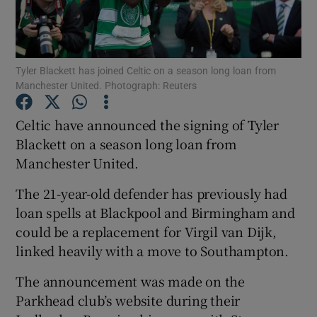
Tyler Blackett has joined Celtic on a season long loan from
Manchester United. Photograph: Reuters
Show Motors sub sections
Celtic have announced the signing of Tyler
Blackett on a season long loan from
Manchester United.
Show Podcasts sub sections
The 21-year-old defender has previously had
loan spells at Blackpool and Birmingham and
could be a replacement for Virgil van Dijk,
linked heavily with a move to Southampton.
Show Gaeilge sub sections
The announcement was made on the
Parkhead club’s website during their
Show History sub sections