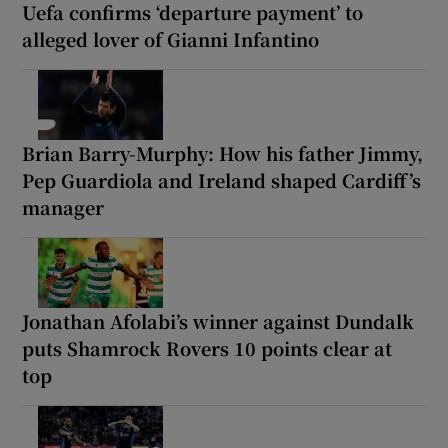
Uefa confirms ‘departure payment’ to
alleged lover of Gianni Infantino
Brian Barry-Murphy: How his father Jimmy,
Pep Guardiola and Ireland shaped Cardiff’s
manager
Jonathan Afolabi’s winner against Dundalk
puts Shamrock Rovers 10 points clear at
top