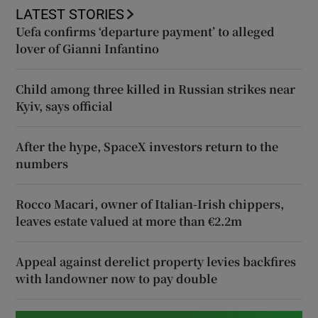
LATEST STORIES
Uefa confirms ‘departure payment’ to alleged
lover of Gianni Infantino
Child among three killed in Russian strikes near
Kyiv, says official
After the hype, SpaceX investors return to the
numbers
Rocco Macari, owner of Italian-Irish chippers,
leaves estate valued at more than €2.2m
Appeal against derelict property levies backfires
with landowner now to pay double