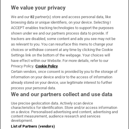
We value your privacy
We and our
82
partner(s) store and access personal data, like
Subscribe
browsing data or unique identifiers, on your device. Selecting I
ACCEPT enables tracking technologies to support the purposes
Support
shown under we and our partners process data to provide. If
trackers are disabled, some content and ads you see may not be
About Us
as relevant to you. You can resurface this menu to change your
choices or withdraw consent at any time by clicking the Cookie
Irish Times Products & Services
Settings link on the bottom of the webpage. Your choices will
have effect within our Website. For more details, refer to our
Privacy Policy.
Cookie Policy
OUR PARTNERS:
Certain vendors, once consent is provided by you to the storage of
information on your device and/or to the access of information
already stored on your device, use legitimate interest to further
process your personal data.
We and our partners collect and use data
Use precise geolocation data. Actively scan device
characteristics for identification. Store and/or access information
Irish Times on WhatsApp
Irish Times on Facebook
Irish Times on X
Irish Times on LinkedIn
Irish Times on Instagram
on a device. Personalised advertising and content, advertising and
content measurement, audience research and services
development.
Terms & Conditions
List of Partners (vendors)