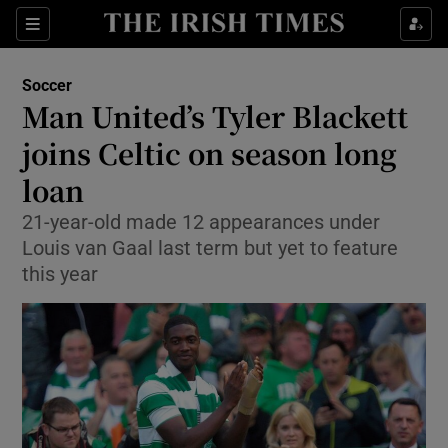
Show Property sub sections
Sections
Show Food sub sections
Soccer
Man United’s Tyler Blackett
Show Health sub sections
joins Celtic on season long
Show Life & Style sub sections
loan
Show Culture sub sections
21-year-old made 12 appearances under
Louis van Gaal last term but yet to feature
Show Environment sub sections
this year
Show Technology sub sections
Show Science sub sections