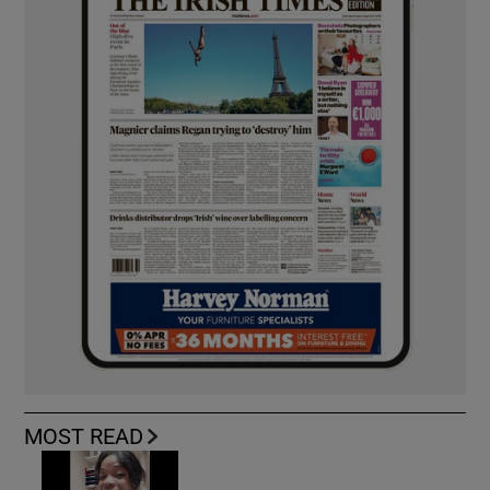
MOST READ