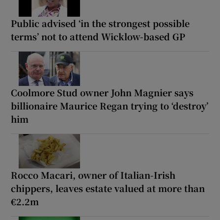
Public advised ‘in the strongest possible
terms’ not to attend Wicklow-based GP
Coolmore Stud owner John Magnier says
billionaire Maurice Regan trying to ‘destroy’
him
Rocco Macari, owner of Italian-Irish
chippers, leaves estate valued at more than
€2.2m