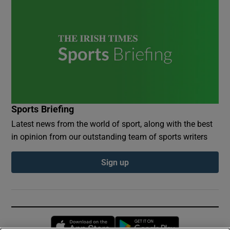
Sports Briefing
Latest news from the world of sport, along with the best
in opinion from our outstanding team of sports writers
Sign up
Opens in new window
Opens in new 