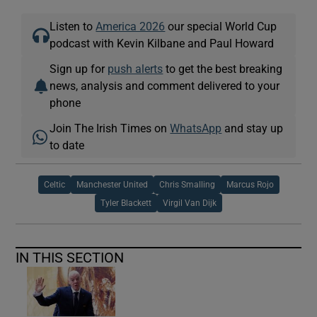
Listen to
America 2026
our special World Cup
podcast with Kevin Kilbane and Paul Howard
Sign up for
push alerts
to get the best breaking
news, analysis and comment delivered to your
phone
Join The Irish Times on
WhatsApp
and stay up
to date
Celtic
Manchester United
Chris Smalling
Marcus Rojo
Tyler Blackett
Virgil Van Dijk
IN THIS SECTION