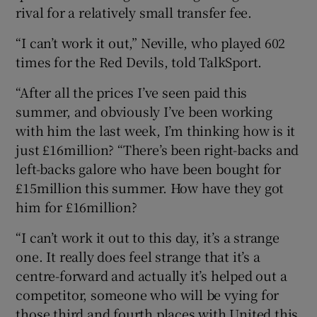
rival for a relatively small transfer fee.
“I can’t work it out,” Neville, who played 602
times for the Red Devils, told TalkSport.
“After all the prices I’ve seen paid this
summer, and obviously I’ve been working
with him the last week, I’m thinking how is it
just £16million? “There’s been right-backs and
left-backs galore who have been bought for
£15million this summer. How have they got
him for £16million?
“I can’t work it out to this day, it’s a strange
one. It really does feel strange that it’s a
centre-forward and actually it’s helped out a
competitor, someone who will be vying for
those third and fourth places with United this