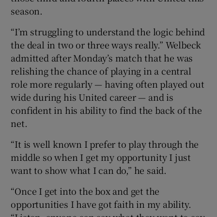
season.
“I’m struggling to understand the logic behind
the deal in two or three ways really.” Welbeck
admitted after Monday’s match that he was
relishing the chance of playing in a central
role more regularly — having often played out
wide during his United career — and is
confident in his ability to find the back of the
net.
“It is well known I prefer to play through the
middle so when I get my opportunity I just
want to show what I can do,” he said.
“Once I get into the box and get the
opportunities I have got faith in my ability.
“Listen, anyone can say what they want to say