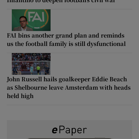
FAI bins another grand plan and reminds
us the football family is still dysfunctional
John Russell hails goalkeeper Eddie Beach
as Shelbourne leave Amsterdam with heads
held high