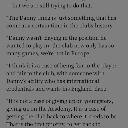
— but we are still trying to do that.
“The Danny thing is just something that has
come at a certain time in the club’s history.
“Danny wasn’t playing in the position he
wanted to play in, the club now only has so
many games, we’re not in Europe.
“I think it is a case of being fair to the player
and fair to the club, with someone with
Danny’s ability who has international
credentials and wants his England place.
“It is not a case of giving up on youngsters,
giving up on the Academy. It is a case of
getting the club back to where it needs to be.
That is the first priority, to get back to