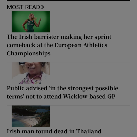
MOST READ
The Irish barrister making her sprint
comeback at the European Athletics
Championships
Public advised ‘in the strongest possible
terms’ not to attend Wicklow-based GP
Irish man found dead in Thailand