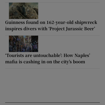
Guinness found on 162-year-old shipwreck
inspires divers with ‘Project Jurassic Beer’
‘Tourists are untouchable’: How Naples’
mafia is cashing in on the city’s boom