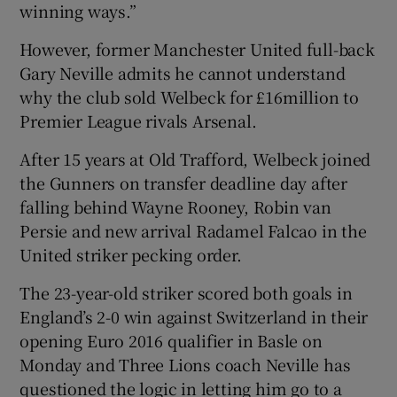
winning ways.”
However, former Manchester United full-back
Gary Neville admits he cannot understand
why the club sold Welbeck for £16million to
Premier League rivals Arsenal.
After 15 years at Old Trafford, Welbeck joined
the Gunners on transfer deadline day after
falling behind Wayne Rooney, Robin van
Persie and new arrival Radamel Falcao in the
United striker pecking order.
The 23-year-old striker scored both goals in
England’s 2-0 win against Switzerland in their
opening Euro 2016 qualifier in Basle on
Monday and Three Lions coach Neville has
questioned the logic in letting him go to a