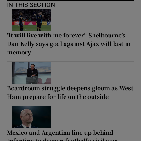
IN THIS SECTION
‘It will live with me forever’: Shelbourne’s
Dan Kelly says goal against Ajax will last in
memory
Boardroom struggle deepens gloom as West
Ham prepare for life on the outside
Mexico and Argentina line up behind
Infantino to deepen football’s civil war