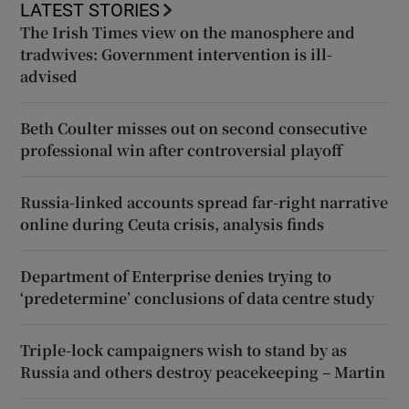
LATEST STORIES
The Irish Times view on the manosphere and
tradwives: Government intervention is ill-
advised
Beth Coulter misses out on second consecutive
professional win after controversial playoff
Russia-linked accounts spread far-right narrative
online during Ceuta crisis, analysis finds
Department of Enterprise denies trying to
‘predetermine’ conclusions of data centre study
Triple-lock campaigners wish to stand by as
Russia and others destroy peacekeeping – Martin