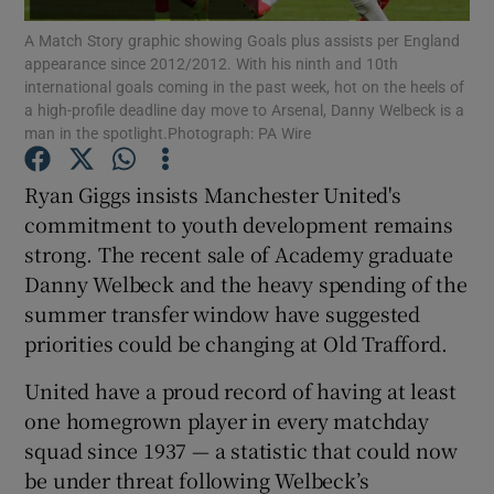
A Match Story graphic showing Goals plus assists per England
appearance since 2012/2012. With his ninth and 10th
international goals coming in the past week, hot on the heels of
a high-profile deadline day move to Arsenal, Danny Welbeck is a
man in the spotlight.Photograph: PA Wire
Show Motors sub sections
Ryan Giggs insists Manchester United's
commitment to youth development remains
strong. The recent sale of Academy graduate
Show Podcasts sub sections
Danny Welbeck and the heavy spending of the
summer transfer window have suggested
priorities could be changing at Old Trafford.
United have a proud record of having at least
one homegrown player in every matchday
Show Gaeilge sub sections
squad since 1937 — a statistic that could now
be under threat following Welbeck’s
Show History sub sections