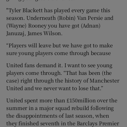
"Tyler Blackett has played every game this
season. Underneath (Robin) Van Persie and
(Wayne) Rooney you have got (Adnan)
Januzaj, James Wilson.
“Players will leave but we have got to make
sure young players come through because
United fans demand it. I want to see young
players come through. “That has been (the
case) right through the history of Manchester
United and we never want to lose that.”
United spent more than £150million over the
summer in a major squad rebuild following
the disappointments of last season, when
they finished seventh in the Barclays Premier