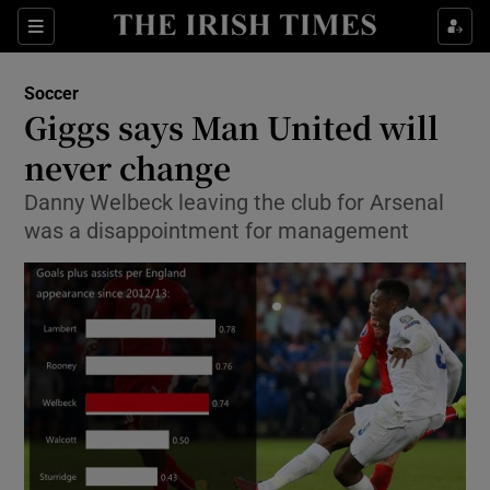
Show Property sub sections
Sections
Show Food sub sections
Soccer
Giggs says Man United will
Show Health sub sections
never change
Show Life & Style sub sections
Danny Welbeck leaving the club for Arsenal
Show Culture sub sections
was a disappointment for management
Show Environment sub sections
Show Technology sub sections
Show Science sub sections