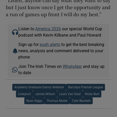
but I just know once I get the opportunity and
a run of games up front I will do my best.”
Listen to
America 2026
our special World Cup
podcast with Kevin Kilbane and Paul Howard
Sign up for
push alerts
to get the best breaking
news, analysis and comment delivered to your
phone
Join The Irish Times on
WhatsApp
and stay up
to date
Academy Graduate Danny Welbeck
Barclays Premier League
Liverpool
James Wilson
Louis Van Gaal
Nicky Butt
Ryan Giggs
Thomas Muller
Tyler Blackett