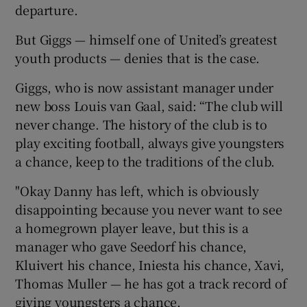
departure.
But Giggs — himself one of United’s greatest
youth products — denies that is the case.
 window
Giggs, who is now assistant manager under
new boss Louis van Gaal, said: “The club will
never change. The history of the club is to
Show Sponsored sub sections
play exciting football, always give youngsters
a chance, keep to the traditions of the club.
"Okay Danny has left, which is obviously
disappointing because you never want to see
a homegrown player leave, but this is a
manager who gave Seedorf his chance,
Kluivert his chance, Iniesta his chance, Xavi,
Thomas Muller — he has got a track record of
giving youngsters a chance.