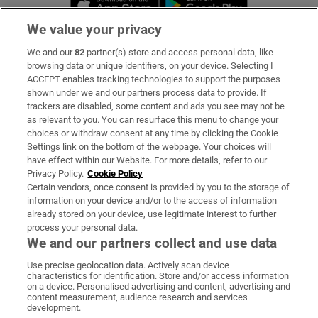
We value your privacy
We and our
82
partner(s) store and access personal data, like
Subscribe
browsing data or unique identifiers, on your device. Selecting I
ACCEPT enables tracking technologies to support the purposes
Support
shown under we and our partners process data to provide. If
trackers are disabled, some content and ads you see may not be
About Us
as relevant to you. You can resurface this menu to change your
choices or withdraw consent at any time by clicking the Cookie
Irish Times Products & Services
Settings link on the bottom of the webpage. Your choices will
have effect within our Website. For more details, refer to our
Privacy Policy.
Cookie Policy
OUR PARTNERS:
Certain vendors, once consent is provided by you to the storage of
information on your device and/or to the access of information
already stored on your device, use legitimate interest to further
process your personal data.
We and our partners collect and use data
Use precise geolocation data. Actively scan device
characteristics for identification. Store and/or access information
Irish Times on WhatsApp
Irish Times on Facebook
Irish Times on X
Irish Times on LinkedIn
Irish Times on Instagram
on a device. Personalised advertising and content, advertising and
content measurement, audience research and services
development.
Terms & Conditions