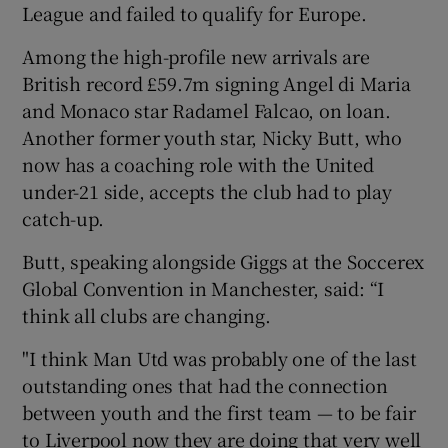
League and failed to qualify for Europe.
Among the high-profile new arrivals are
British record £59.7m signing Angel di Maria
and Monaco star Radamel Falcao, on loan.
Another former youth star, Nicky Butt, who
now has a coaching role with the United
under-21 side, accepts the club had to play
catch-up.
Butt, speaking alongside Giggs at the Soccerex
Global Convention in Manchester, said: “I
think all clubs are changing.
"I think Man Utd was probably one of the last
outstanding ones that had the connection
between youth and the first team — to be fair
to Liverpool now they are doing that very well