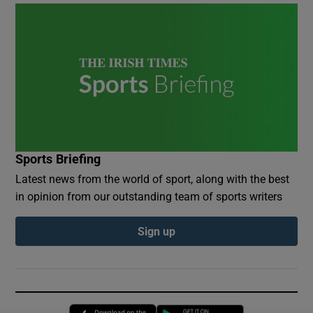
Sports Briefing
Latest news from the world of sport, along with the best
in opinion from our outstanding team of sports writers
Sign up
Opens in new window
Opens in new 