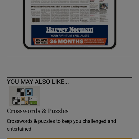
YOU MAY ALSO LIKE...
Crosswords & Puzzles
Crosswords & puzzles to keep you challenged and
entertained