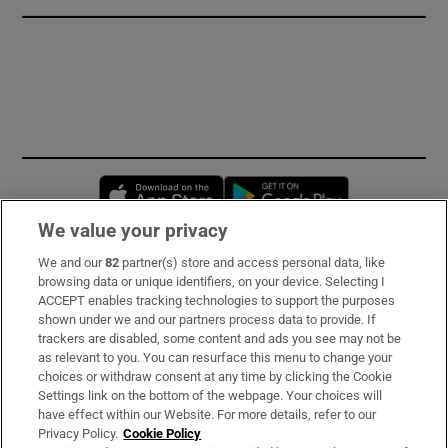
Opens in new window
Opens in new 
We value your privacy
We and our
82
partner(s) store and access personal data, like
Subscribe
browsing data or unique identifiers, on your device. Selecting I
ACCEPT enables tracking technologies to support the purposes
Support
shown under we and our partners process data to provide. If
trackers are disabled, some content and ads you see may not be
About Us
as relevant to you. You can resurface this menu to change your
choices or withdraw consent at any time by clicking the Cookie
Irish Times Products & Services
Settings link on the bottom of the webpage. Your choices will
have effect within our Website. For more details, refer to our
Privacy Policy.
Cookie Policy