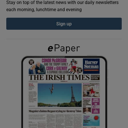
Stay on top of the latest news with our daily newsletters
each morning, lunchtime and evening
Show Podcasts sub sections
Sign up
Show Gaeilge sub sections
Show History sub sections
 window
Show Sponsored sub sections