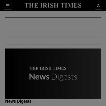
Show Culture sub sections
Sections
Show Environment sub sections
Show Technology sub sections
Show Science sub sections
Show Motors sub sections
News Digests