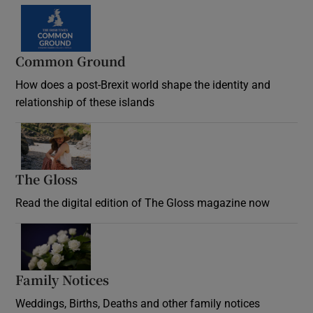
Common Ground
How does a post-Brexit world shape the identity and
relationship of these islands
Opens in new window
The Gloss
Opens in new window
Read the digital edition of The Gloss magazine now
Opens in new window
Family Notices
Opens in new window
Weddings, Births, Deaths and other family notices