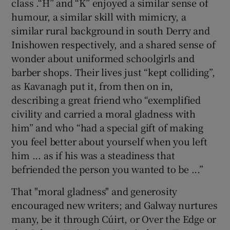
class .“H” and “K” enjoyed a similar sense of
humour, a similar skill with mimicry, a
similar rural background in south Derry and
Inishowen respectively, and a shared sense of
wonder about uniformed schoolgirls and
barber shops. Their lives just “kept colliding”,
as Kavanagh put it, from then on in,
describing a great friend who “exemplified
civility and carried a moral gladness with
him” and who “had a special gift of making
you feel better about yourself when you left
him ... as if his was a steadiness that
befriended the person you wanted to be ...”
That "moral gladness" and generosity
encouraged new writers; and Galway nurtures
many, be it through Cúirt, or Over the Edge or