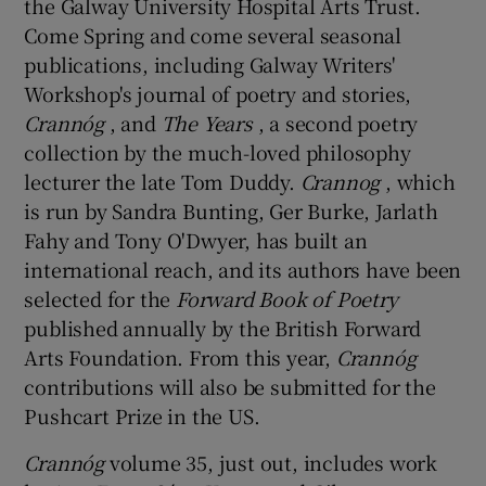
the Galway University Hospital Arts Trust.
Come Spring and come several seasonal
publications, including Galway Writers'
Workshop's journal of poetry and stories,
Crannóg
, and
The Years
, a second poetry
collection by the much-loved philosophy
lecturer the late Tom Duddy.
Crannog
, which
is run by Sandra Bunting, Ger Burke, Jarlath
Fahy and Tony O'Dwyer, has built an
international reach, and its authors have been
selected for the
Forward Book of Poetry
published annually by the British Forward
Arts Foundation. From this year,
Crannóg
contributions will also be submitted for the
Pushcart Prize in the US.
Crannóg
volume 35, just out, includes work