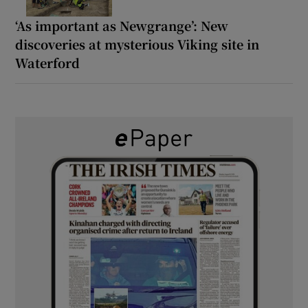
‘As important as Newgrange’: New
discoveries at mysterious Viking site in
Waterford