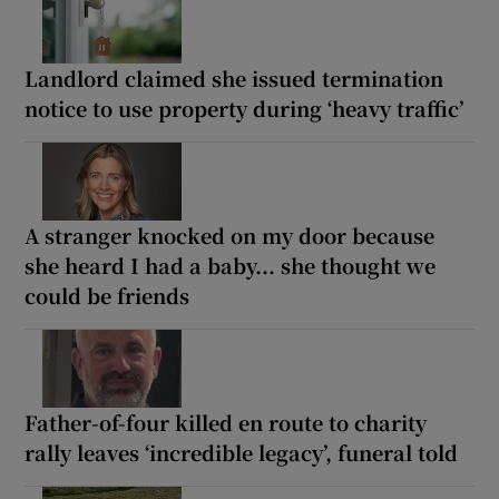
Landlord claimed she issued termination
notice to use property during ‘heavy traffic’
A stranger knocked on my door because
she heard I had a baby... she thought we
could be friends
Father-of-four killed en route to charity
rally leaves ‘incredible legacy’, funeral told