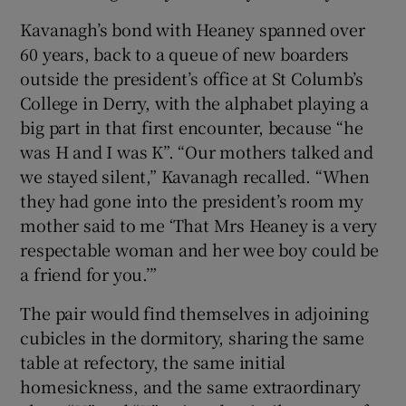
Kavanagh’s bond with Heaney spanned over
60 years, back to a queue of new boarders
outside the president’s office at St Columb’s
College in Derry, with the alphabet playing a
big part in that first encounter, because “he
was H and I was K”. “Our mothers talked and
we stayed silent,” Kavanagh recalled. “When
they had gone into the president’s room my
mother said to me ‘That Mrs Heaney is a very
respectable woman and her wee boy could be
a friend for you.’”
The pair would find themselves in adjoining
cubicles in the dormitory, sharing the same
table at refectory, the same initial
homesickness, and the same extraordinary