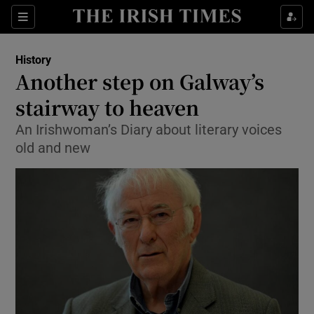
Sections
History
Another step on Galway’s
stairway to heaven
An Irishwoman’s Diary about literary voices
Show Environment sub sections
old and new
Show Technology sub sections
Show Science sub sections