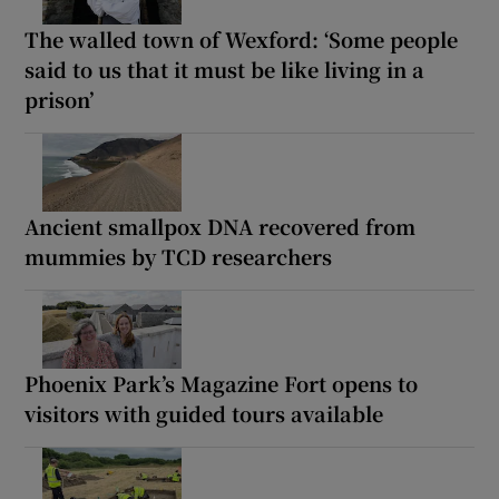
The walled town of Wexford: ‘Some people
said to us that it must be like living in a
prison’
Ancient smallpox DNA recovered from
mummies by TCD researchers
Phoenix Park’s Magazine Fort opens to
visitors with guided tours available