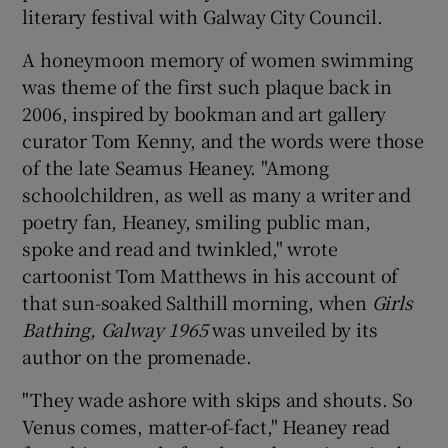
literary festival with Galway City Council.
 window
A honeymoon memory of women swimming
was theme of the first such plaque back in
Show Sponsored sub sections
2006, inspired by bookman and art gallery
curator Tom Kenny, and the words were those
of the late Seamus Heaney. "Among
schoolchildren, as well as many a writer and
poetry fan, Heaney, smiling public man,
spoke and read and twinkled," wrote
cartoonist Tom Matthews in his account of
that sun-soaked Salthill morning, when
Girls
Bathing, Galway 1965
was unveiled by its
author on the promenade.
"They wade ashore with skips and shouts. So
Venus comes, matter-of-fact," Heaney read