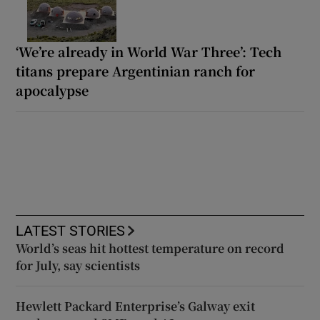
‘We’re already in World War Three’: Tech
titans prepare Argentinian ranch for
apocalypse
LATEST STORIES
World’s seas hit hottest temperature on record
for July, say scientists
Hewlett Packard Enterprise’s Galway exit