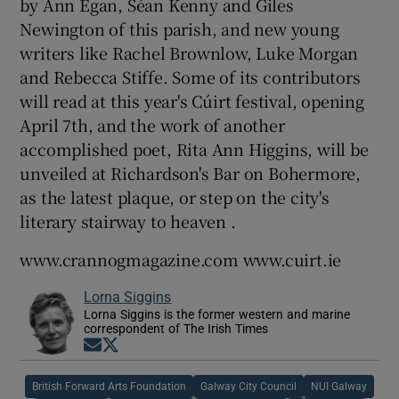
by Ann Egan, Séan Kenny and Giles
Newington of this parish, and new young
writers like Rachel Brownlow, Luke Morgan
and Rebecca Stiffe. Some of its contributors
will read at this year's Cúirt festival, opening
April 7th, and the work of another
accomplished poet, Rita Ann Higgins, will be
unveiled at Richardson's Bar on Bohermore,
as the latest plaque, or step on the city's
literary stairway to heaven .
www.crannogmagazine.com www.cuirt.ie
Lorna Siggins
Lorna Siggins is the former western and marine
correspondent of The Irish Times
Opens in new window
Opens in new window
British Forward Arts Foundation
Galway City Council
NUI Galway