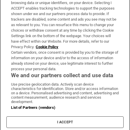
Subscribe
browsing data or unique identifiers, on your device. Selecting I
ACCEPT enables tracking technologies to support the purposes
Support
shown under we and our partners process data to provide. If
trackers are disabled, some content and ads you see may not be
About Us
as relevant to you. You can resurface this menu to change your
choices or withdraw consent at any time by clicking the Cookie
Irish Times Products & Services
Settings link on the bottom of the webpage. Your choices will
have effect within our Website. For more details, refer to our
Privacy Policy.
Cookie Policy
OUR PARTNERS:
Certain vendors, once consent is provided by you to the storage of
information on your device and/or to the access of information
already stored on your device, use legitimate interest to further
process your personal data.
We and our partners collect and use data
Use precise geolocation data. Actively scan device
characteristics for identification. Store and/or access information
Irish Times on WhatsApp
Irish Times on Facebook
Irish Times on X
Irish Times on LinkedIn
Irish Times on Instagram
on a device. Personalised advertising and content, advertising and
content measurement, audience research and services
development.
Terms & Conditions
List of Partners (vendors)
Privacy Policy
Cookie Information
Cookie Settings
I ACCEPT
Community Standards