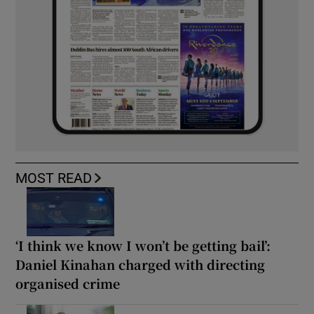
MOST READ
‘I think we know I won’t be getting bail’:
Daniel Kinahan charged with directing
organised crime