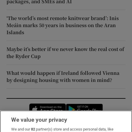
packages, and SMEs and AI
‘The world’s most remote knitwear brand’: Inis
Meáin marks 50 years in business on the Aran
Islands
Maybe it’s better if we never know the real cost of
the Ryder Cup
What would happen if Ireland followed Vienna
by designing housing with women in mind?
Opens in new window
Opens in new 
We value your privacy
We and our
82
partner(s) store and access personal data, like