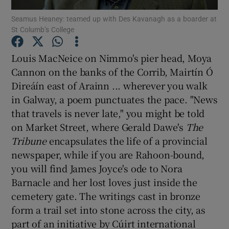
Seamus Heaney: teamed up with Des Kavanagh as a boarder at
St Columb’s College
Show Motors sub sections
Louis MacNeice on Nimmo's pier head, Moya
Cannon on the banks of the Corrib, Mairtín Ó
Direáín east of Arainn ... wherever you walk
Show Podcasts sub sections
in Galway, a poem punctuates the pace. "News
that travels is never late," you might be told
on Market Street, where Gerald Dawe's
The
Tribune
encapsulates the life of a provincial
newspaper, while if you are Rahoon-bound,
Show Gaeilge sub sections
you will find James Joyce's ode to Nora
Barnacle and her lost loves just inside the
Show History sub sections
cemetery gate. The writings cast in bronze
form a trail set into stone across the city, as
part of an initiative by Cúirt international