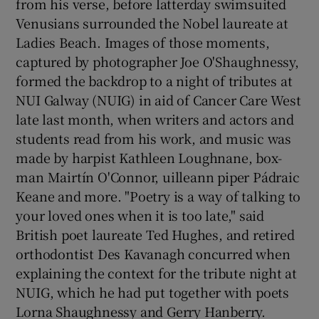
from his verse, before latterday swimsuited
Venusians surrounded the Nobel laureate at
Ladies Beach. Images of those moments,
captured by photographer Joe O'Shaughnessy,
formed the backdrop to a night of tributes at
NUI Galway (NUIG) in aid of Cancer Care West
late last month, when writers and actors and
students read from his work, and music was
made by harpist Kathleen Loughnane, box-
man Mairtín O'Connor, uilleann piper Pádraic
Keane and more. "Poetry is a way of talking to
your loved ones when it is too late," said
British poet laureate Ted Hughes, and retired
orthodontist Des Kavanagh concurred when
explaining the context for the tribute night at
NUIG, which he had put together with poets
Lorna Shaughnessy and Gerry Hanberry.