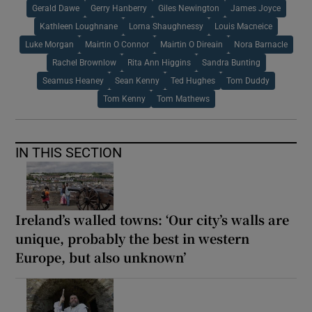
Gerald Dawe
Gerry Hanberry
Giles Newington
James Joyce
Kathleen Loughnane
Lorna Shaughnessy
Louis Macneice
Luke Morgan
Mairtin O Connor
Mairtin O Direain
Nora Barnacle
Rachel Brownlow
Rita Ann Higgins
Sandra Bunting
Seamus Heaney
Sean Kenny
Ted Hughes
Tom Duddy
Tom Kenny
Tom Mathews
IN THIS SECTION
Ireland’s walled towns: ‘Our city’s walls are
unique, probably the best in western
Europe, but also unknown’