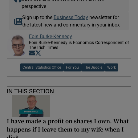
perspective
Sign up to the
Business Today
newsletter for
the latest new and commentary in your inbox
Eoin Burke-Kennedy
Eoin Burke-Kennedy is Economics Correspondent of
The Irish Times
Opens in new window
Opens in new window
Central Statistics Office
For You
The Juggle
Work
IN THIS SECTION
I have made a profit on shares I own. What
happens if I leave them to my wife when I
die?