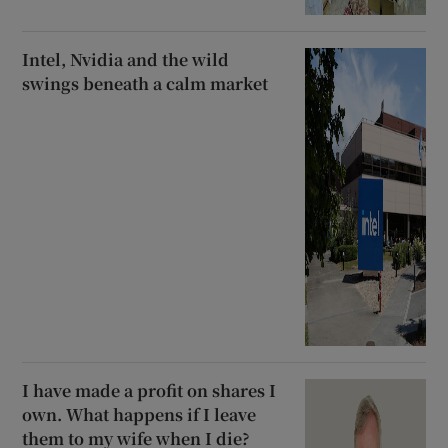
Intel, Nvidia and the wild
swings beneath a calm market
I have made a profit on shares I
own. What happens if I leave
them to my wife when I die?