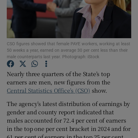
Show Motors sub sections
CSO figures showed that female PAYE workers, working at least
50 weeks a year, earned on average 30 per cent less than their
male counterparts last year. Photograph: iStock
Show Podcasts sub sections
Nearly three quarters of the State’s top
earners are men, new figures from the
Central Statistics Office’s (CSO)
show.
The agency’s latest distribution of earnings by
Show Gaeilge sub sections
gender and county report indicated that
males accounted for 72.4 per cent of earners
Show History sub sections
in the top one per cent bracket in 2024 and for
61 per cent of earners in the top 25 per cent.