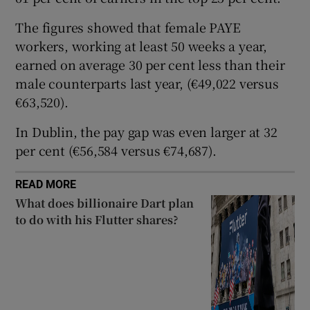
The figures showed that female PAYE
workers, working at least 50 weeks a year,
 window
earned on average 30 per cent less than their
male counterparts last year, (€49,022 versus
Show Sponsored sub sections
€63,520).
In Dublin, the pay gap was even larger at 32
per cent (€56,584 versus €74,687).
READ MORE
What does billionaire Dart plan
to do with his Flutter shares?