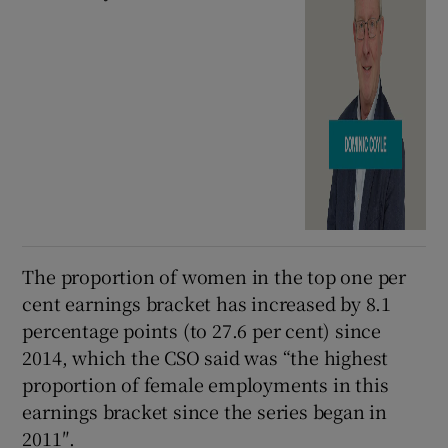
The proportion of women in the top one per
cent earnings bracket has increased by 8.1
percentage points (to 27.6 per cent) since
2014, which the CSO said was “the highest
proportion of female employments in this
earnings bracket since the series began in
2011″.