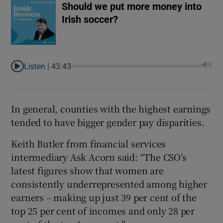
Should we put more money into
Irish soccer?
Listen |
43:43
In general, counties with the highest earnings
tended to have bigger gender pay disparities.
Keith Butler from financial services
intermediary Ask Acorn said: “The CSO’s
latest figures show that women are
consistently underrepresented among higher
earners – making up just 39 per cent of the
top 25 per cent of incomes and only 28 per