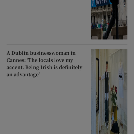
A Dublin businesswoman in
Cannes: ‘The locals love my
accent. Being Irish is definitely
an advantage’