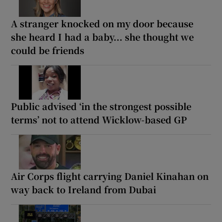
A stranger knocked on my door because
she heard I had a baby... she thought we
could be friends
Public advised ‘in the strongest possible
terms’ not to attend Wicklow-based GP
Air Corps flight carrying Daniel Kinahan on
way back to Ireland from Dubai