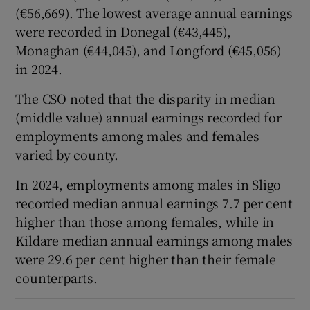
(€56,669). The lowest average annual earnings
were recorded in Donegal (€43,445),
Monaghan (€44,045), and Longford (€45,056)
in 2024.
The CSO noted that the disparity in median
(middle value) annual earnings recorded for
employments among males and females
varied by county.
In 2024, employments among males in Sligo
recorded median annual earnings 7.7 per cent
higher than those among females, while in
Kildare median annual earnings among males
were 29.6 per cent higher than their female
counterparts.