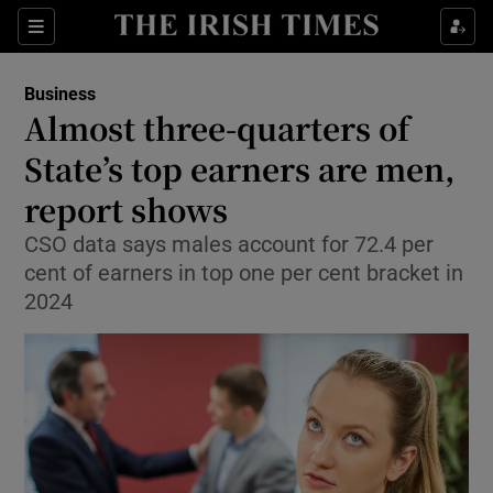
Show Food sub sections
Sections
Show Health sub sections
Business
Almost three-quarters of
Show Life & Style sub sections
State’s top earners are men,
Show Culture sub sections
report shows
CSO data says males account for 72.4 per
Show Environment sub sections
cent of earners in top one per cent bracket in
Show Technology sub sections
2024
Show Science sub sections