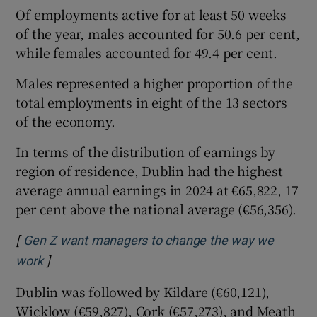
Of employments active for at least 50 weeks
of the year, males accounted for 50.6 per cent,
while females accounted for 49.4 per cent.
Males represented a higher proportion of the
total employments in eight of the 13 sectors
of the economy.
In terms of the distribution of earnings by
region of residence, Dublin had the highest
average annual earnings in 2024 at €65,822, 17
per cent above the national average (€56,356).
[
Gen Z want managers to change the way we
]
Opens in new window
work
Dublin was followed by Kildare (€60,121),
Wicklow (€59,827), Cork (€57,273), and Meath