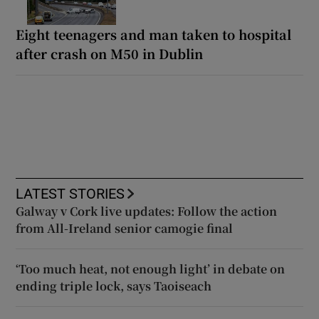
Eight teenagers and man taken to hospital
after crash on M50 in Dublin
LATEST STORIES
Galway v Cork live updates: Follow the action
from All-Ireland senior camogie final
‘Too much heat, not enough light’ in debate on
ending triple lock, says Taoiseach