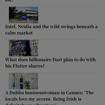
Intel, Nvidia and the wild swings beneath a
calm market
What does billionaire Dart plan to do with
his Flutter shares?
A Dublin businesswoman in Cannes: ‘The
locals love my accent. Being Irish is
definitely an advantage’