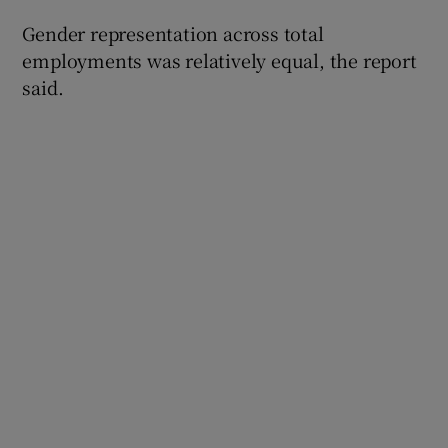
Gender representation across total
employments was relatively equal, the report
said.