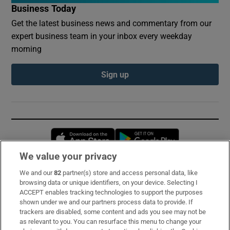
Business Today
Get the latest business news and commentary from our
expert business team in your inbox every weekday
morning
Sign up
Opens in new window
Opens in new 
We value your privacy
We and our
82
partner(s) store and access personal data, like
Subscribe
browsing data or unique identifiers, on your device. Selecting I
ACCEPT enables tracking technologies to support the purposes
Support
shown under we and our partners process data to provide. If
trackers are disabled, some content and ads you see may not be
About Us
as relevant to you. You can resurface this menu to change your