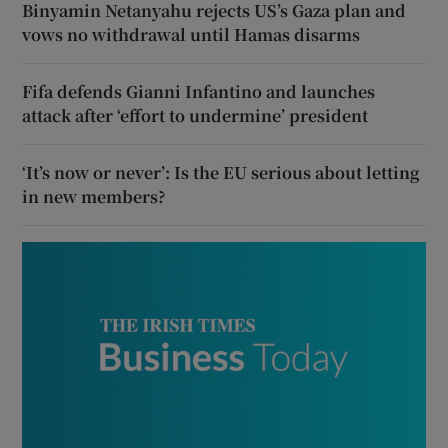
Binyamin Netanyahu rejects US’s Gaza plan and
vows no withdrawal until Hamas disarms
Fifa defends Gianni Infantino and launches
attack after ‘effort to undermine’ president
‘It’s now or never’: Is the EU serious about letting
in new members?