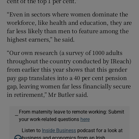
cent of the top 1 per cent.”
“Even in sectors where women dominate the
workforce, like health and education, they are
far less likely than men to feature among the
highest earners,” he said.
“Our own research (a survey of 1000 adults
throughout the country conducted by IReach)
from earlier this year shows that this gender
pay gap translates into a 40 per cent pension
gap, leaving women far less financially secure
in retirement,” Mr Butler said.
From maternity leave to remote working: Submit
—
your work-related questions
here
Listen to
Inside Business
podcast for a look at
business and economics from an Irish