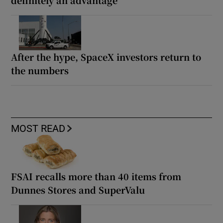
After the hype, SpaceX investors return to
the numbers
MOST READ
FSAI recalls more than 40 items from
Dunnes Stores and SuperValu