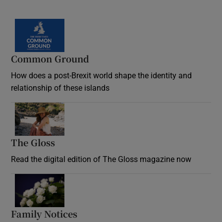
Common Ground
How does a post-Brexit world shape the identity and
relationship of these islands
Opens in new window
The Gloss
Opens in new window
Read the digital edition of The Gloss magazine now
Opens in new window
Family Notices
Opens in new window