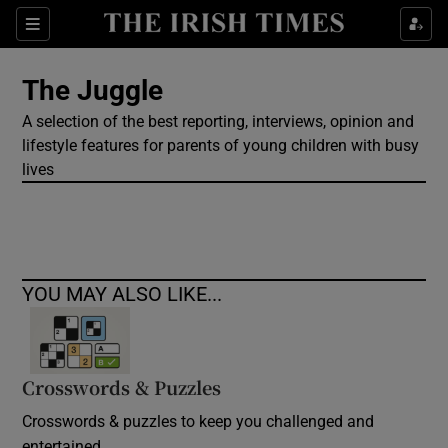
Show Culture sub sections
Sections
Show Environment sub sections
The Juggle
A selection of the best reporting, interviews, opinion and
Show Technology sub sections
lifestyle features for parents of young children with busy
lives
Show Science sub sections
YOU MAY ALSO LIKE...
Crosswords & Puzzles
Show Motors sub sections
Crosswords & puzzles to keep you challenged and
entertained