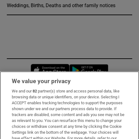
Weddings, Births, Deaths and other family notices
Opens in new window
Opens in new 
We value your privacy
We and our
82
partner(s) store and access personal data, like
Subscribe
browsing data or unique identifiers, on your device. Selecting I
ACCEPT enables tracking technologies to support the purposes
Support
shown under we and our partners process data to provide. If
trackers are disabled, some content and ads you see may not be
About Us
as relevant to you. You can resurface this menu to change your
choices or withdraw consent at any time by clicking the Cookie
Irish Times Products & Services
Settings link on the bottom of the webpage. Your choices will
have effect within our Website. For more details, refer to our