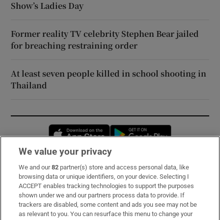
Show’s Ladies Day
Former reality TV celebrity Stephen Bear jailed
for breaching restraining order
At least seven people killed in school shooting in
Thailand
Opens in new window
Opens in new 
We value your privacy
We and our
82
partner(s) store and access personal data, like
Subscribe
browsing data or unique identifiers, on your device. Selecting I
ACCEPT enables tracking technologies to support the purposes
Support
shown under we and our partners process data to provide. If
trackers are disabled, some content and ads you see may not be
About Us
as relevant to you. You can resurface this menu to change your