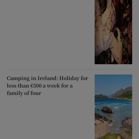
Camping in Ireland: Holiday for
less than €500 a week for a
family of four