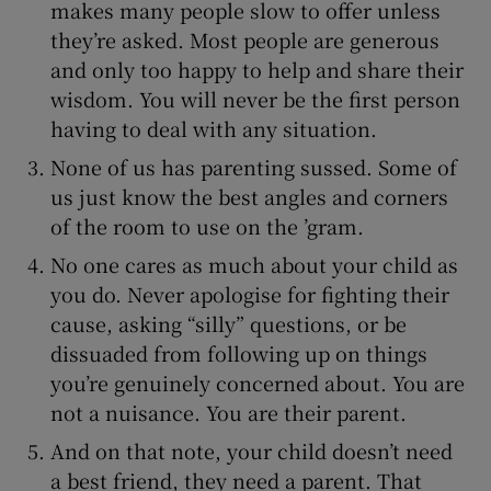
makes many people slow to offer unless
they’re asked. Most people are generous
and only too happy to help and share their
wisdom. You will never be the first person
having to deal with any situation.
None of us has parenting sussed. Some of
us just know the best angles and corners
of the room to use on the ’gram.
No one cares as much about your child as
you do. Never apologise for fighting their
cause, asking “silly” questions, or be
dissuaded from following up on things
you’re genuinely concerned about. You are
not a nuisance. You are their parent.
And on that note, your child doesn’t need
a best friend, they need a parent. That