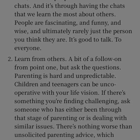
chats. And it’s through having the chats
that we learn the most about others.
People are fascinating, and funny, and
wise, and ultimately rarely just the person
you think they are. It’s good to talk. To
everyone.
Learn from others. A bit of a follow-on
from point one, but ask the questions.
Parenting is hard and unpredictable.
Children and teenagers can be unco-
operative with your life vision. If there’s
something you’re finding challenging, ask
someone who has either been through
that stage of parenting or is dealing with
similar issues. There’s nothing worse than
unsolicited parenting advice, which