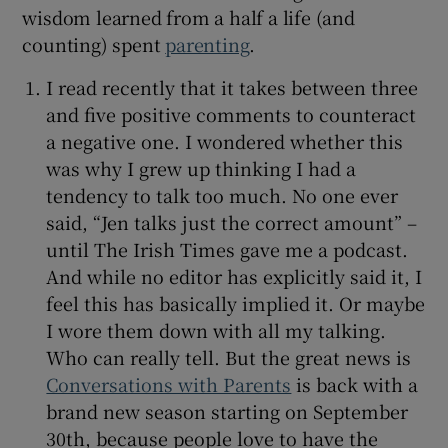
wisdom learned from a half a life (and
counting) spent
parenting
.
I read recently that it takes between three
and five positive comments to counteract
a negative one. I wondered whether this
was why I grew up thinking I had a
tendency to talk too much. No one ever
said, “Jen talks just the correct amount” –
until The Irish Times gave me a podcast.
And while no editor has explicitly said it, I
feel this has basically implied it. Or maybe
I wore them down with all my talking.
Who can really tell. But the great news is
Conversations with Parents
is back with a
brand new season starting on September
30th, because people love to have the