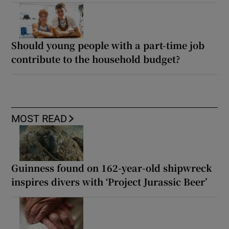
Should young people with a part-time job
contribute to the household budget?
MOST READ
Guinness found on 162-year-old shipwreck
inspires divers with ‘Project Jurassic Beer’