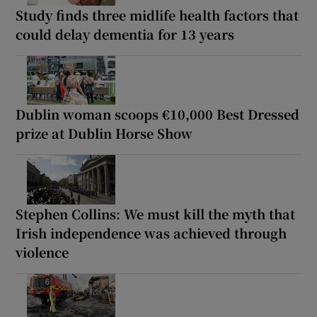
Study finds three midlife health factors that
could delay dementia for 13 years
Dublin woman scoops €10,000 Best Dressed
prize at Dublin Horse Show
Stephen Collins: We must kill the myth that
Irish independence was achieved through
violence