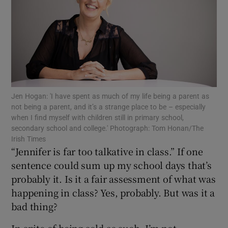
Show Motors sub sections
Show Podcasts sub sections
Jen Hogan: 'I have spent as much of my life being a parent as
not being a parent, and it’s a strange place to be – especially
when I find myself with children still in primary school,
secondary school and college.' Photograph: Tom Honan/The
Irish Times
Show Gaeilge sub sections
“Jennifer is far too talkative in class.” If one
sentence could sum up my school days that’s
Show History sub sections
probably it. Is it a fair assessment of what was
happening in class? Yes, probably. But was it a
bad thing?
In spite of being sold as such, I’m not