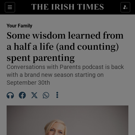
Sections
Show Life & Style sub sections
Your Family
Show Culture sub sections
Some wisdom learned from
a half a life (and counting)
Show Environment sub sections
spent parenting
Show Technology sub sections
Conversations with Parents podcast is back
Show Science sub sections
with a brand new season starting on
September 30th