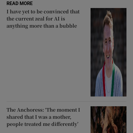
READ MORE
I have yet to be convinced that
the current zeal for AI is
anything more than a bubble
The Anchoress: ‘The moment I
shared that I was a mother,
people treated me differently’