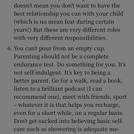
doesn’t mean you don’t want to have the
best relationship you can with your child
(which is no mean feat during certain
years!) But these are very different roles
with very different responsibilities.
You can’t pour from an empty cup.
Parenting should not be a complete
endurance test. Do something for you. It’s
not self-indulgent. It’s key to being a
better parent. Go for a walk, read a book,
listen to a brilliant podcast (I can
recommend one), meet with friends, sport
– whatever it is that helps you recharge,
even for a short while, on a regular basis.
Don’t get sucked into believing basic self-
care such as showering is adequate me-