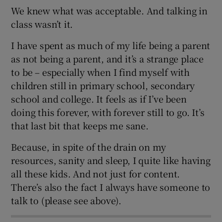
We knew what was acceptable. And talking in
class wasn’t it.
I have spent as much of my life being a parent
as not being a parent, and it’s a strange place
to be – especially when I find myself with
children still in primary school, secondary
school and college. It feels as if I’ve been
doing this forever, with forever still to go. It’s
that last bit that keeps me sane.
Because, in spite of the drain on my
resources, sanity and sleep, I quite like having
all these kids. And not just for content.
There’s also the fact I always have someone to
talk to (please see above).