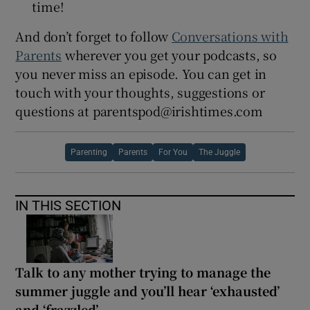
time!
And don’t forget to follow
Conversations with
Parents
wherever you get your podcasts, so
you never miss an episode. You can get in
touch with your thoughts, suggestions or
questions at parentspod@irishtimes.com
Parenting
Parents
For You
The Juggle
IN THIS SECTION
Talk to any mother trying to manage the
summer juggle and you’ll hear ‘exhausted’
and ‘frazzled’