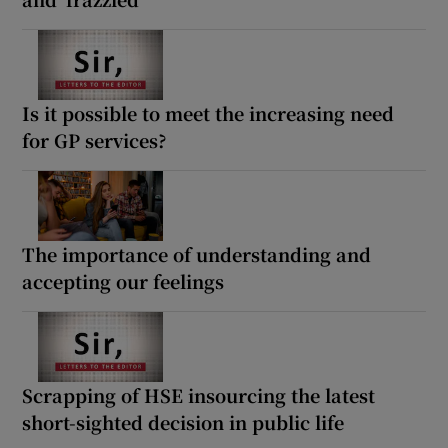
Is it possible to meet the increasing need
for GP services?
The importance of understanding and
accepting our feelings
Scrapping of HSE insourcing the latest
short-sighted decision in public life