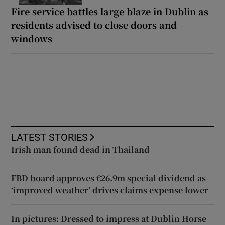
Fire service battles large blaze in Dublin as
residents advised to close doors and
windows
LATEST STORIES
Irish man found dead in Thailand
FBD board approves €26.9m special dividend as
‘improved weather’ drives claims expense lower
In pictures: Dressed to impress at Dublin Horse