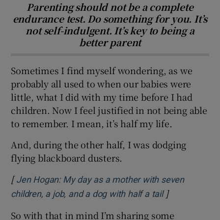
Parenting should not be a complete
endurance test. Do something for you. It’s
not self-indulgent. It’s key to being a
better parent
Sometimes I find myself wondering, as we
probably all used to when our babies were
little, what I did with my time before I had
children. Now I feel justified in not being able
to remember. I mean, it’s half my life.
And, during the other half, I was dodging
flying blackboard dusters.
[
Jen Hogan: My day as a mother with seven
]
Opens in new
children, a job, and a dog with half a tail
So with that in mind I’m sharing some