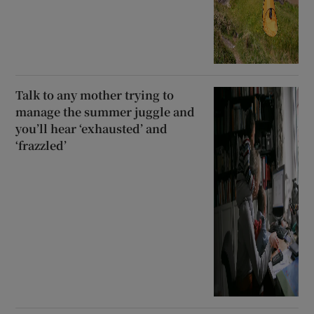
Talk to any mother trying to
manage the summer juggle and
you’ll hear ‘exhausted’ and
‘frazzled’