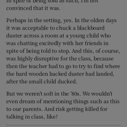
 window
convinced that it was.
Perhaps in the setting, yes. In the olden days
Show Sponsored sub sections
it was acceptable to chuck a blackboard
duster across a room at a young child who
was chatting excitedly with her friends in
spite of being told to stop. And this, of course,
was highly disruptive for the class, because
then the teacher had to go to try to find where
the hard wooden backed duster had landed,
after the small child ducked.
But we weren’t soft in the ’80s. We wouldn’t
even dream of mentioning things such as this
to our parents. And risk getting killed for
talking in class, like?