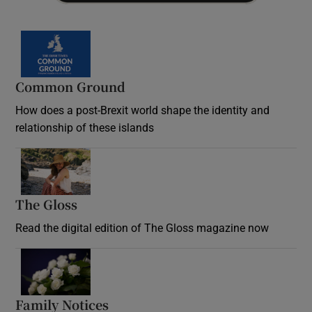
Common Ground
How does a post-Brexit world shape the identity and
relationship of these islands
Opens in new window
The Gloss
Opens in new window
Read the digital edition of The Gloss magazine now
Opens in new window
Family Notices
Opens in new window