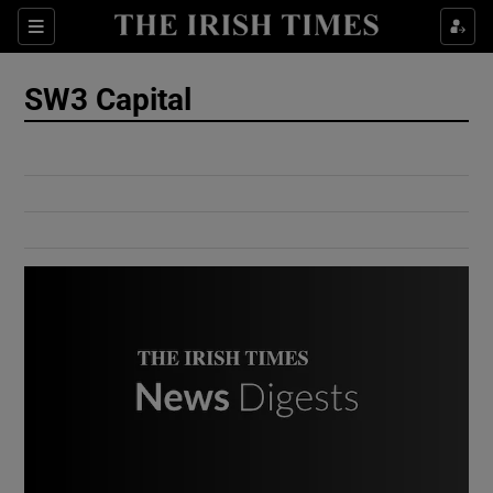
Show Culture sub sections
Sections
Show Environment sub sections
SW3 Capital
Show Technology sub sections
Show Science sub sections
Show Motors sub sections