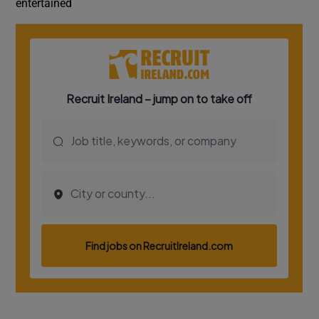
entertained