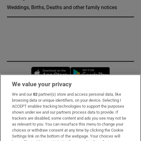
Weddings, Births, Deaths and other family notices
Opens in new window
Opens in new 
We value your privacy
We and our
82
partner(s) store and access personal data, like
Subscribe
browsing data or unique identifiers, on your device. Selecting I
ACCEPT enables tracking technologies to support the purposes
Support
shown under we and our partners process data to provide. If
trackers are disabled, some content and ads you see may not be
About Us
as relevant to you. You can resurface this menu to change your
choices or withdraw consent at any time by clicking the Cookie
Irish Times Products & Services
Settings link on the bottom of the webpage. Your choices will