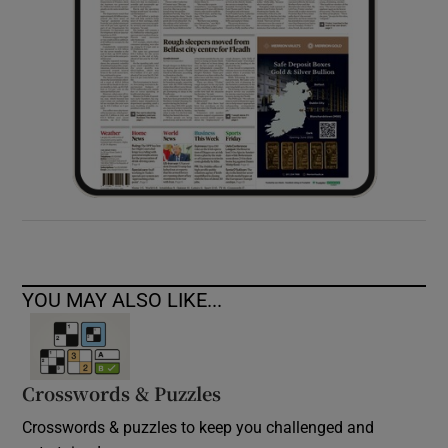
YOU MAY ALSO LIKE...
Crosswords & Puzzles
Crosswords & puzzles to keep you challenged and