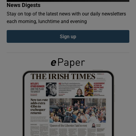
News Digests
Stay on top of the latest news with our daily newsletters
Show Podcasts sub sections
each morning, lunchtime and evening
Sign up
Show Gaeilge sub sections
Show History sub sections
 window
Show Sponsored sub sections