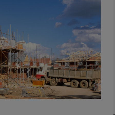
Show Motors sub sections
Show Podcasts sub sections
phy
Show Gaeilge sub sections
Show History sub sections
ub