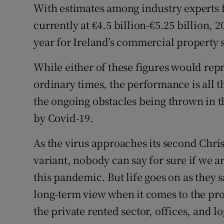
Family No
With estimates among industry experts fo
currently at €4.5 billion-€5.25 billion, 
Sponsore
year for Ireland’s commercial property s
Subscribe
While either of these figures would repr
Competiti
ordinary times, the performance is all
the ongoing obstacles being thrown in th
Newslette
by Covid-19.
Weather F
As the virus approaches its second Chr
variant, nobody can say for sure if we ar
this pandemic. But life goes on as they s
long-term view when it comes to the pro
the private rented sector, offices, and l