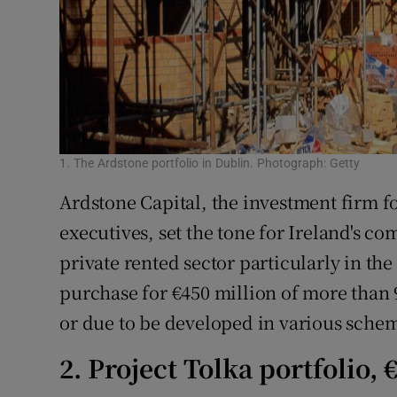
1. The Ardstone portfolio in Dublin. Photograph: Getty
Ardstone Capital, the investment firm f
executives, set the tone for Ireland's co
private rented sector particularly in the
purchase for €450 million of more than
or due to be developed in various schem
2. Project Tolka portfolio,