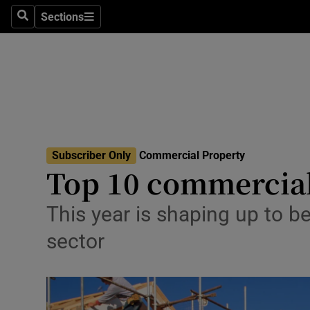
Sections
Search
Sections
Life & Sty
Culture
Environme
Technolog
Subscriber Only
Commercial Property
Science
Top 10 commercial
Media
This year is shaping up to be
Abroad
sector
Obituaries
Transport