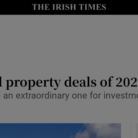
le
Show Life & Style sub sections
Show Culture sub sections
nt
Show Environment sub sections
y
Show Technology sub sections
Show Science sub sections
 property deals of 20
 an extraordinary one for investmen