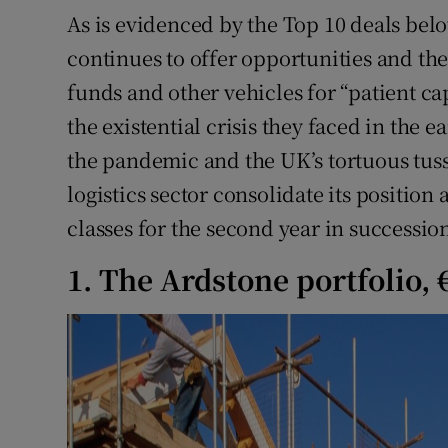
As is evidenced by the Top 10 deals bel
continues to offer opportunities and th
funds and other vehicles for “patient ca
the existential crisis they faced in the e
the pandemic and the UK’s tortuous tus
logistics sector consolidate its position 
classes for the second year in successio
1. The Ardstone portfolio,