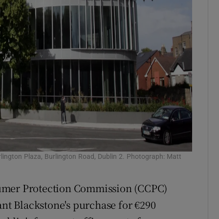
urlington Plaza, Burlington Road, Dublin 2. Photograph: Matt
sumer Protection Commission (CCPC)
ant Blackstone's purchase for €290