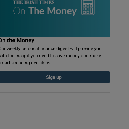
On the Money
Our weekly personal finance digest will provide you
with the insight you need to save money and make
smart spending decisions
Sign up