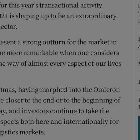
tices
Opens in new window
r this year’s transactional activity
2021 is shaping up to be an extraordinary
d
Show Sponsored sub sections
ector.
r Rewards
esent a strong outturn for the market in
ons
 the more remarkable when one considers
e way of almost every aspect of our lives
rs
orecast
istmas, having morphed into the Omicron
e closer to the end or to the beginning of
ay, and investors continue to take the
spects both here and internationally for
ogistics markets.