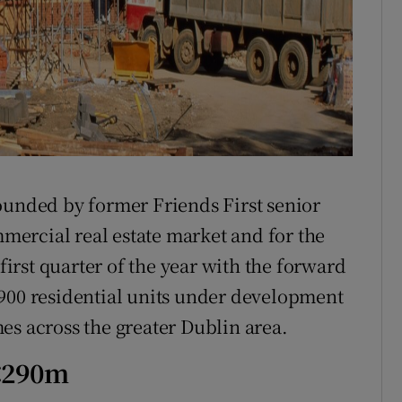
ounded by former Friends First senior
mmercial real estate market and for the
 first quarter of the year with the forward
 900 residential units under development
es across the greater Dublin area.
 €290m