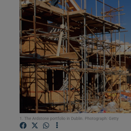
Motors
Listen
Podcasts
Video
Photogra
Gaeilge
History
Student H
Offbeat
1. The Ardstone portfolio in Dublin. Photograph: Getty