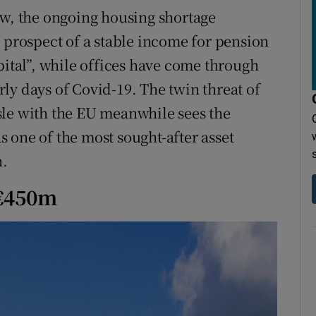
ow, the ongoing housing shortage
e prospect of a stable income for pension
pital”, while offices have come through
arly days of Covid-19. The twin threat of
sle with the EU meanwhile sees the
as one of the most sought-after asset
n.
 €450m