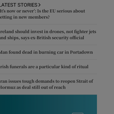
LATEST STORIES
‘It’s now or never’: Is the EU serious about
letting in new members?
Ireland should invest in drones, not fighter jets
and ships, says ex-British security official
Man found dead in burning car in Portadown
Irish funerals are a particular kind of ritual
Iran issues tough demands to reopen Strait of
Hormuz as deal still out of reach