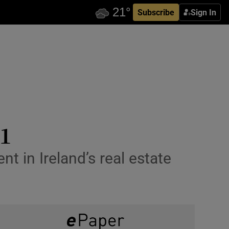
Subscribe
Sign In
21
t in Ireland’s real estate