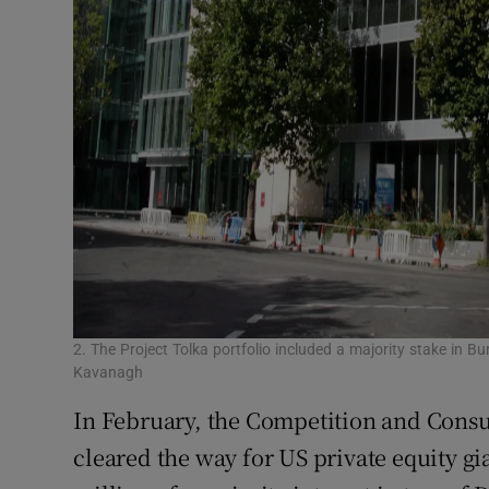
2. The Project Tolka portfolio included a majority stake in B
Kavanagh
In February, the Competition and Con
cleared the way for US private equity gi