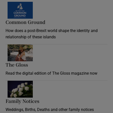
Common Ground
How does a post-Brexit world shape the identity and
relationship of these islands
Opens in new window
The Gloss
Opens in new window
Read the digital edition of The Gloss magazine now
Opens in new window
Family Notices
Opens in new window
Weddings, Births, Deaths and other family notices