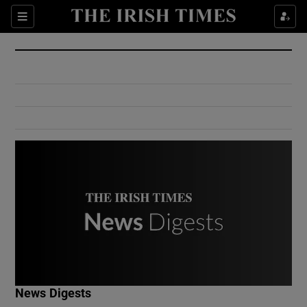
Show Culture sub sections
Sections
Show Environment sub sections
Show Technology sub sections
Show Science sub sections
Show Motors sub sections
News Digests