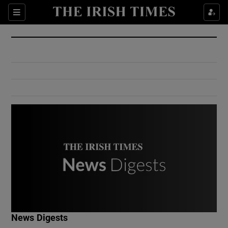
Show Culture sub sections
Sections
Show Environment sub sections
Show Technology sub sections
Show Science sub sections
Show Motors sub sections
News Digests