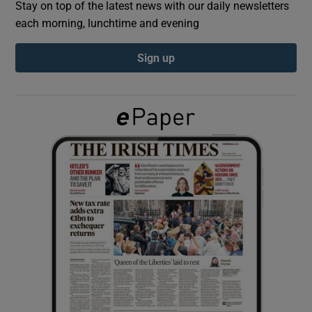
Stay on top of the latest news with our daily newsletters
each morning, lunchtime and evening
Show Podcasts sub sections
Sign up
Show Gaeilge sub sections
Show History sub sections
 window
Show Sponsored sub sections