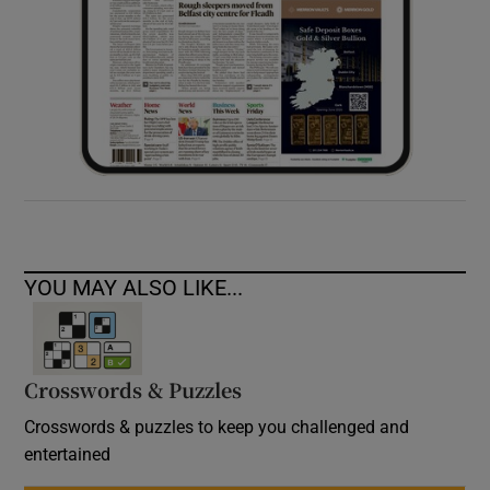
YOU MAY ALSO LIKE...
Crosswords & Puzzles
Crosswords & puzzles to keep you challenged and
entertained