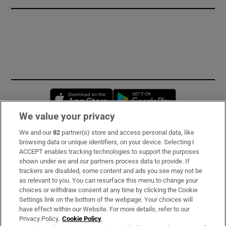
Opens in new window
Opens in new 
We value your privacy
We and our
82
partner(s) store and access personal data, like
Subscribe
browsing data or unique identifiers, on your device. Selecting I
ACCEPT enables tracking technologies to support the purposes
Support
shown under we and our partners process data to provide. If
trackers are disabled, some content and ads you see may not be
About Us
as relevant to you. You can resurface this menu to change your
choices or withdraw consent at any time by clicking the Cookie
Irish Times Products & Services
Settings link on the bottom of the webpage. Your choices will
have effect within our Website. For more details, refer to our
Privacy Policy.
Cookie Policy