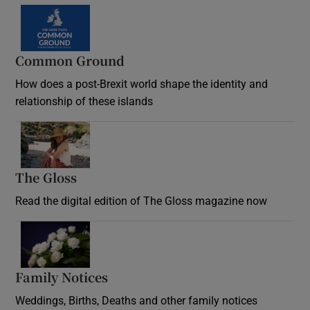
Common Ground
How does a post-Brexit world shape the identity and
relationship of these islands
Opens in new window
The Gloss
Opens in new window
Read the digital edition of The Gloss magazine now
Opens in new window
Family Notices
Opens in new window
Weddings, Births, Deaths and other family notices