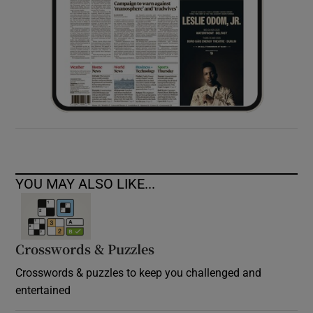
YOU MAY ALSO LIKE...
Crosswords & Puzzles
Crosswords & puzzles to keep you challenged and
entertained