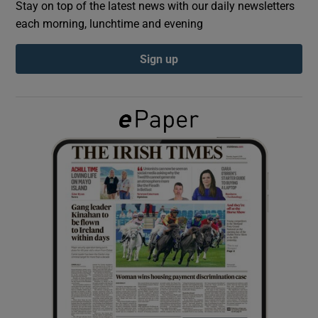
Stay on top of the latest news with our daily newsletters
each morning, lunchtime and evening
Show Podcasts sub sections
Sign up
Show Gaeilge sub sections
Show History sub sections
 window
Show Sponsored sub sections