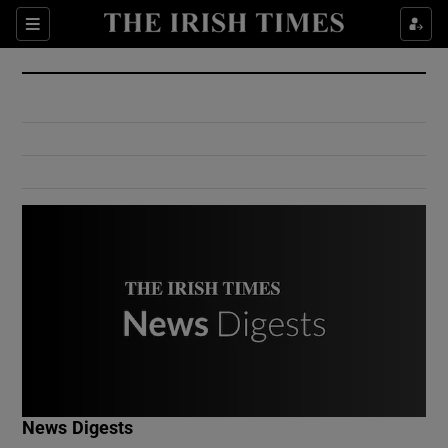
Show Culture sub sections
Sections
Show Environment sub sections
Show Technology sub sections
Show Science sub sections
Show Motors sub sections
News Digests