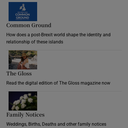
Common Ground
How does a post-Brexit world shape the identity and
relationship of these islands
Opens in new window
The Gloss
Opens in new window
Read the digital edition of The Gloss magazine now
Opens in new window
Family Notices
Opens in new window
Weddings, Births, Deaths and other family notices