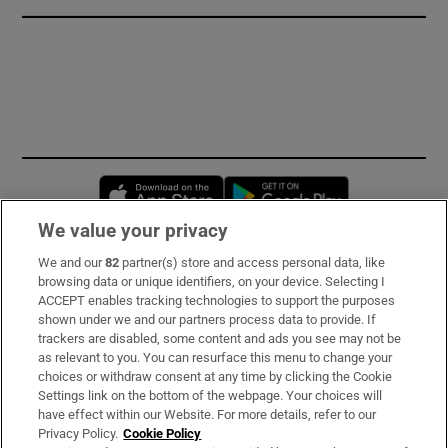
Opens in new window
Opens in new 
We value your privacy
We and our
82
partner(s) store and access personal data, like
Subscribe
browsing data or unique identifiers, on your device. Selecting I
ACCEPT enables tracking technologies to support the purposes
Support
shown under we and our partners process data to provide. If
trackers are disabled, some content and ads you see may not be
About Us
as relevant to you. You can resurface this menu to change your
choices or withdraw consent at any time by clicking the Cookie
Irish Times Products & Services
Settings link on the bottom of the webpage. Your choices will
have effect within our Website. For more details, refer to our
Privacy Policy.
Cookie Policy