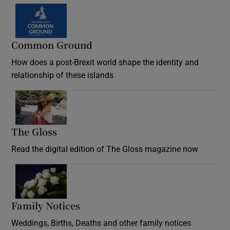
Common Ground
How does a post-Brexit world shape the identity and
relationship of these islands
Opens in new window
The Gloss
Opens in new window
Read the digital edition of The Gloss magazine now
Opens in new window
Family Notices
Opens in new window
Weddings, Births, Deaths and other family notices