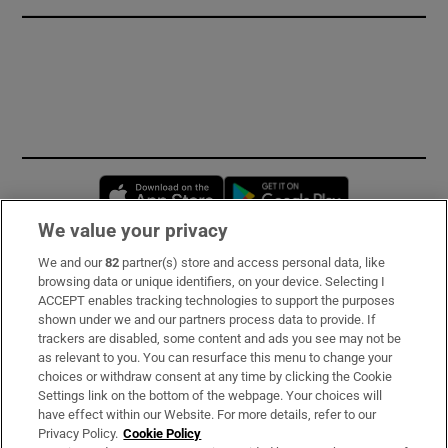
Opens in new window
Opens in new 
We value your privacy
We and our
82
partner(s) store and access personal data, like
Subscribe
browsing data or unique identifiers, on your device. Selecting I
ACCEPT enables tracking technologies to support the purposes
Support
shown under we and our partners process data to provide. If
trackers are disabled, some content and ads you see may not be
About Us
as relevant to you. You can resurface this menu to change your
choices or withdraw consent at any time by clicking the Cookie
Irish Times Products & Services
Settings link on the bottom of the webpage. Your choices will
have effect within our Website. For more details, refer to our
Privacy Policy.
Cookie Policy