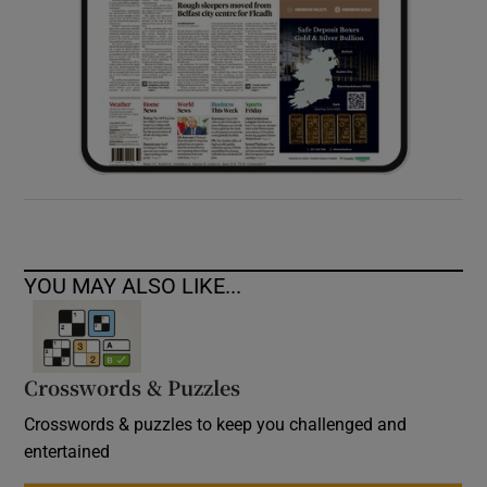
YOU MAY ALSO LIKE...
Crosswords & Puzzles
Crosswords & puzzles to keep you challenged and
entertained