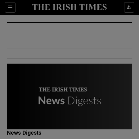
Show Culture sub sections
Sections
Show Environment sub sections
Show Technology sub sections
Show Science sub sections
Show Motors sub sections
News Digests