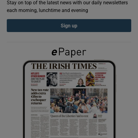
Stay on top of the latest news with our daily newsletters
each morning, lunchtime and evening
Show Podcasts sub sections
Sign up
Show Gaeilge sub sections
Show History sub sections
 window
Show Sponsored sub sections