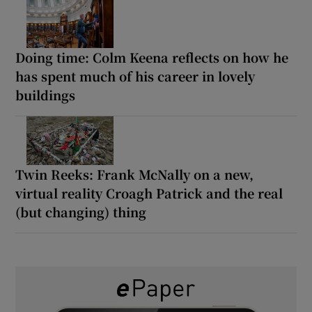
Doing time: Colm Keena reflects on how he
has spent much of his career in lovely
buildings
Twin Reeks: Frank McNally on a new,
virtual reality Croagh Patrick and the real
(but changing) thing