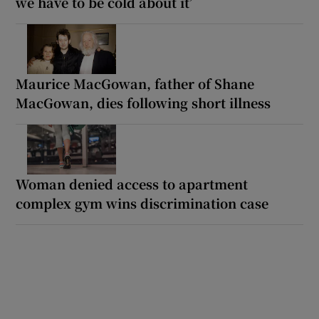
we have to be cold about it’
Maurice MacGowan, father of Shane
MacGowan, dies following short illness
Woman denied access to apartment
complex gym wins discrimination case