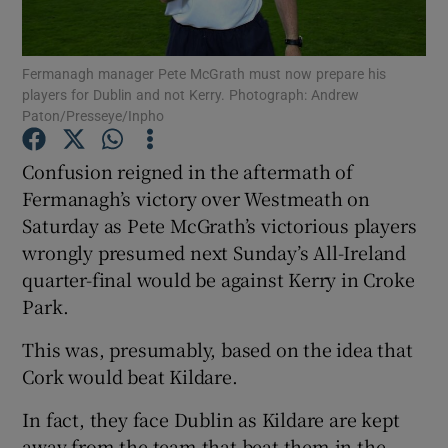
Fermanagh manager Pete McGrath must now prepare his
players for Dublin and not Kerry. Photograph: Andrew
Paton/Presseye/Inpho
Show Motors sub sections
Confusion reigned in the aftermath of
Fermanagh’s victory over Westmeath on
Saturday as Pete McGrath’s victorious players
Show Podcasts sub sections
wrongly presumed next Sunday’s All-Ireland
quarter-final would be against Kerry in Croke
Park.
This was, presumably, based on the idea that
Cork would beat Kildare.
Show Gaeilge sub sections
In fact, they face Dublin as Kildare are kept
Show History sub sections
away from the team that beat them in the