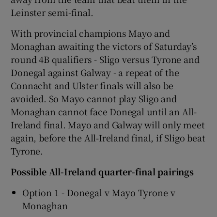
Leinster semi-final.
With provincial champions Mayo and
Monaghan awaiting the victors of Saturday’s
round 4B qualifiers - Sligo versus Tyrone and
 window
Donegal against Galway - a repeat of the
Connacht and Ulster finals will also be
Show Sponsored sub sections
avoided. So Mayo cannot play Sligo and
Monaghan cannot face Donegal until an All-
Ireland final. Mayo and Galway will only meet
again, before the All-Ireland final, if Sligo beat
Tyrone.
Possible All-Ireland quarter-final pairings
Option 1 - Donegal v Mayo Tyrone v
Monaghan