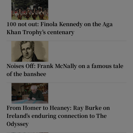
100 not out: Finola Kennedy on the Aga
Khan Trophy’s centenary
Noises Off: Frank McNally on a famous tale
of the banshee
From Homer to Heaney: Ray Burke on
Ireland’s enduring connection to The
Odyssey