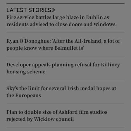
LATEST STORIES
Fire service battles large blaze in Dublin as
residents advised to close doors and windows
Ryan O’Donoghue: ‘After the All-Ireland, a lot of
people know where Belmullet is’
Developer appeals planning refusal for Killiney
housing scheme
Sky’s the limit for several Irish medal hopes at
the Europeans
Plan to double size of Ashford film studios
rejected by Wicklow council