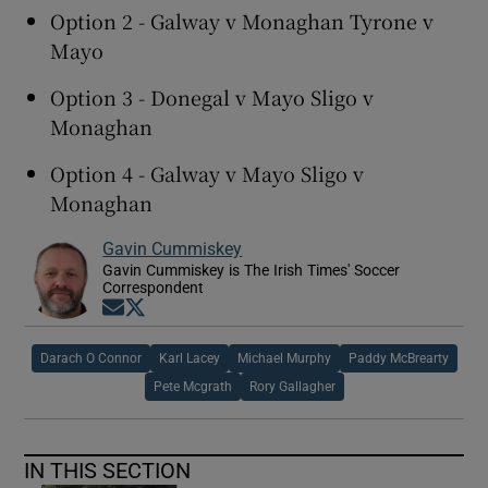
Option 2 - Galway v Monaghan Tyrone v
Mayo
Option 3 - Donegal v Mayo Sligo v
Monaghan
Option 4 - Galway v Mayo Sligo v
Monaghan
Gavin Cummiskey
Gavin Cummiskey is The Irish Times' Soccer
Correspondent
Opens in new window
Opens in new window
Darach O Connor
Karl Lacey
Michael Murphy
Paddy McBrearty
Pete Mcgrath
Rory Gallagher
IN THIS SECTION