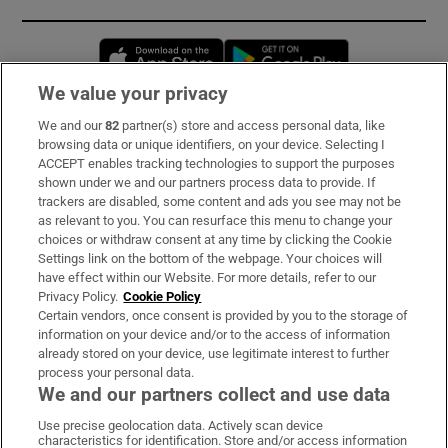
Opens in new window
Opens in new 
We value your privacy
We and our
82
partner(s) store and access personal data, like
Subscribe
browsing data or unique identifiers, on your device. Selecting I
ACCEPT enables tracking technologies to support the purposes
Support
shown under we and our partners process data to provide. If
trackers are disabled, some content and ads you see may not be
About Us
as relevant to you. You can resurface this menu to change your
choices or withdraw consent at any time by clicking the Cookie
Irish Times Products & Services
Settings link on the bottom of the webpage. Your choices will
have effect within our Website. For more details, refer to our
Privacy Policy.
Cookie Policy
OUR PARTNERS:
Certain vendors, once consent is provided by you to the storage of
information on your device and/or to the access of information
already stored on your device, use legitimate interest to further
process your personal data.
We and our partners collect and use data
Use precise geolocation data. Actively scan device
characteristics for identification. Store and/or access information
Irish Times on WhatsApp
Irish Times on Facebook
Irish Times on X
Irish Times on LinkedIn
Irish Times on Instagram