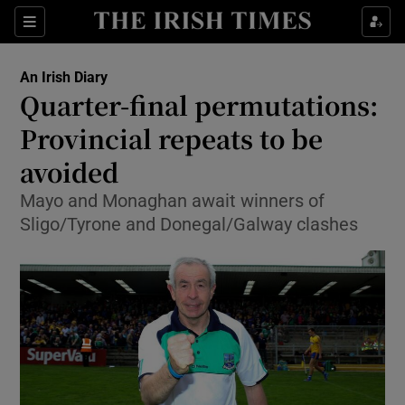
Show Property sub sections
Sections
Show Food sub sections
An Irish Diary
Quarter-final permutations:
Show Health sub sections
Provincial repeats to be
Show Life & Style sub sections
avoided
Show Culture sub sections
Mayo and Monaghan await winners of
Sligo/Tyrone and Donegal/Galway clashes
Show Environment sub sections
Show Technology sub sections
Show Science sub sections