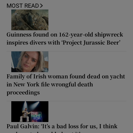
MOST READ
Guinness found on 162-year-old shipwreck
inspires divers with ‘Project Jurassic Beer’
Family of Irish woman found dead on yacht
in New York file wrongful death
proceedings
Paul Galvin: ‘It’s a bad loss for us, I think