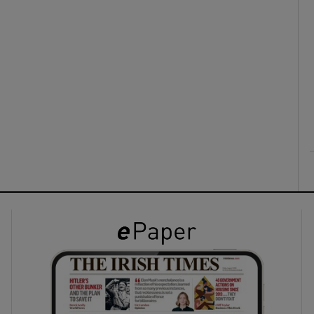
ons
rs
orecast