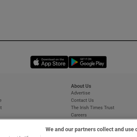
Opens in new window
Opens in new 
About Us
s
Advertise
Opens in new window
e
Contact Us
t
The Irish Times Trust
Careers
Share a confidential tip
We and our partners collect and use 