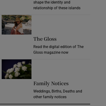
shape the identity and
relationship of these islands
Opens in new window
Opens in new wind
The Gloss
Read the digital edition of The
Gloss magazine now
Opens in new window
Opens in new 
Family Notices
Weddings, Births, Deaths and
other family notices