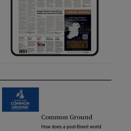
Common Ground
How does a post-Brexit world