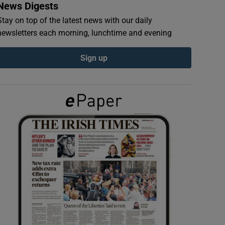
News Digests
Stay on top of the latest news with our daily
newsletters each morning, lunchtime and evening
Sign up