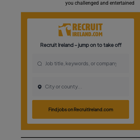
you challenged and entertained