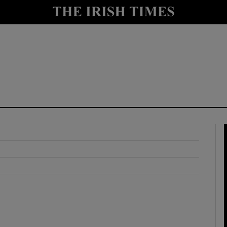
y
Show Technology sub sections
Show Science sub sections
Show Motors sub sections
Show Podcasts sub sections