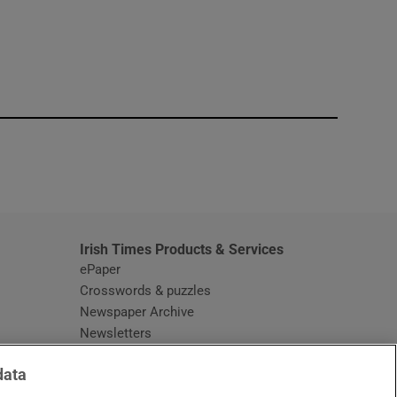
window
Irish Times Products & Services
ePaper
Crosswords & puzzles
Newspaper Archive
Newsletters
Opens in new window
Article Index
data
Opens in new window
Discount Codes