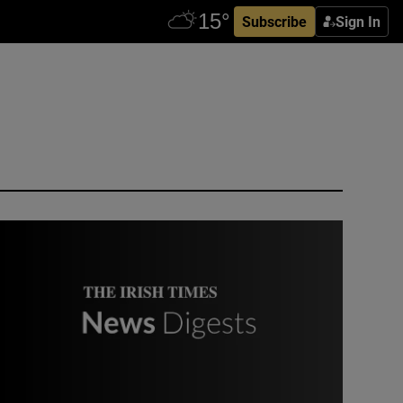
Subscribe
Sign In