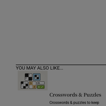
Competiti
Newslette
Weather F
YOU MAY ALSO LIKE...
Crosswords & Puzzles
Crosswords & puzzles to keep