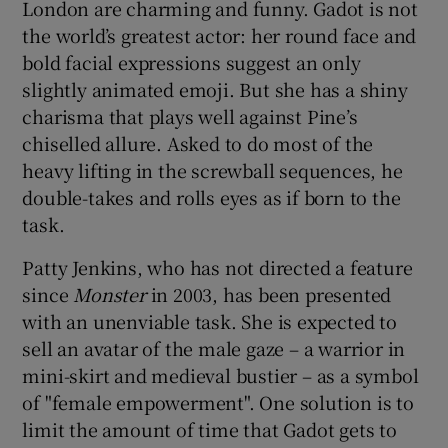
London are charming and funny. Gadot is not
the world’s greatest actor: her round face and
bold facial expressions suggest an only
slightly animated emoji. But she has a shiny
charisma that plays well against Pine’s
chiselled allure. Asked to do most of the
heavy lifting in the screwball sequences, he
double-takes and rolls eyes as if born to the
task.
Patty Jenkins, who has not directed a feature
since
Monster
in 2003, has been presented
with an unenviable task. She is expected to
sell an avatar of the male gaze – a warrior in
mini-skirt and medieval bustier – as a symbol
of "female empowerment". One solution is to
limit the amount of time that Gadot gets to