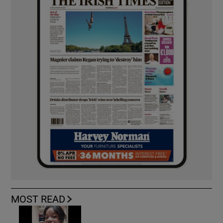
MOST READ