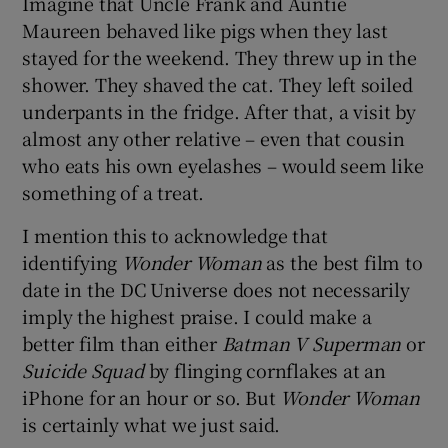
Imagine that Uncle Frank and Auntie
Maureen behaved like pigs when they last
 window
stayed for the weekend. They threw up in the
shower. They shaved the cat. They left soiled
Show Sponsored sub sections
underpants in the fridge. After that, a visit by
almost any other relative – even that cousin
who eats his own eyelashes – would seem like
something of a treat.
I mention this to acknowledge that
identifying
Wonder Woman
as the best film to
date in the DC Universe does not necessarily
imply the highest praise. I could make a
better film than either
Batman V Superman
or
Suicide Squad
by flinging cornflakes at an
iPhone for an hour or so. But
Wonder Woman
is certainly what we just said.