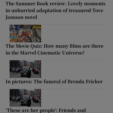
The Summer Book review: Lovely moments
in unhurried adaptation of treasured Tove
Jansson novel
The Movie Quiz: How many films are there
in the Marvel Cinematic Universe?
In pictures: The funeral of Brenda Fricker
‘These are her people’: Friends and