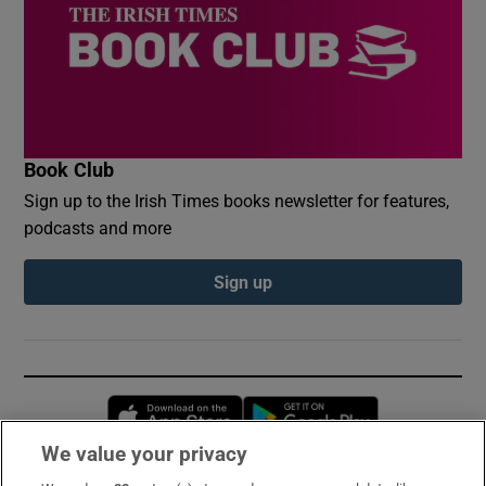
Book Club
Sign up to the Irish Times books newsletter for features,
podcasts and more
Sign up
Opens in new window
Opens in new 
We value your privacy