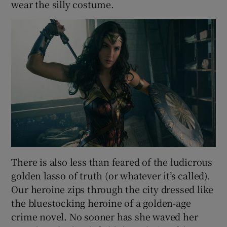
wear the silly costume.
There is also less than feared of the ludicrous
golden lasso of truth (or whatever it’s called).
Our heroine zips through the city dressed like
the bluestocking heroine of a golden-age
crime novel. No sooner has she waved her