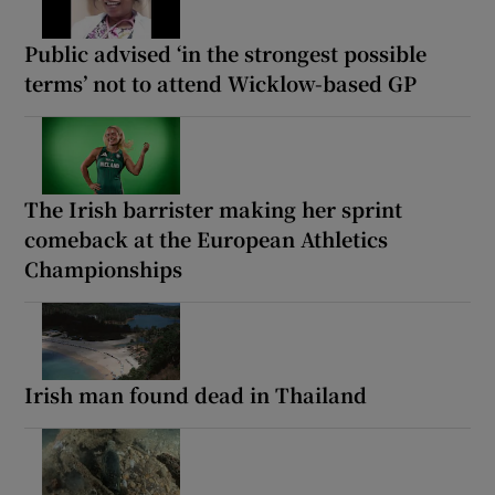
Public advised ‘in the strongest possible
terms’ not to attend Wicklow-based GP
The Irish barrister making her sprint
comeback at the European Athletics
Championships
Irish man found dead in Thailand