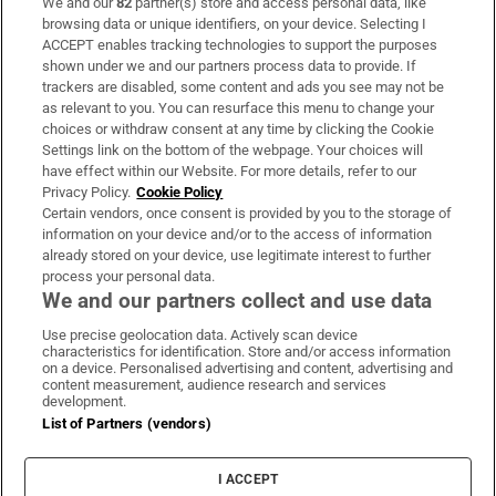
We and our
82
partner(s) store and access personal data, like
Subscribe
browsing data or unique identifiers, on your device. Selecting I
ACCEPT enables tracking technologies to support the purposes
Support
shown under we and our partners process data to provide. If
trackers are disabled, some content and ads you see may not be
About Us
as relevant to you. You can resurface this menu to change your
choices or withdraw consent at any time by clicking the Cookie
Irish Times Products & Services
Settings link on the bottom of the webpage. Your choices will
have effect within our Website. For more details, refer to our
Privacy Policy.
Cookie Policy
OUR PARTNERS:
Certain vendors, once consent is provided by you to the storage of
information on your device and/or to the access of information
already stored on your device, use legitimate interest to further
process your personal data.
We and our partners collect and use data
Use precise geolocation data. Actively scan device
characteristics for identification. Store and/or access information
Irish Times on WhatsApp
Irish Times on Facebook
Irish Times on X
Irish Times on LinkedIn
Irish Times on Instagram
on a device. Personalised advertising and content, advertising and
content measurement, audience research and services
development.
Terms & Conditions
List of Partners (vendors)
Privacy Policy
Cookie Information
Cookie Settings
I ACCEPT