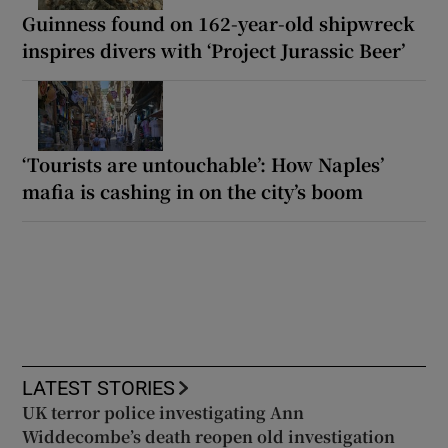
Guinness found on 162-year-old shipwreck
inspires divers with ‘Project Jurassic Beer’
‘Tourists are untouchable’: How Naples’
mafia is cashing in on the city’s boom
LATEST STORIES
UK terror police investigating Ann
Widdecombe’s death reopen old investigation