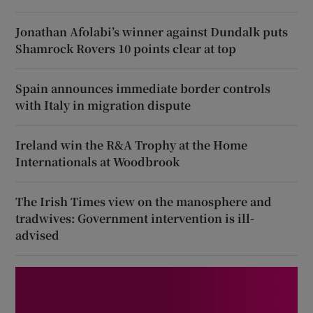
Jonathan Afolabi’s winner against Dundalk puts
Shamrock Rovers 10 points clear at top
Spain announces immediate border controls
with Italy in migration dispute
Ireland win the R&A Trophy at the Home
Internationals at Woodbrook
The Irish Times view on the manosphere and
tradwives: Government intervention is ill-
advised