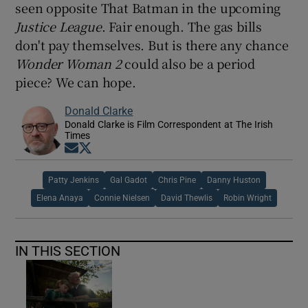
seen opposite That Batman in the upcoming
Justice League
. Fair enough. The gas bills
don't pay themselves. But is there any chance
Wonder Woman 2
could also be a period
piece? We can hope.
Donald Clarke
Donald Clarke is Film Correspondent at The Irish
Times
Opens in new window
Opens in new window
Patty Jenkins
Gal Gadot
Chris Pine
Danny Huston
Elena Anaya
Connie Nielsen
David Thewlis
Robin Wright
IN THIS SECTION