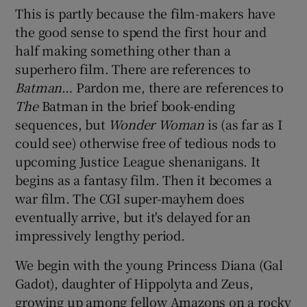
This is partly because the film-makers have
the good sense to spend the first hour and
half making something other than a
superhero film. There are references to
Batman
… Pardon me, there are references to
The
Batman in the brief book-ending
sequences, but
Wonder Woman
is (as far as I
could see) otherwise free of tedious nods to
upcoming Justice League shenanigans. It
begins as a fantasy film. Then it becomes a
war film. The CGI super-mayhem does
eventually arrive, but it's delayed for an
impressively lengthy period.
We begin with the young Princess Diana (Gal
Gadot), daughter of Hippolyta and Zeus,
growing up among fellow Amazons on a rocky