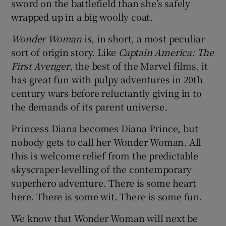
sword on the battlefield than she’s safely
wrapped up in a big woolly coat.
Wonder Woman
is, in short, a most peculiar
sort of origin story. Like
Captain America: The
First Avenger
, the best of the Marvel films, it
has great fun with pulpy adventures in 20th
century wars before reluctantly giving in to
the demands of its parent universe.
Princess Diana becomes Diana Prince, but
nobody gets to call her Wonder Woman. All
this is welcome relief from the predictable
skyscraper-levelling of the contemporary
superhero adventure. There is some heart
here. There is some wit. There is some fun.
We know that Wonder Woman will next be