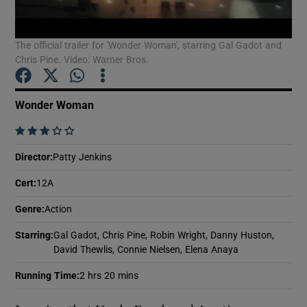
The official trailer for 'Wonder Woman', starring Gal Gadot and
Show Motors sub sections
Chris Pine. Video: Warner Bros.
Wonder Woman
Show Podcasts sub sections
    
Director
:
Patty Jenkins
Cert
:
12A
Genre
:
Action
Show Gaeilge sub sections
Starring
:
Gal Gadot, Chris Pine, Robin Wright, Danny Huston,
Show History sub sections
David Thewlis, Connie Nielsen, Elena Anaya
Running Time
:
2 hrs 20 mins