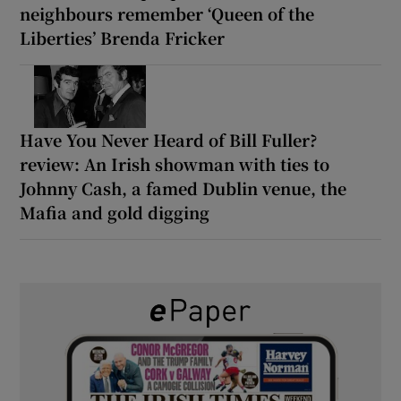
neighbours remember ‘Queen of the
Liberties’ Brenda Fricker
Have You Never Heard of Bill Fuller?
review: An Irish showman with ties to
Johnny Cash, a famed Dublin venue, the
Mafia and gold digging