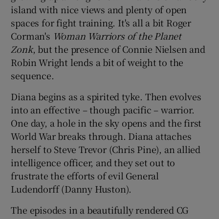
island with nice views and plenty of open
spaces for fight training. It's all a bit Roger
Corman's
Woman Warriors of the Planet
Zonk
, but the presence of Connie Nielsen and
Robin Wright lends a bit of weight to the
sequence.
Diana begins as a spirited tyke. Then evolves
into an effective – though pacific – warrior.
One day, a hole in the sky opens and the first
World War breaks through. Diana attaches
herself to Steve Trevor (Chris Pine), an allied
intelligence officer, and they set out to
frustrate the efforts of evil General
Ludendorff (Danny Huston).
The episodes in a beautifully rendered CG