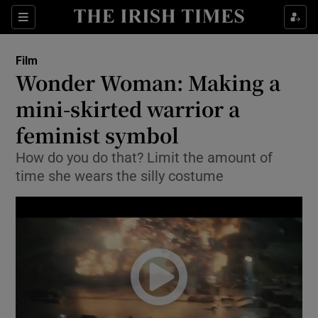
Sections
Film
Wonder Woman: Making a
mini-skirted warrior a
feminist symbol
Show Environment sub sections
How do you do that? Limit the amount of
Show Technology sub sections
time she wears the silly costume
Show Science sub sections