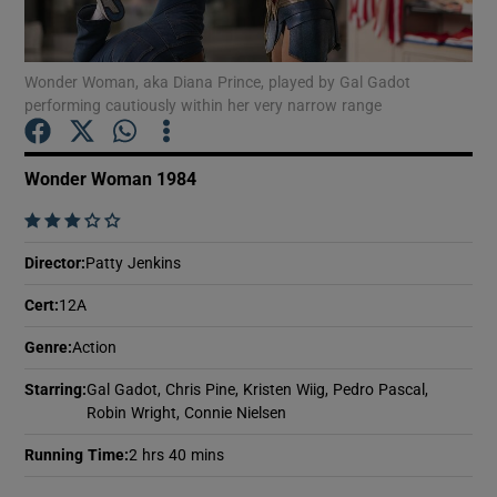
Show Motors sub sections
Wonder Woman, aka Diana Prince, played by Gal Gadot
performing cautiously within her very narrow range
Wonder Woman 1984
Show Podcasts sub sections
    
Director
:
Patty Jenkins
Cert
:
12A
Show Gaeilge sub sections
Genre
:
Action
Starring
:
Gal Gadot, Chris Pine, Kristen Wiig, Pedro Pascal,
Show History sub sections
Robin Wright, Connie Nielsen
Running Time
:
2 hrs 40 mins