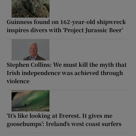
Guinness found on 162-year-old shipwreck
inspires divers with ‘Project Jurassic Beer’
Stephen Collins: We must kill the myth that
Irish independence was achieved through
violence
‘It’s like looking at Everest. It gives me
goosebumps’: Ireland’s west coast surfers