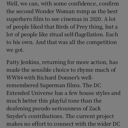
Well, we can, with some confidence, confirm
the second Wonder Woman romp as the best
 window
superhero film to see cinemas in 2020. A lot
of people liked that Birds of Prey thing, but a
Show Sponsored sub sections
lot of people like ritual self-flagellation. Each
to his own. And that was all the competition
we got.
Patty Jenkins, returning for more action, has
made the sensible choice to rhyme much of
WW84 with Richard Donner's well-
remembered Superman films. The DC
Extended Universe has a few house styles and
much better this playful tone than the
deafening pseudo-seriousness of Zack
Snyder's contributions. The current project
makes no effort to connect with the wider DC