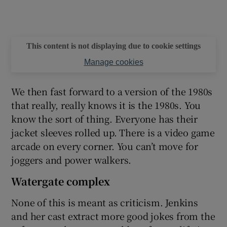
This content is not displaying due to cookie settings
Manage cookies
We then fast forward to a version of the 1980s
that really, really knows it is the 1980s. You
know the sort of thing. Everyone has their
jacket sleeves rolled up. There is a video game
arcade on every corner. You can’t move for
joggers and power walkers.
Watergate complex
None of this is meant as criticism. Jenkins
and her cast extract more good jokes from the