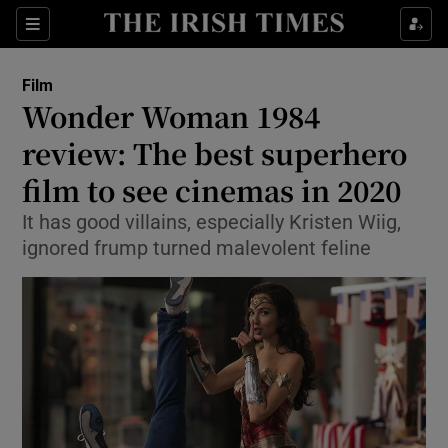
Sections
Film
Wonder Woman 1984
review: The best superhero
film to see cinemas in 2020
Show Environment sub sections
It has good villains, especially Kristen Wiig,
Show Technology sub sections
ignored frump turned malevolent feline
Show Science sub sections