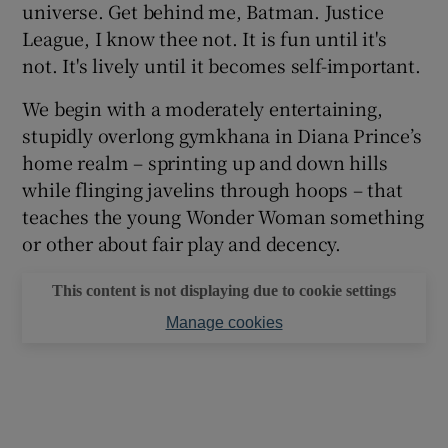
universe. Get behind me, Batman. Justice
League, I know thee not. It is fun until it's
not. It's lively until it becomes self-important.
We begin with a moderately entertaining,
stupidly overlong gymkhana in Diana Prince’s
home realm – sprinting up and down hills
while flinging javelins through hoops – that
teaches the young Wonder Woman something
or other about fair play and decency.
This content is not displaying due to cookie settings
Manage cookies