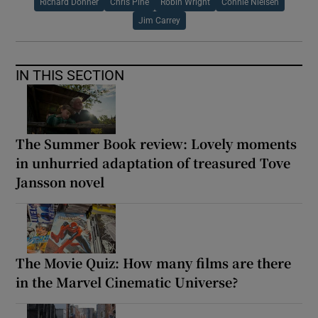
Richard Donner
Chris Pine
Robin Wright
Connie Nielsen
Jim Carrey
IN THIS SECTION
The Summer Book review: Lovely moments
in unhurried adaptation of treasured Tove
Jansson novel
The Movie Quiz: How many films are there
in the Marvel Cinematic Universe?