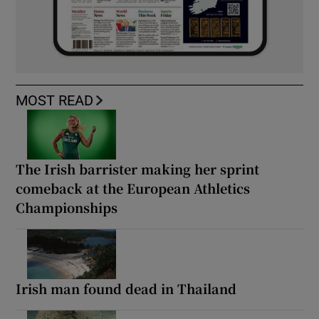
MOST READ
The Irish barrister making her sprint
comeback at the European Athletics
Championships
Irish man found dead in Thailand