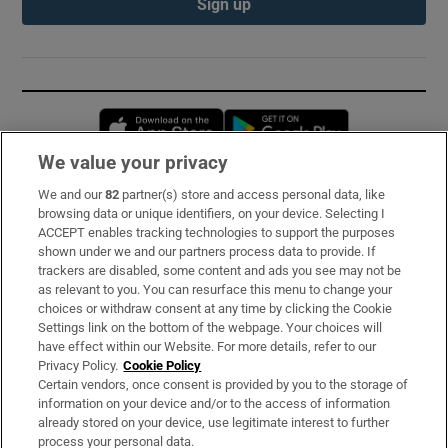
Sign up
Opens in new window
Opens in new 
We value your privacy
We and our
82
partner(s) store and access personal data, like
Subscribe
browsing data or unique identifiers, on your device. Selecting I
ACCEPT enables tracking technologies to support the purposes
Support
shown under we and our partners process data to provide. If
trackers are disabled, some content and ads you see may not be
About Us
as relevant to you. You can resurface this menu to change your
choices or withdraw consent at any time by clicking the Cookie
Irish Times Products & Services
Settings link on the bottom of the webpage. Your choices will
have effect within our Website. For more details, refer to our
Privacy Policy.
Cookie Policy
OUR PARTNERS:
Certain vendors, once consent is provided by you to the storage of
information on your device and/or to the access of information
already stored on your device, use legitimate interest to further
process your personal data.