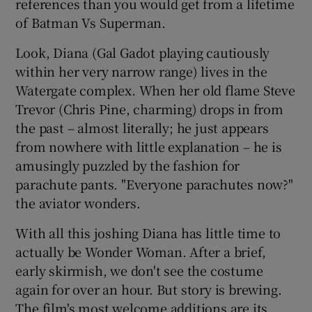
references than you would get from a lifetime
of Batman Vs Superman.
Look, Diana (Gal Gadot playing cautiously
within her very narrow range) lives in the
Watergate complex. When her old flame Steve
Trevor (Chris Pine, charming) drops in from
the past – almost literally; he just appears
from nowhere with little explanation – he is
amusingly puzzled by the fashion for
parachute pants. "Everyone parachutes now?"
the aviator wonders.
With all this joshing Diana has little time to
actually be Wonder Woman. After a brief,
early skirmish, we don't see the costume
again for over an hour. But story is brewing.
The film's most welcome additions are its