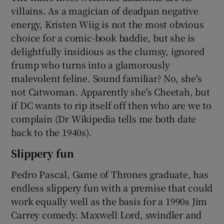
villains. As a magician of deadpan negative
energy, Kristen Wiig is not the most obvious
choice for a comic-book baddie, but she is
delightfully insidious as the clumsy, ignored
frump who turns into a glamorously
malevolent feline. Sound familiar? No, she's
not Catwoman. Apparently she's Cheetah, but
if DC wants to rip itself off then who are we to
complain (Dr Wikipedia tells me both date
back to the 1940s).
Slippery fun
Pedro Pascal, Game of Thrones graduate, has
endless slippery fun with a premise that could
work equally well as the basis for a 1990s Jim
Carrey comedy. Maxwell Lord, swindler and