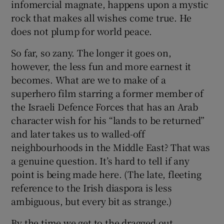
infomercial magnate, happens upon a mystic
rock that makes all wishes come true. He
does not plump for world peace.
So far, so zany. The longer it goes on,
however, the less fun and more earnest it
becomes. What are we to make of a
superhero film starring a former member of
the Israeli Defence Forces that has an Arab
character wish for his “lands to be returned”
and later takes us to walled-off
neighbourhoods in the Middle East? That was
a genuine question. It’s hard to tell if any
point is being made here. (The late, fleeting
reference to the Irish diaspora is less
ambiguous, but every bit as strange.)
By the time we get to the dragged out,