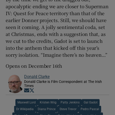
apocalyptic ending we are closer to Superman
IV: Quest for Peace territory than that of the
earlier Donner projects. Still, we should have
seen it coming. A jolly sentimental coda, set
at Christmas, ends with a suggestion that, as
we cut to the credits, Gadot is set to launch
into the anthem that kicked off this year’s
sorry isolation. “Imagine there’s no heaven…”
Opens on December 16th
Donald Clarke
Donald Clarke is Film Correspondent at The Irish
Times
Opens in new window
Opens in new window
Maxwell Lord
Kristen Wiig
Patty Jenkins
Gal Gadot
Dr Wikipedia
Diana Prince
Steve Trevor
Pedro Pascal