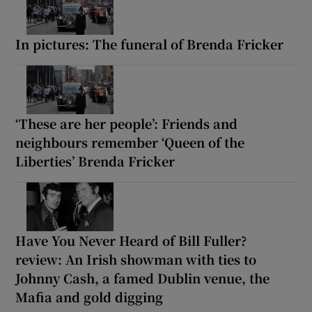
In pictures: The funeral of Brenda Fricker
‘These are her people’: Friends and
neighbours remember ‘Queen of the
Liberties’ Brenda Fricker
Have You Never Heard of Bill Fuller?
review: An Irish showman with ties to
Johnny Cash, a famed Dublin venue, the
Mafia and gold digging