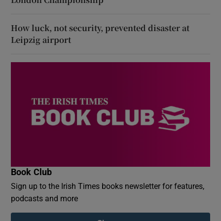
How luck, not security, prevented disaster at
Leipzig airport
Book Club
Sign up to the Irish Times books newsletter for features,
podcasts and more