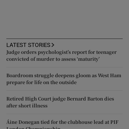
LATEST STORIES
Judge orders psychologist’s report for teenager
convicted of murder to assess ‘maturity’
Boardroom struggle deepens gloom as West Ham
prepare for life on the outside
Retired High Court judge Bernard Barton dies
after short illness
Áine Donegan tied for the clubhouse lead at PIF
London Championship