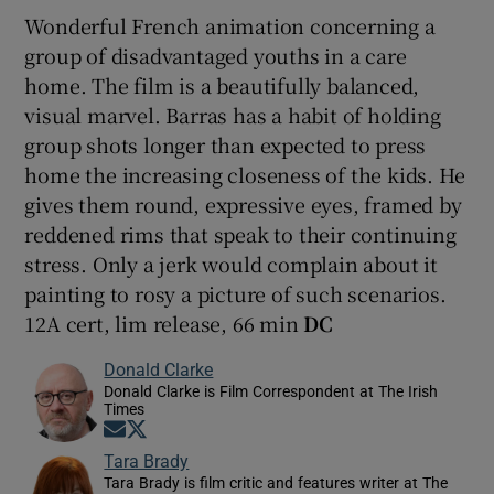
Wonderful French animation concerning a
group of disadvantaged youths in a care
home. The film is a beautifully balanced,
visual marvel. Barras has a habit of holding
group shots longer than expected to press
home the increasing closeness of the kids. He
gives them round, expressive eyes, framed by
reddened rims that speak to their continuing
stress. Only a jerk would complain about it
painting to rosy a picture of such scenarios.
12A cert, lim release, 66 min
DC
Donald Clarke
Donald Clarke is Film Correspondent at The Irish
Times
Opens in new window
Opens in new window
Tara Brady
Tara Brady is film critic and features writer at The