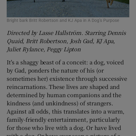
Bright bark Britt Robertson and KJ Apa in A Dog’s Purpose
Directed by Lasse Hallström. Starring Dennis
Quaid, Britt Robertson, Josh Gad, KJ Apa,
Juliet Rylance, Peggy Lipton
It's a shaggy beast of a conceit: a dog, voiced
by Gad, ponders the nature of his (or
sometimes her) existence through successive
reincarnations. These lives are shaped and
determined by human companions and the
kindness (and unkindness) of strangers.
Against all odds, this translates into a warm,
family-friendly entertainment, particularly
for those who live with a dog. Or have lived
with a dog. Or have ever seen a picture of a