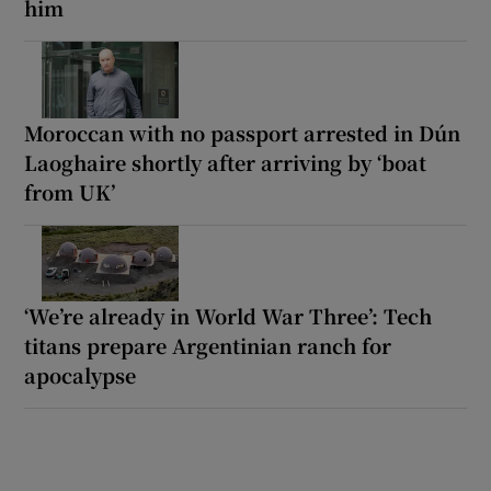
him
Moroccan with no passport arrested in Dún
Laoghaire shortly after arriving by ‘boat
from UK’
‘We’re already in World War Three’: Tech
titans prepare Argentinian ranch for
apocalypse