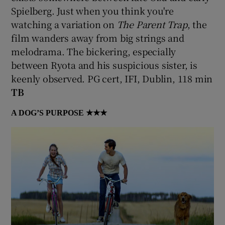
Spielberg. Just when you think you're
watching a variation on
The Parent Trap
, the
film wanders away from big strings and
melodrama. The bickering, especially
between Ryota and his suspicious sister, is
keenly observed. PG cert, IFI, Dublin, 118 min
TB
A DOG’S PURPOSE
★★★