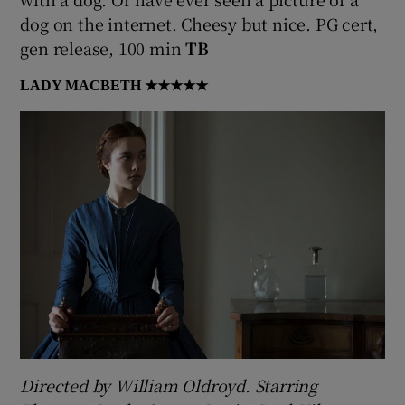
dog on the internet. Cheesy but nice. PG cert,
gen release, 100 min
TB
LADY MACBETH
★★★★★
Directed by William Oldroyd. Starring