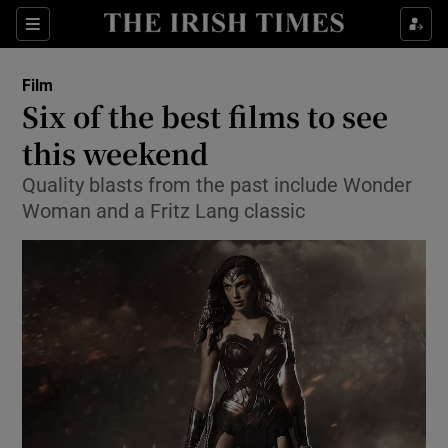
Sections
Film
Six of the best films to see
this weekend
Quality blasts from the past include Wonder
Show Environment sub sections
Woman and a Fritz Lang classic
Show Technology sub sections
Show Science sub sections