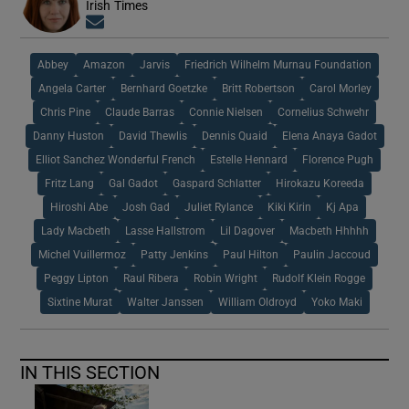
Irish Times
Opens in new window
Abbey
Amazon
Jarvis
Friedrich Wilhelm Murnau Foundation
Angela Carter
Bernhard Goetzke
Britt Robertson
Carol Morley
Chris Pine
Claude Barras
Connie Nielsen
Cornelius Schwehr
Danny Huston
David Thewlis
Dennis Quaid
Elena Anaya Gadot
Elliot Sanchez Wonderful French
Estelle Hennard
Florence Pugh
Fritz Lang
Gal Gadot
Gaspard Schlatter
Hirokazu Koreeda
Hiroshi Abe
Josh Gad
Juliet Rylance
Kiki Kirin
Kj Apa
Lady Macbeth
Lasse Hallstrom
Lil Dagover
Macbeth Hhhhh
Michel Vuillermoz
Patty Jenkins
Paul Hilton
Paulin Jaccoud
Peggy Lipton
Raul Ribera
Robin Wright
Rudolf Klein Rogge
Sixtine Murat
Walter Janssen
William Oldroyd
Yoko Maki
IN THIS SECTION