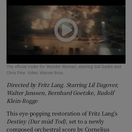
The official trailer for 'Wonder Woman', starring Gal Gadot and
Chris Pine. Video: Warner Bros.
Directed by Fritz Lang. Starring Lil Dagover,
Walter Janssen, Bernhard Goetzke, Rudolf
Klein-Rogge
This eye-popping restoration of Fritz Lang's
Destiny (Dur müd Tod)
, set to a newly
composed orchestral score by Cornelius