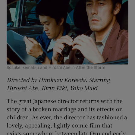
Sosuke Ikematsu and Hiroshi Abe in After the Storm
Directed by Hirokazu Koreeda. Starring
Hiroshi Abe, Kirin Kiki, Yoko Maki
The great Japanese director returns with the
story of a broken marriage and its effects on
children. As ever, the director has fashioned a
lovely, appealing, lightly comic film that
exists somewhere between late Ozu and early