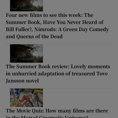
Four new films to see this week: The
Summer Book, Have You Never Heard of
Bill Fuller?, Nimrods: A Green Day Comedy
and Queens of the Dead
The Summer Book review: Lovely moments
in unhurried adaptation of treasured Tove
Jansson novel
The Movie Quiz: How many films are there
in the Marvel Cinematic Universe?