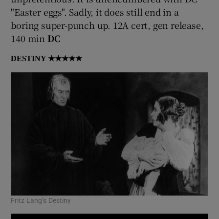
"Easter eggs". Sadly, it does still end in a
 window
boring super-punch up. 12A cert, gen release,
140 min
DC
Show Sponsored sub sections
DESTINY
★★★★★
Fritz Lang’s Destiny