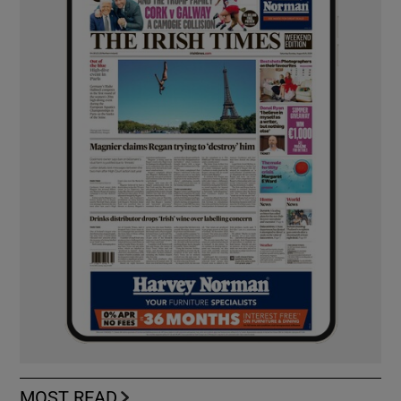
MOST READ