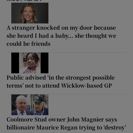
A stranger knocked on my door because
she heard I had a baby... she thought we
could be friends
Public advised ‘in the strongest possible
terms’ not to attend Wicklow-based GP
Coolmore Stud owner John Magnier says
billionaire Maurice Regan trying to ‘destroy’