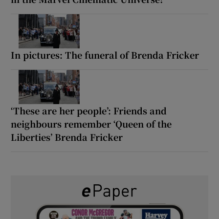
In pictures: The funeral of Brenda Fricker
‘These are her people’: Friends and
neighbours remember ‘Queen of the
Liberties’ Brenda Fricker