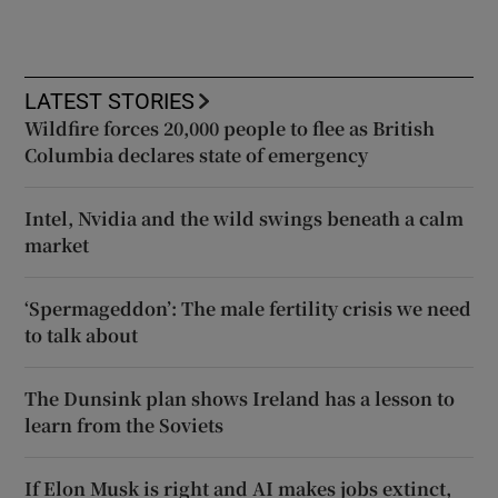
LATEST STORIES
Wildfire forces 20,000 people to flee as British
Columbia declares state of emergency
Intel, Nvidia and the wild swings beneath a calm
market
‘Spermageddon’: The male fertility crisis we need
to talk about
The Dunsink plan shows Ireland has a lesson to
learn from the Soviets
If Elon Musk is right and AI makes jobs extinct,