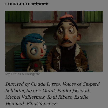
COURGETTE
★★★★★
My Life as a Courgette
Directed by Claude Barras. Voices of Gaspard
Schlatter, Sixtine Murat, Paulin Jaccoud,
Michel Vuillermoz, Raul Ribera, Estelle
Hennard, Elliot Sanchez