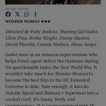
Wonder Woman
Show Motors sub sections
WONDER WOMAN
★★★
Directed by Patty Jenkins. Starring Gal Gadot,
Chris Pine, Robin Wright, Danny Huston,
Show Podcasts sub sections
David Thewlis, Connie Nielsen, Elena Anaya
Gadot stars as an Amazon super-woman who
helps Pine's agent defeat the Germans during
(in questionable taste) the first World War. It
wouldn't take much for
Wonder Woman
to
Show Gaeilge sub sections
become the best film in the DC Extended
Universe to date. Sure enough, it knocks
Show History sub sections
Suicide Squad
and
Batman v Superman
into a
cocked cowl. It's funny, lively and
unpretentious. It is unencumbered with DC