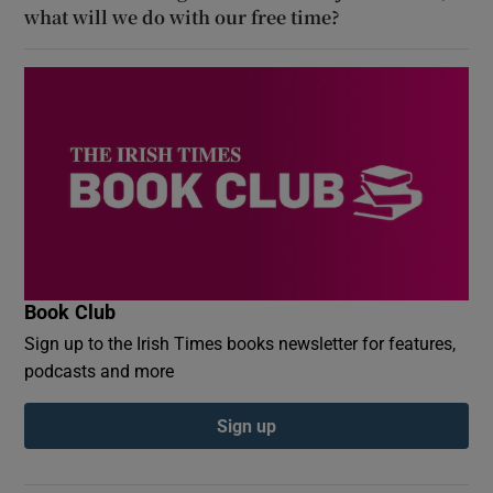
what will we do with our free time?
Book Club
Sign up to the Irish Times books newsletter for features,
podcasts and more
Sign up