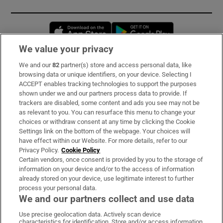
Opens in new window
Opens in new 
We value your privacy
We and our
82
partner(s) store and access personal data, like
Subscribe
browsing data or unique identifiers, on your device. Selecting I
ACCEPT enables tracking technologies to support the purposes
Support
shown under we and our partners process data to provide. If
trackers are disabled, some content and ads you see may not be
About Us
as relevant to you. You can resurface this menu to change your
choices or withdraw consent at any time by clicking the Cookie
Irish Times Products & Services
Settings link on the bottom of the webpage. Your choices will
have effect within our Website. For more details, refer to our
Privacy Policy.
Cookie Policy
OUR PARTNERS:
Certain vendors, once consent is provided by you to the storage of
information on your device and/or to the access of information
already stored on your device, use legitimate interest to further
process your personal data.
We and our partners collect and use data
Use precise geolocation data. Actively scan device
characteristics for identification. Store and/or access information