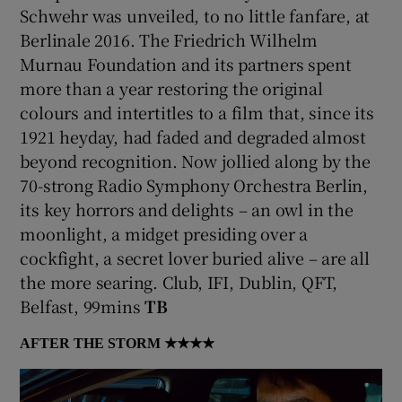
Schwehr was unveiled, to no little fanfare, at
Berlinale 2016. The Friedrich Wilhelm
Murnau Foundation and its partners spent
more than a year restoring the original
colours and intertitles to a film that, since its
1921 heyday, had faded and degraded almost
beyond recognition. Now jollied along by the
70-strong Radio Symphony Orchestra Berlin,
its key horrors and delights – an owl in the
moonlight, a midget presiding over a
cockfight, a secret lover buried alive – are all
the more searing. Club, IFI, Dublin, QFT,
Belfast, 99mins
TB
AFTER THE STORM
★★★★