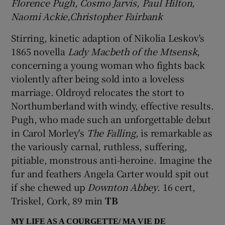
Florence Pugh, Cosmo Jarvis, Paul Hilton,
Naomi Ackie,Christopher Fairbank
Stirring, kinetic adaption of Nikolia Leskov's
1865 novella
Lady Macbeth of the Mtsensk
,
concerning a young woman who fights back
violently after being sold into a loveless
marriage. Oldroyd relocates the stort to
Northumberland with windy, effective results.
Pugh, who made such an unforgettable debut
in Carol Morley's
The Falling
, is remarkable as
the variously carnal, ruthless, suffering,
pitiable, monstrous anti-heroine. Imagine the
fur and feathers Angela Carter would spit out
if she chewed up
Downton Abbey
. 16 cert,
Triskel, Cork, 89 min
TB
MY LIFE AS A COURGETTE/ MA VIE DE