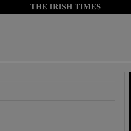
y
Show Technology sub sections
Show Science sub sections
Show Motors sub sections
Show Podcasts sub sections