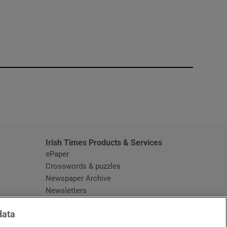
window
Irish Times Products & Services
ePaper
Crosswords & puzzles
Newspaper Archive
Newsletters
Opens in new window
Article Index
data
Opens in new window
Discount Codes