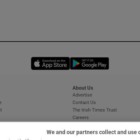
Opens in new window
Opens in new 
About Us
s
Advertise
Opens in new window
e
Contact Us
t
The Irish Times Trust
Careers
Share a confidential tip
We and our partners collect and use 