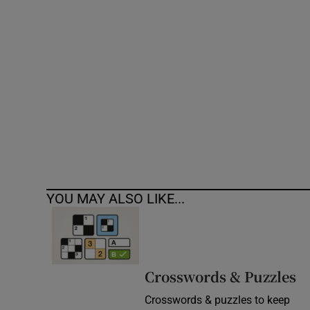
Competiti
Newslette
Weather F
YOU MAY ALSO LIKE...
Crosswords & Puzzles
Crosswords & puzzles to keep