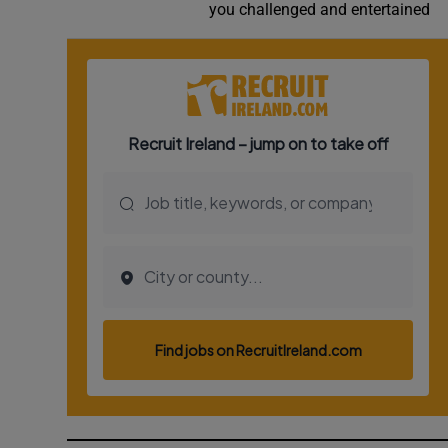
you challenged and entertained