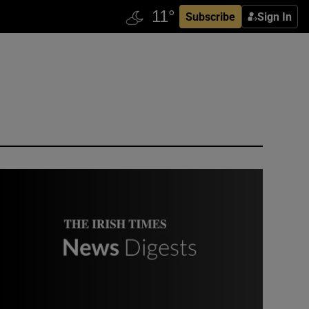
Subscribe
Sign In