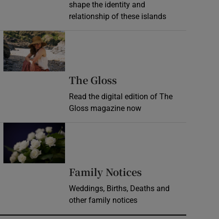
shape the identity and
relationship of these islands
Opens in new window
Opens in new wind
The Gloss
Read the digital edition of The
Gloss magazine now
Opens in new window
Opens in new 
Family Notices
Weddings, Births, Deaths and
other family notices