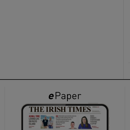
ons
rs
orecast