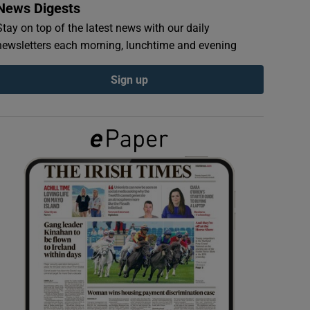
News Digests
Stay on top of the latest news with our daily
newsletters each morning, lunchtime and evening
Sign up