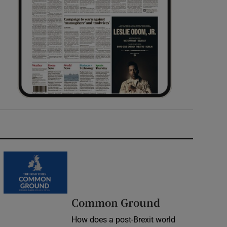
Common Ground
How does a post-Brexit world