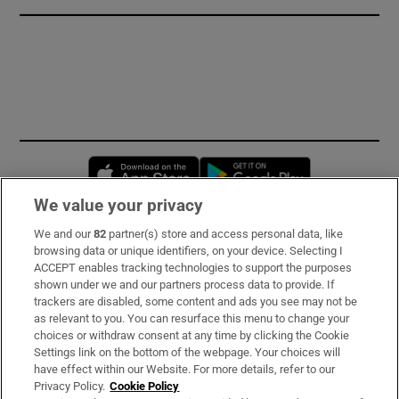
Opens in new window
Opens in new 
We value your privacy
We and our
82
partner(s) store and access personal data, like
Subscribe
browsing data or unique identifiers, on your device. Selecting I
ACCEPT enables tracking technologies to support the purposes
Support
shown under we and our partners process data to provide. If
trackers are disabled, some content and ads you see may not be
About Us
as relevant to you. You can resurface this menu to change your
choices or withdraw consent at any time by clicking the Cookie
Irish Times Products & Services
Settings link on the bottom of the webpage. Your choices will
have effect within our Website. For more details, refer to our
Privacy Policy.
Cookie Policy