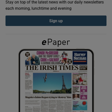
Stay on top of the latest news with our daily newsletters
each morning, lunchtime and evening
Show Podcasts sub sections
Sign up
Show Gaeilge sub sections
Show History sub sections
 window
Show Sponsored sub sections