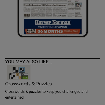
YOU MAY ALSO LIKE...
Crosswords & Puzzles
Crosswords & puzzles to keep you challenged and
entertained