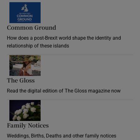
Common Ground
How does a post-Brexit world shape the identity and
relationship of these islands
Opens in new window
The Gloss
Opens in new window
Read the digital edition of The Gloss magazine now
Opens in new window
Family Notices
Opens in new window
Weddings, Births, Deaths and other family notices