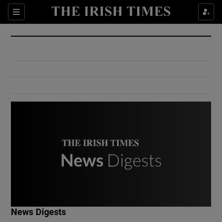
Show Culture sub sections
Sections
Show Environment sub sections
Show Technology sub sections
Show Science sub sections
Show Motors sub sections
News Digests