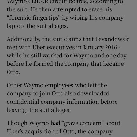
Waymo’s LiDAR circuit boards, according to
the suit. He then attempted to erase his
“forensic fingertips” by wiping his company
laptop, the suit alleges.
Additionally, the suit claims that Levandowski
met with Uber executives in January 2016 -
while he still worked for Waymo and one day
before he formed the company that became
Otto.
Other Waymo employees who left the
company to join Otto also downloaded
confidential company information before
leaving, the suit alleges.
Though Waymo had “grave concern” about
Uber’s acquisition of Otto, the company