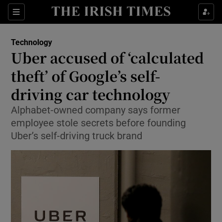
Show Food sub sections
Sections
Show Health sub sections
Technology
Uber accused of ‘calculated
Show Life & Style sub sections
theft’ of Google’s self-
Show Culture sub sections
driving car technology
Alphabet-owned company says former
Show Environment sub sections
employee stole secrets before founding
Show Technology sub sections
Uber’s self-driving truck brand
Show Science sub sections