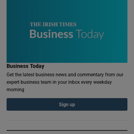
Business Today
Get the latest business news and commentary from our
expert business team in your inbox every weekday
morning
Sign up