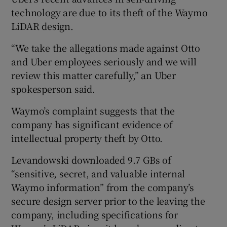
technology are due to its theft of the Waymo
LiDAR design.
“We take the allegations made against Otto
and Uber employees seriously and we will
review this matter carefully,” an Uber
spokesperson said.
Waymo’s complaint suggests that the
company has significant evidence of
intellectual property theft by Otto.
Levandowski downloaded 9.7 GBs of
“sensitive, secret, and valuable internal
Waymo information” from the company’s
secure design server prior to the leaving the
company, including specifications for