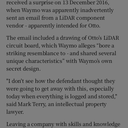
received a surprise on 13 December 2016,
when Waymo was apparently inadvertently
sent an email from a LiDAR component
vendor - apparently intended for Otto.
The email included a drawing of Otto’s LiDAR
circuit board, which Waymo alleges “bore a
striking resemblance to - and shared several
unique characteristics” with Waymo’s own
secret design.
"I don't see how the defendant thought they
were going to get away with this, especially
today when everything is logged and stored,"
said Mark Terry, an intellectual property
lawyer.
Leaving a company with skills and knowledge