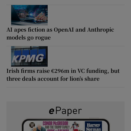
AI apes fiction as OpenAI and Anthropic
models go rogue
Irish firms raise €296m in VC funding, but
three deals account for lion’s share