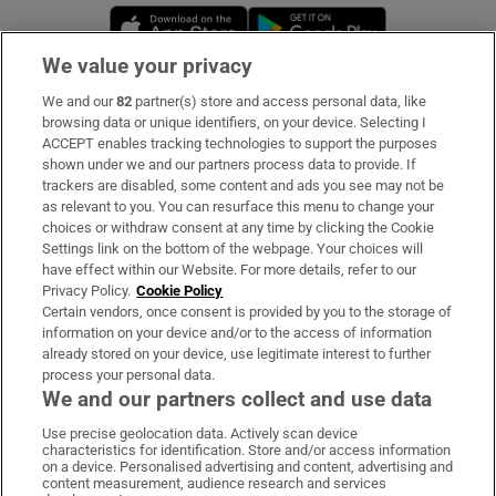
Opens in new window
Opens in new 
We value your privacy
We and our
82
partner(s) store and access personal data, like
Subscribe
browsing data or unique identifiers, on your device. Selecting I
ACCEPT enables tracking technologies to support the purposes
Support
shown under we and our partners process data to provide. If
trackers are disabled, some content and ads you see may not be
About Us
as relevant to you. You can resurface this menu to change your
choices or withdraw consent at any time by clicking the Cookie
Irish Times Products & Services
Settings link on the bottom of the webpage. Your choices will
have effect within our Website. For more details, refer to our
Privacy Policy.
Cookie Policy
OUR PARTNERS:
Certain vendors, once consent is provided by you to the storage of
information on your device and/or to the access of information
already stored on your device, use legitimate interest to further
process your personal data.
We and our partners collect and use data
Use precise geolocation data. Actively scan device
characteristics for identification. Store and/or access information
Irish Times on WhatsApp
Irish Times on Facebook
Irish Times on X
Irish Times on LinkedIn
Irish Times on Instagram
on a device. Personalised advertising and content, advertising and
content measurement, audience research and services