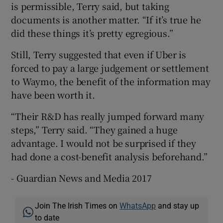
is permissible, Terry said, but taking
documents is another matter. “If it’s true he
did these things it’s pretty egregious.”
Still, Terry suggested that even if Uber is
forced to pay a large judgement or settlement
to Waymo, the benefit of the information may
have been worth it.
“Their R&D has really jumped forward many
steps,” Terry said. “They gained a huge
advantage. I would not be surprised if they
had done a cost-benefit analysis beforehand.”
- Guardian News and Media 2017
Join The Irish Times on
WhatsApp
and stay up
to date