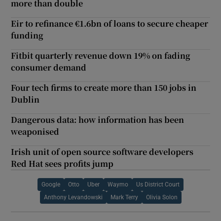
more than double
Eir to refinance €1.6bn of loans to secure cheaper
funding
Fitbit quarterly revenue down 19% on fading
consumer demand
Four tech firms to create more than 150 jobs in
Dublin
Dangerous data: how information has been
weaponised
Irish unit of open source software developers
Red Hat sees profits jump
Google
Otto
Uber
Waymo
Us District Court
Anthony Levandowski
Mark Terry
Olivia Solon