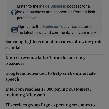
Listen to the
Inside Business
podcast for a
look at business and economics from an Irish
perspective
Sign up to the
Business Today
newsletter for
the latest news and commentary in your inbox
Samsung tightens donation rules following graft
scandal
Digicel revenue falls 6% due to currency
weakness
Google launches tool to help curb online hate
speech
Intercom reaches 17,000 paying customers,
including Microsoft
IT services group Ergo expecting revenues to