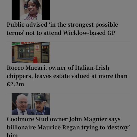
Public advised ‘in the strongest possible
terms’ not to attend Wicklow-based GP
Rocco Macari, owner of Italian-Irish
chippers, leaves estate valued at more than
€2.2m
Coolmore Stud owner John Magnier says
billionaire Maurice Regan trying to ‘destroy’
him