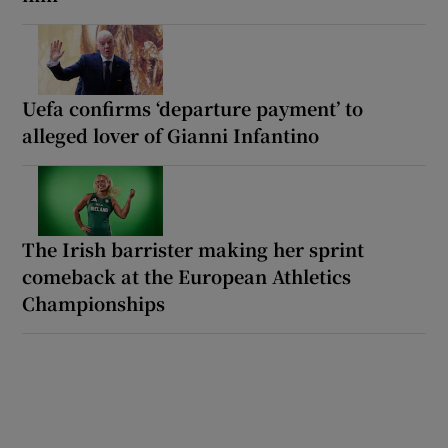
Uefa confirms ‘departure payment’ to
alleged lover of Gianni Infantino
The Irish barrister making her sprint
comeback at the European Athletics
Championships