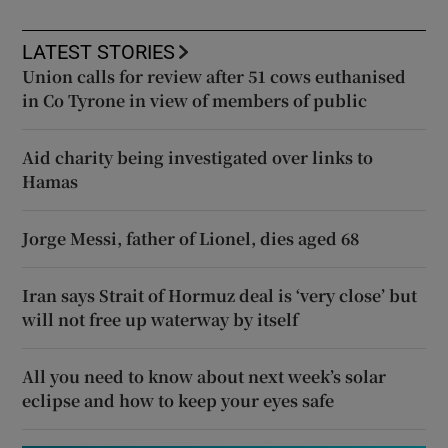
LATEST STORIES
Union calls for review after 51 cows euthanised
in Co Tyrone in view of members of public
Aid charity being investigated over links to
Hamas
Jorge Messi, father of Lionel, dies aged 68
Iran says Strait of Hormuz deal is ‘very close’ but
will not free up waterway by itself
All you need to know about next week’s solar
eclipse and how to keep your eyes safe