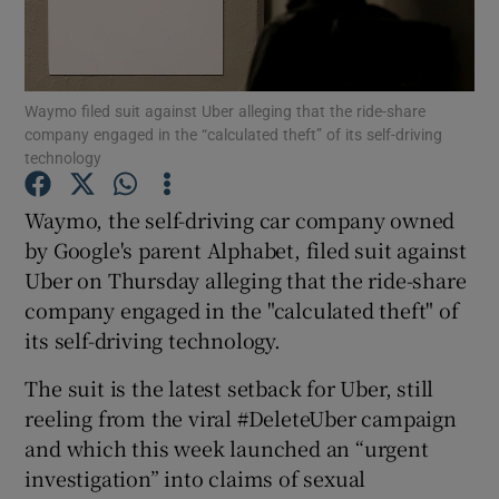
Waymo filed suit against Uber alleging that the ride-share
Show Motors sub sections
company engaged in the “calculated theft” of its self-driving
technology
Waymo, the self-driving car company owned
Show Podcasts sub sections
by Google's parent Alphabet, filed suit against
Uber on Thursday alleging that the ride-share
company engaged in the "calculated theft" of
its self-driving technology.
The suit is the latest setback for Uber, still
Show Gaeilge sub sections
reeling from the viral #DeleteUber campaign
Show History sub sections
and which this week launched an “urgent
investigation” into claims of sexual