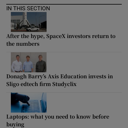
IN THIS SECTION
After the hype, SpaceX investors return to
the numbers
Donagh Barry’s Axis Education invests in
Sligo edtech firm Studyclix
Laptops: what you need to know before
buying