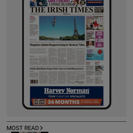
MOST READ