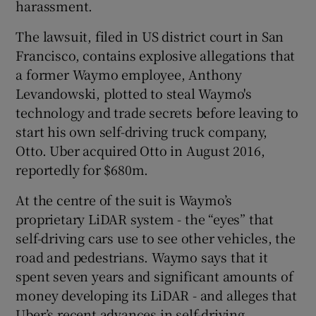
harassment.
The lawsuit, filed in US district court in San
Francisco, contains explosive allegations that
 window
a former Waymo employee, Anthony
Levandowski, plotted to steal Waymo's
Show Sponsored sub sections
technology and trade secrets before leaving to
start his own self-driving truck company,
Otto. Uber acquired Otto in August 2016,
reportedly for $680m.
At the centre of the suit is Waymo’s
proprietary LiDAR system - the “eyes” that
self-driving cars use to see other vehicles, the
road and pedestrians. Waymo says that it
spent seven years and significant amounts of
money developing its LiDAR - and alleges that
Uber’s recent advances in self-driving