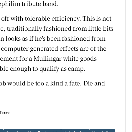
Nephilim tribute band.
 off with tolerable efficiency. This is not
e, traditionally fashioned from little bits
n looks as if he's been fashioned from
 computer-generated effects are of the
sement for a Mullingar white goods
ble enough to qualify as camp.
 would be too a kind a fate. Die and
 Times