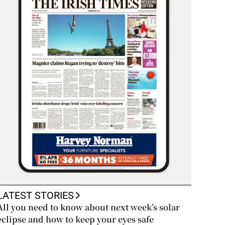
LATEST STORIES
All you need to know about next week’s solar
eclipse and how to keep your eyes safe