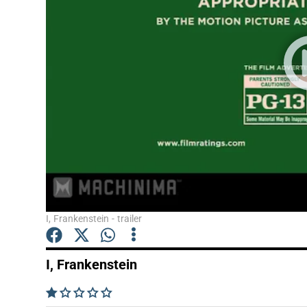
Listen
Podcasts
Video
Photogra
Gaeilge
History
Student H
I, Frankenstein - trailer
Offbeat
I, Frankenstein
Family No
    