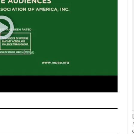
Show Podcasts sub sections
phy
Show Gaeilge sub sections
Show History sub sections
ub
tices
Opens in new window