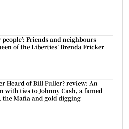
r people’: Friends and neighbours
en of the Liberties’ Brenda Fricker
r Heard of Bill Fuller? review: An
 with ties to Johnny Cash, a famed
 the Mafia and gold digging