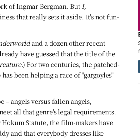
work of Ingmar Bergman. But
I,
ess that really sets it aside. It's not fun-
nderworld
and a dozen other recent
ready have guessed that the title of the
Creature
.) For two centuries, the patched-
has been helping a race of "gargoyles"
ipe – angels versus fallen angels,
 meet all that genre's legal requirements.
r Hokum Statute, the film-makers have
ddy and that everybody dresses like