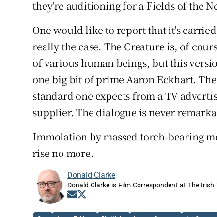
they're auditioning for a Fields of the 
One would like to report that it's carried
really the case. The Creature is, of cours
of various human beings, but this versio
one big bit of prime Aaron Eckhart. The
standard one expects from a TV adverti
supplier. The dialogue is never remarka
Immolation by massed torch-bearing mob
rise no more.
Donald Clarke
Donald Clarke is Film Correspondent at The Irish
Opens in new window
Opens in new window