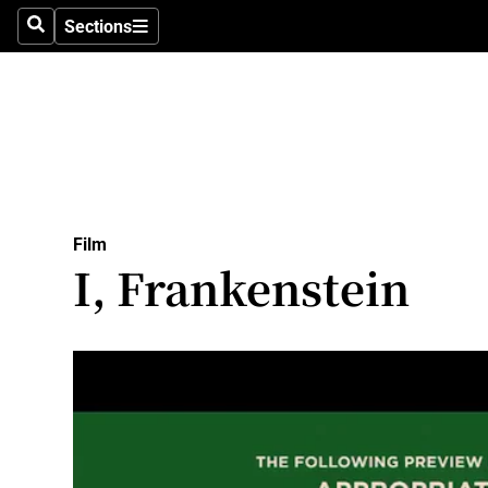
Stage
Sections
Search
Sections
TV & Rad
Environme
Technolog
Science
Film
Media
I, Frankenstein
Abroad
Obituaries
Transport
Motors