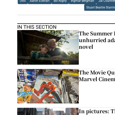
Otto
Aaron Eckhart
Bill Nighy
Ingmar Bergman
Jai Courtne
Stuart Beattie Starri
IN THIS SECTION
The Summer B
unhurried ada
novel
The Movie Qui
Marvel Cinem
In pictures: 