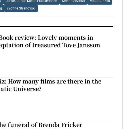
y
Jesse James Meets Frankenstein
Kevin Grevioux
Miranda Otto
ng
Yvonne Strahovski
ook review: Lovely moments in
ptation of treasured Tove Jansson
z: How many films are there in the
atic Universe?
The funeral of Brenda Fricker