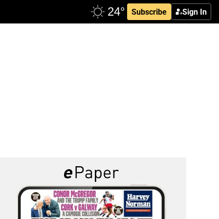
Subscribe
Sign In