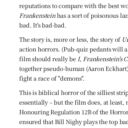
reputations to compare with the best 
Frankenstein
has a sort of poisonous lazin
bad. It's bad-bad.
The story is, more or less, the story of
U
action horrors. (Pub-quiz pedants will al
film should really be
I, Frankenstein's 
together pseudo-human (Aaron Eckhart) 
fight a race of "demons".
This is biblical horror of the silliest str
essentially – but the film does, at least,
Honouring Regulation 12B of the Horro
ensured that Bill Nighy plays the top ba