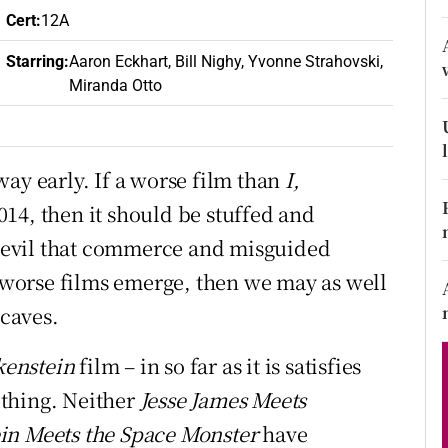
d
Cert
:
12A
Show Sponsored sub sections
Starring
:
Aaron Eckhart, Bill Nighy, Yvonne Strahovski,
r Rewards
Miranda Otto
ons
rs
e way early. If a worse film than
I,
14, then it should be stuffed and
orecast
 evil that commerce and misguided
worse films emerge, then we may as well
 caves.
kenstein
film – in so far as it is satisfies
t thing. Neither
Jesse James Meets
in Meets the Space Monster
have