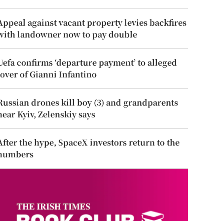
Appeal against vacant property levies backfires
with landowner now to pay double
Uefa confirms ‘departure payment’ to alleged
lover of Gianni Infantino
Russian drones kill boy (3) and grandparents
near Kyiv, Zelenskiy says
After the hype, SpaceX investors return to the
numbers