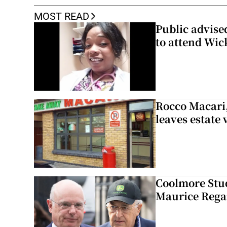
MOST READ
Public advised
to attend Wic
Rocco Macari,
leaves estate
Coolmore Stud
Maurice Regan