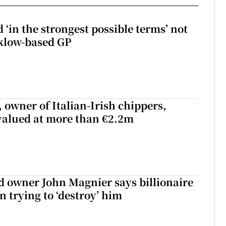
 ‘in the strongest possible terms’ not
klow-based GP
 owner of Italian-Irish chippers,
 valued at more than €2.2m
 owner John Magnier says billionaire
 trying to ‘destroy’ him