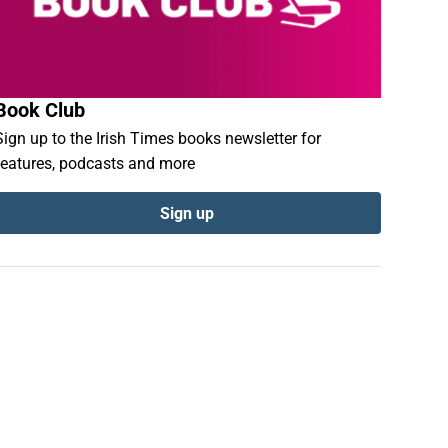
Book Club
Sign up to the Irish Times books newsletter for
features, podcasts and more
Sign up