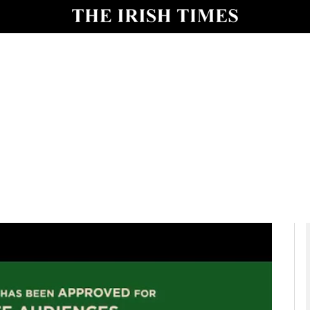
io
nt
Show Environment sub sections
y
Show Technology sub sections
Show Science sub sections
Show Motors sub sections