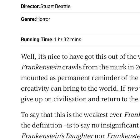
Sponsore
Director
:
Stuart Beattie
Genre
:
Horror
Subscribe
Competiti
Running Time
:
1 hr 32 mins
Newslette
Well, it's nice to have got this out of th
Frankenstein
crawls from the murk in 20
Weather F
mounted as permanent reminder of the
creativity can bring to the world. If
two
give up on civilisation and return to the
To say that this is the weakest ever
Fran
the definition –is to say no insignifican
Frankenstein's Daughter
nor
Frankenste