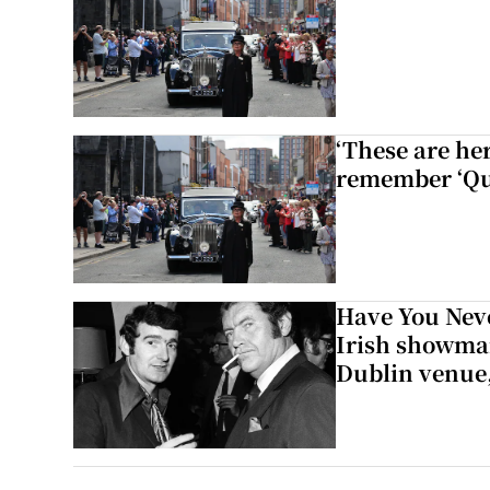
‘These are he
remember ‘Que
Have You Neve
Irish showman
Dublin venue,