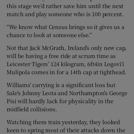
this stage we’d rather save him until the next
match and play someone who is 100 percent.
“We know what Census brings so it gives us a
chance to look at someone else.”
Not that Jack McGrath, Ireland’s only new cap,
will be having a free ride at scrum time as
Leicester Tigers’ 124 kilogram, 6ft4in Logovi’i
Mulipola comes in for a 14th cap at tighthead.
Williams' carrying is a significant loss but
Sale's Johnny Leota and Northampton's George
Pisi will hardly lack for physicality in the
midfield collisions.
Watching them train yesterday, they looked
keen to spring most of their attacks down the