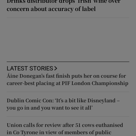
Drinks distributor drops ‘Irish’ wine over
concern about accuracy of label
LATEST STORIES
Áine Donegan’s fast finish puts her on course for
career-best placing at PIF London Championship
Dublin Comic Con: ‘It’s a bit like Disneyland –
you go in and you want to see it all’
Union calls for review after 51 cows euthanised
in Co Tyrone in view of members of public