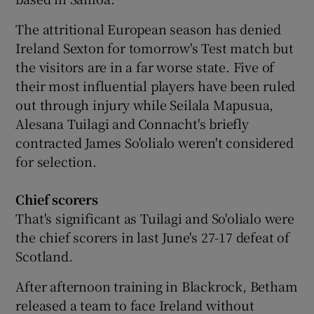
The attritional European season has denied
Ireland Sexton for tomorrow's Test match but
the visitors are in a far worse state. Five of
their most influential players have been ruled
 window
out through injury while Seilala Mapusua,
Alesana Tuilagi and Connacht's briefly
Show Sponsored sub sections
contracted James So'olialo weren't considered
for selection.
Chief scorers
That's significant as Tuilagi and So'olialo were
the chief scorers in last June's 27-17 defeat of
Scotland.
After afternoon training in Blackrock, Betham
released a team to face Ireland without