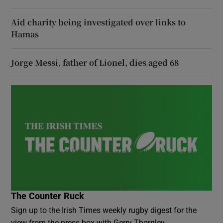
Aid charity being investigated over links to
Hamas
Jorge Messi, father of Lionel, dies aged 68
The Counter Ruck
Sign up to the Irish Times weekly rugby digest for the
view from the press box with Gerry Thornley