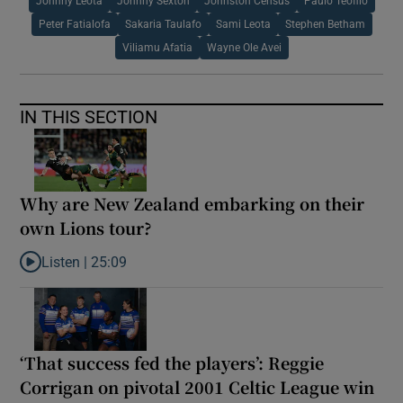
Johnny Leota
Johnny Sexton
Johnston Census
Paulo Teofilo
Peter Fatialofa
Sakaria Taulafo
Sami Leota
Stephen Betham
Viliamu Afatia
Wayne Ole Avei
IN THIS SECTION
Why are New Zealand embarking on their
own Lions tour?
Listen |
25:09
Listen to Why are New Zealand embarking on their own Lions to
‘That success fed the players’: Reggie
Corrigan on pivotal 2001 Celtic League win