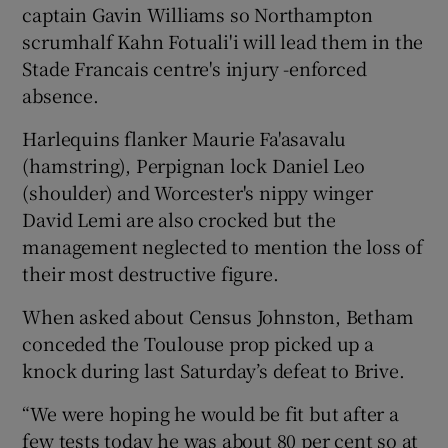
captain Gavin Williams so Northampton
scrumhalf Kahn Fotuali'i will lead them in the
Stade Francais centre's injury -enforced
absence.
Harlequins flanker Maurie Fa'asavalu
(hamstring), Perpignan lock Daniel Leo
(shoulder) and Worcester's nippy winger
David Lemi are also crocked but the
management neglected to mention the loss of
their most destructive figure.
When asked about Census Johnston, Betham
conceded the Toulouse prop picked up a
knock during last Saturday’s defeat to Brive.
“We were hoping he would be fit but after a
few tests today he was about 80 per cent so at