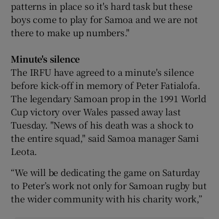
patterns in place so it's hard task but these
boys come to play for Samoa and we are not
there to make up numbers."
Minute's silence
The IRFU have agreed to a minute's silence
before kick-off in memory of Peter Fatialofa.
The legendary Samoan prop in the 1991 World
Cup victory over Wales passed away last
Tuesday. "News of his death was a shock to
the entire squad," said Samoa manager Sami
Leota.
“We will be dedicating the game on Saturday
to Peter’s work not only for Samoan rugby but
the wider community with his charity work,”