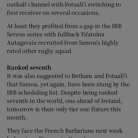
outhalf channel with Fotuali’i switching to
first receiver on several occasions.
At least they profited from a gap in the IRB
Sevens series with fullback Fa'atoina
Autagavaia recruited from Samoa's highly
rated other rugby squad.
Ranked seventh
It was also suggested to Betham and Fotuali'i
that Samoa, yet again, have been stung by the
IRB scheduling list. Despite being ranked
seventh in the world, one ahead of Ireland,
tomorrow is their only tier one fixture this
month.
They face the French Barbarians next week