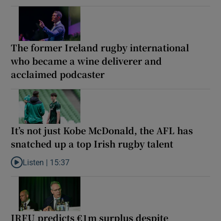
The former Ireland rugby international
who became a wine deliverer and
acclaimed podcaster
It’s not just Kobe McDonald, the AFL has
snatched up a top Irish rugby talent
Listen |
15:37
Listen to It’s not just Kobe McDonald, the AFL has snatched up a 
IRFU predicts €1m surplus despite