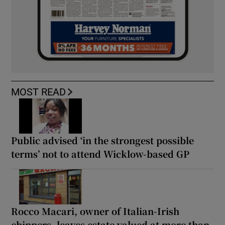
MOST READ
Public advised ‘in the strongest possible
terms’ not to attend Wicklow-based GP
Rocco Macari, owner of Italian-Irish
chippers, leaves estate valued at more than