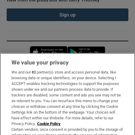
Sign up
Opens in new window
Opens in new 
We value your privacy
We and our
82
partner(s) store and access personal data, like
Subscribe
browsing data or unique identifiers, on your device. Selecting I
ACCEPT enables tracking technologies to support the purposes
Support
shown under we and our partners process data to provide. If
trackers are disabled, some content and ads you see may not be
About Us
as relevant to you. You can resurface this menu to change your
choices or withdraw consent at any time by clicking the Cookie
Irish Times Products & Services
Settings link on the bottom of the webpage. Your choices will
have effect within our Website. For more details, refer to our
Privacy Policy.
Cookie Policy
OUR PARTNERS:
Certain vendors, once consent is provided by you to the storage of