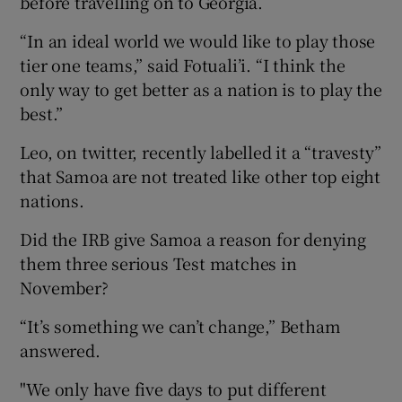
before travelling on to Georgia.
“In an ideal world we would like to play those
tier one teams,” said Fotuali’i. “I think the
only way to get better as a nation is to play the
best.”
Leo, on twitter, recently labelled it a “travesty”
that Samoa are not treated like other top eight
nations.
Did the IRB give Samoa a reason for denying
them three serious Test matches in
November?
“It’s something we can’t change,” Betham
answered.
"We only have five days to put different