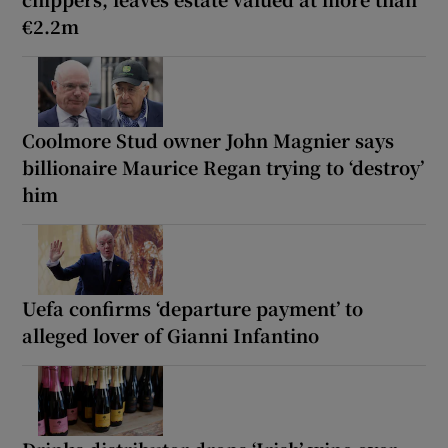
€2.2m
Coolmore Stud owner John Magnier says
billionaire Maurice Regan trying to ‘destroy’
him
Uefa confirms ‘departure payment’ to
alleged lover of Gianni Infantino