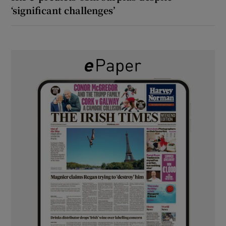
‘significant challenges’