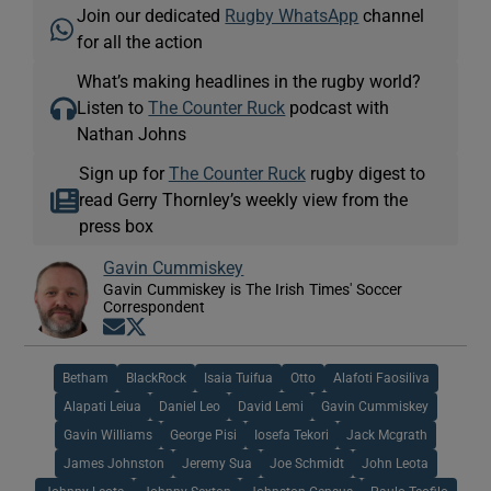
Join our dedicated
Rugby WhatsApp
channel
for all the action
What’s making headlines in the rugby world?
Listen to
The Counter Ruck
podcast with
Nathan Johns
Sign up for
The Counter Ruck
rugby digest to
read Gerry Thornley’s weekly view from the
press box
Gavin Cummiskey
Gavin Cummiskey is The Irish Times' Soccer
Correspondent
Opens in new window
Opens in new window
Betham
BlackRock
Isaia Tuifua
Otto
Alafoti Faosiliva
Alapati Leiua
Daniel Leo
David Lemi
Gavin Cummiskey
Gavin Williams
George Pisi
Iosefa Tekori
Jack Mcgrath
James Johnston
Jeremy Sua
Joe Schmidt
John Leota