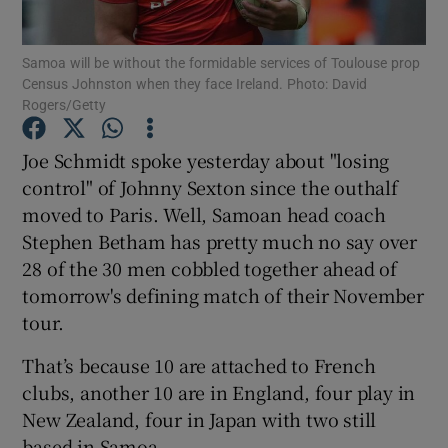
Samoa will be without the formidable services of Toulouse prop
Census Johnston when they face Ireland. Photo: David
Rogers/Getty
Show Motors sub sections
Joe Schmidt spoke yesterday about "losing
control" of Johnny Sexton since the outhalf
moved to Paris. Well, Samoan head coach
Stephen Betham has pretty much no say over
Show Podcasts sub sections
28 of the 30 men cobbled together ahead of
tomorrow's defining match of their November
tour.
That’s because 10 are attached to French
Show Gaeilge sub sections
clubs, another 10 are in England, four play in
New Zealand, four in Japan with two still
Show History sub sections
based in Samoa.