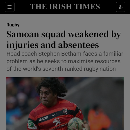
Show Property sub sections
Sections
Show Food sub sections
Rugby
Samoan squad weakened by
Show Health sub sections
injuries and absentees
Show Life & Style sub sections
Head coach Stephen Betham faces a familiar
Show Culture sub sections
problem as he seeks to maximise resources
of the world’s seventh-ranked rugby nation
Show Environment sub sections
Show Technology sub sections
Show Science sub sections