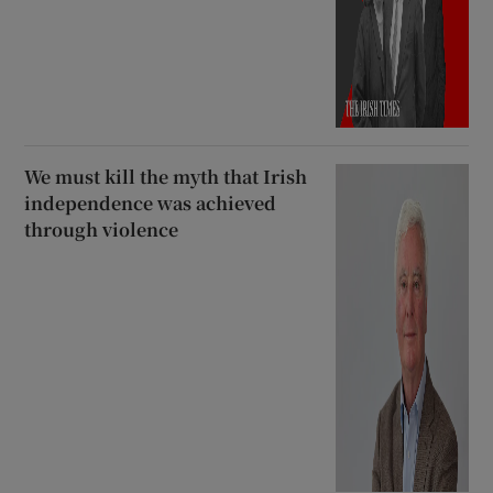
We must kill the myth that Irish
independence was achieved
through violence