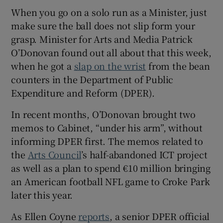
When you go on a solo run as a Minister, just
make sure the ball does not slip form your
grasp. Minister for Arts and Media Patrick
O’Donovan found out all about that this week,
when he got a
slap on the wrist
from the bean
counters in the Department of Public
Expenditure and Reform (DPER).
In recent months, O’Donovan brought two
memos to Cabinet, “under his arm”, without
informing DPER first. The memos related to
the
Arts Council
’s half-abandoned ICT project
as well as a plan to spend €10 million bringing
an American football NFL game to Croke Park
later this year.
As Ellen Coyne
reports
, a senior DPER official