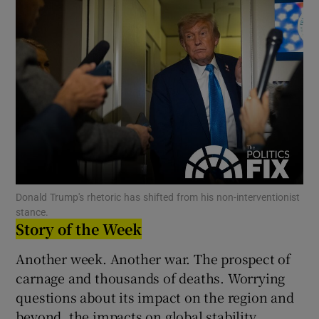
Show Motors sub sections
Show Podcasts sub sections
Show Gaeilge sub sections
Donald Trump's rhetoric has shifted from his non-interventionist
stance.
Story of the Week
Show History sub sections
Another week. Another war. The prospect of
carnage and thousands of deaths. Worrying
questions about its impact on the region and
beyond, the impacts on global stability.