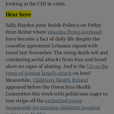
looking at the CHI in crisis.
Hear here
Sally Hayden joins Inside Politics on Friday
from Beirut where
missiles flying overhead
have become a fact of daily life despite the
ceasefire agreement Lebanon signed with
Israel last November. The rising death toll and
continuing aerial attacks from Iran and Israel
show no signs of abating. And is the
US on the
verge of joining Israel’s attack
on Iran?
Meanwhile,
Children’s Health Ireland
appeared before the Oireachtas Health
Committee this week with politicians eager to
tear strips off the
embattled group
responsible for running children’s hospital
services in Dublin
.