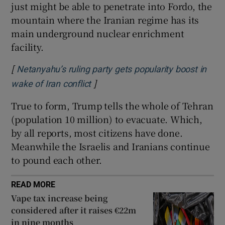
just might be able to penetrate into Fordo, the
mountain where the Iranian regime has its
main underground nuclear enrichment
facility.
[
Netanyahu’s ruling party gets popularity boost in
]
Opens in new window
wake of Iran conflict
True to form, Trump tells the whole of Tehran
(population 10 million) to evacuate. Which,
by all reports, most citizens have done.
Meanwhile the Israelis and Iranians continue
to pound each other.
READ MORE
Vape tax increase being
considered after it raises €22m
in nine months