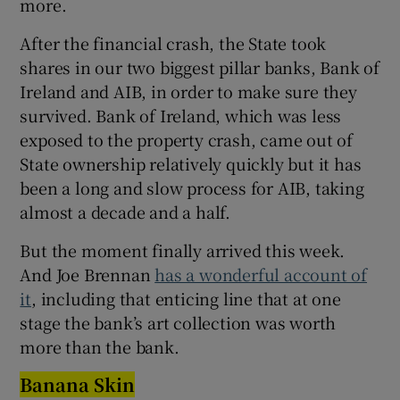
more.
After the financial crash, the State took
shares in our two biggest pillar banks, Bank of
Ireland and AIB, in order to make sure they
survived. Bank of Ireland, which was less
exposed to the property crash, came out of
State ownership relatively quickly but it has
been a long and slow process for AIB, taking
almost a decade and a half.
But the moment finally arrived this week.
And Joe Brennan
has a wonderful account of
it
, including that enticing line that at one
stage the bank’s art collection was worth
more than the bank.
Banana Skin