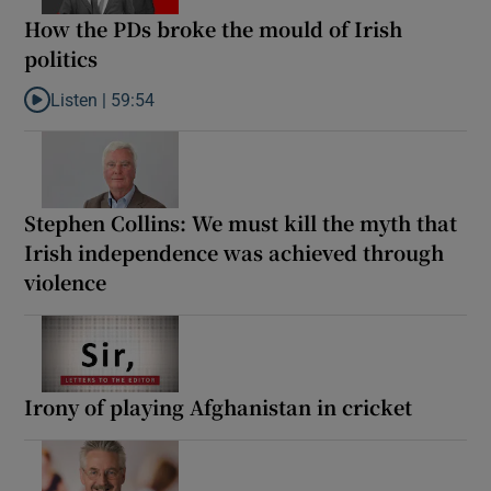
How the PDs broke the mould of Irish
politics
Listen |
59:54
Listen to How the PDs broke the mould of Irish politics
Stephen Collins: We must kill the myth that
Irish independence was achieved through
violence
Irony of playing Afghanistan in cricket