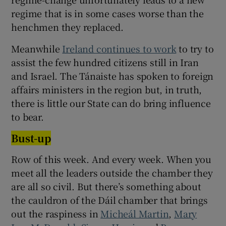
regime that is in some cases worse than the
henchmen they replaced.
Meanwhile
Ireland continues to work
to try to
assist the few hundred citizens still in Iran
and Israel. The Tánaiste has spoken to foreign
affairs ministers in the region but, in truth,
there is little our State can do bring influence
to bear.
Bust-up
Row of this week. And every week. When you
meet all the leaders outside the chamber they
are all so civil. But there’s something about
the cauldron of the Dáil chamber that brings
out the raspiness in
Micheál Martin
,
Mary