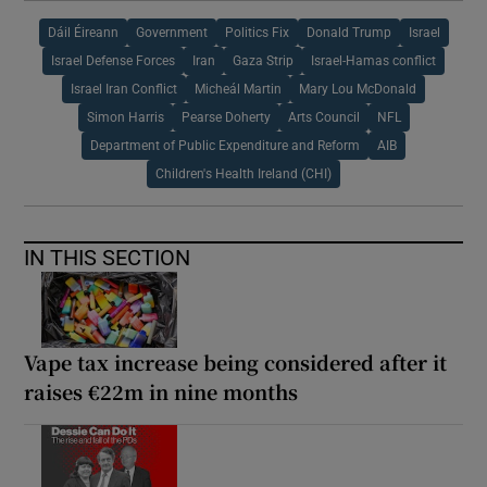
Dáil Éireann
Government
Politics Fix
Donald Trump
Israel
Israel Defense Forces
Iran
Gaza Strip
Israel-Hamas conflict
Israel Iran Conflict
Micheál Martin
Mary Lou McDonald
Simon Harris
Pearse Doherty
Arts Council
NFL
Department of Public Expenditure and Reform
AIB
Children's Health Ireland (CHI)
IN THIS SECTION
Vape tax increase being considered after it
raises €22m in nine months