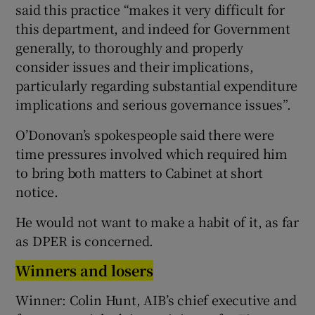
said this practice “makes it very difficult for
this department, and indeed for Government
generally, to thoroughly and properly
consider issues and their implications,
particularly regarding substantial expenditure
implications and serious governance issues”.
O’Donovan’s spokespeople said there were
time pressures involved which required him
to bring both matters to Cabinet at short
notice.
He would not want to make a habit of it, as far
as DPER is concerned.
Winners and losers
Winner: Colin Hunt, AIB’s chief executive and