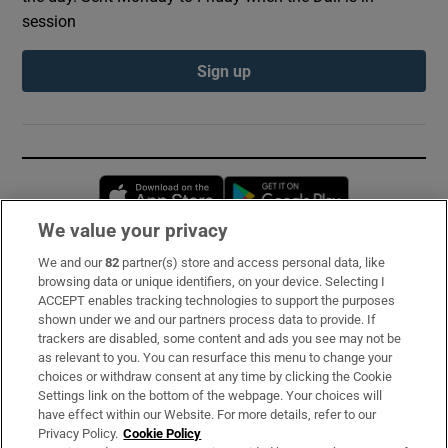
session
Sign up
Opens in new window
Opens in new 
We value your privacy
We and our
82
partner(s) store and access personal data, like
Subscribe
browsing data or unique identifiers, on your device. Selecting I
ACCEPT enables tracking technologies to support the purposes
Support
shown under we and our partners process data to provide. If
trackers are disabled, some content and ads you see may not be
About Us
as relevant to you. You can resurface this menu to change your
choices or withdraw consent at any time by clicking the Cookie
Irish Times Products & Services
Settings link on the bottom of the webpage. Your choices will
have effect within our Website. For more details, refer to our
Privacy Policy.
Cookie Policy