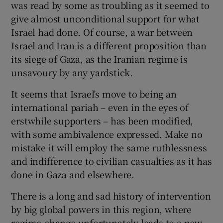
was read by some as troubling as it seemed to
give almost unconditional support for what
Israel had done. Of course, a war between
Israel and Iran is a different proposition than
its siege of Gaza, as the Iranian regime is
unsavoury by any yardstick.
It seems that Israel’s move to being an
international pariah – even in the eyes of
erstwhile supporters – has been modified,
with some ambivalence expressed. Make no
mistake it will employ the same ruthlessness
and indifference to civilian casualties as it has
done in Gaza and elsewhere.
There is a long and sad history of intervention
by big global powers in this region, where
regime-change unfortunately leads to a new