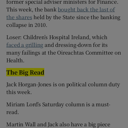
former special adviser ministers for Finance.
This week, the bank
bought back the last of
the shares
held by the State since the banking
collapse in 2010.
Loser: Children’s Hospital Ireland, which
faced a grilling
and dressing-down for its
many failings at the Oireachtas Committee on
Health.
The Big Read
Jack Horgan-Jones is on political column duty
this week.
Miriam Lord’s Saturday column is a must-
read.
Martin Wall and Jack also have a big piece