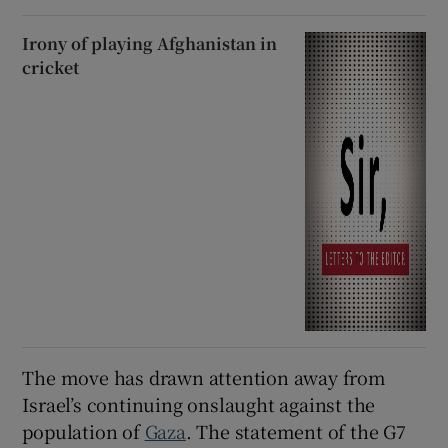
Irony of playing Afghanistan in
cricket
The move has drawn attention away from
Israel’s continuing onslaught against the
population of
Gaza
. The statement of the G7