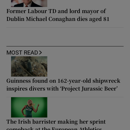
Former Labour TD and lord mayor of
Dublin Michael Conaghan dies aged 81
MOST READ
Guinness found on 162-year-old shipwreck
inspires divers with ‘Project Jurassic Beer’
The Irish barrister making her sprint
comeback at the European Athletics