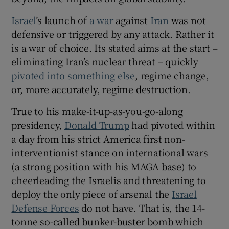
 window
Israel
’s launch of
a war
against
Iran
was not
defensive or triggered by any attack. Rather it
Show Sponsored sub sections
is a war of choice. Its stated aims at the start –
eliminating Iran’s nuclear threat – quickly
pivoted into something else
, regime change,
or, more accurately, regime destruction.
True to his make-it-up-as-you-go-along
presidency,
Donald Trump
had pivoted within
a day from his strict America first non-
interventionist stance on international wars
(a strong position with his MAGA base) to
cheerleading the Israelis and threatening to
deploy the only piece of arsenal the
Israel
Defense Forces
do not have. That is, the 14-
tonne so-called bunker-buster bomb which