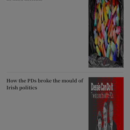
How the PDs broke the mould of
Irish politics