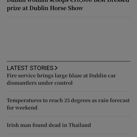
prize at Dublin Horse Show
LATEST STORIES
Fire service brings large blaze at Dublin car
dismantlers under control
Temperatures to reach 25 degrees as rain forecast
for weekend
Irish man found dead in Thailand