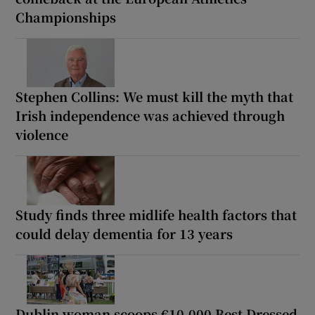
Championships
Stephen Collins: We must kill the myth that
Irish independence was achieved through
violence
Study finds three midlife health factors that
could delay dementia for 13 years
Dublin woman scoops €10,000 Best Dressed