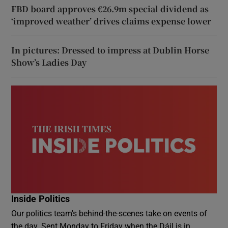
FBD board approves €26.9m special dividend as
‘improved weather’ drives claims expense lower
In pictures: Dressed to impress at Dublin Horse
Show’s Ladies Day
Inside Politics
Our politics team's behind-the-scenes take on events of
the day. Sent Monday to Friday when the Dáil is in