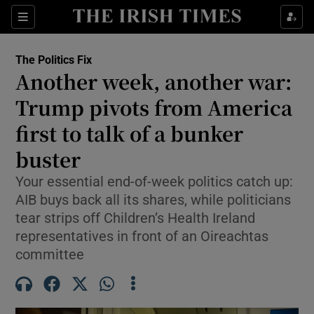
Show Health sub sections
Sections
Show Life & Style sub sections
The Politics Fix
Show Culture sub sections
Another week, another war:
Trump pivots from America
Show Environment sub sections
first to talk of a bunker
Show Technology sub sections
buster
Show Science sub sections
Your essential end-of-week politics catch up:
AIB buys back all its shares, while politicians
tear strips off Children’s Health Ireland
representatives in front of an Oireachtas
committee