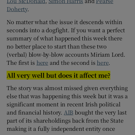
Lou McDonald
,
Simon Harris
and
Pearse
Doherty
.
No matter what the issue it descends within
seconds into a dogfight. If you want a perfect
summary of what happened this week there
no better place to start than these two
(verbal) blow-by-blow accounts Miriam Lord.
The first is
here
and the second is
here
.
All very well but does it affect me?
The story was almost missed given everything
else that was happening this week but it was a
significant moment in recent Irish political
and financial history.
AIB
bought the very last
part of its shareholdings back from the State
making it a fully independent entity once