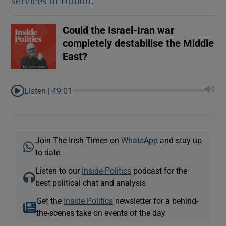
Could the Israel-Iran war
completely destabilise the Middle
East?
Listen |
49:01
Join The Irish Times on
WhatsApp
and stay up
to date
Listen to our
Inside Politics
podcast for the
best political chat and analysis
Get the
Inside Politics
newsletter for a behind-
the-scenes take on events of the day