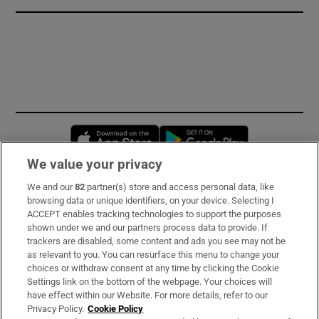
Opens in new window
Opens in new 
We value your privacy
We and our
82
partner(s) store and access personal data, like
Subscribe
browsing data or unique identifiers, on your device. Selecting I
ACCEPT enables tracking technologies to support the purposes
Support
shown under we and our partners process data to provide. If
trackers are disabled, some content and ads you see may not be
About Us
as relevant to you. You can resurface this menu to change your
choices or withdraw consent at any time by clicking the Cookie
Irish Times Products & Services
Settings link on the bottom of the webpage. Your choices will
have effect within our Website. For more details, refer to our
Privacy Policy.
Cookie Policy