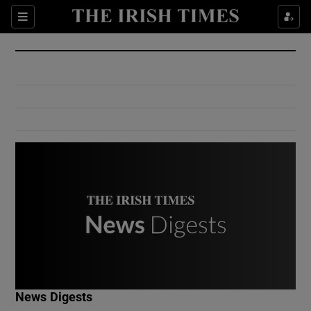
Show Culture sub sections
Sections
Show Environment sub sections
Show Technology sub sections
Show Science sub sections
Show Motors sub sections
News Digests