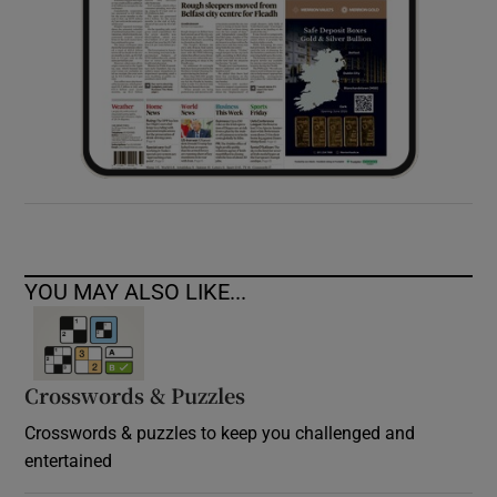
YOU MAY ALSO LIKE...
Crosswords & Puzzles
Crosswords & puzzles to keep you challenged and
entertained