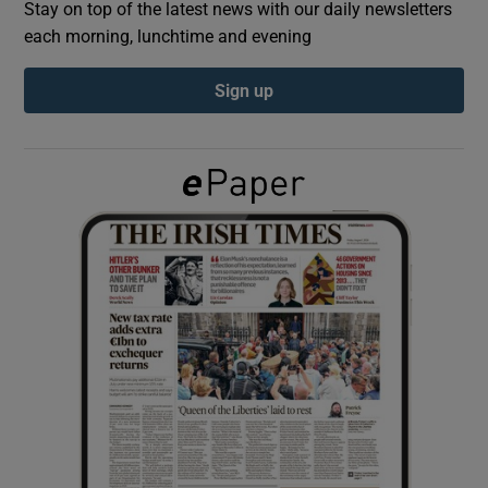
Stay on top of the latest news with our daily newsletters
each morning, lunchtime and evening
Show Podcasts sub sections
Sign up
Show Gaeilge sub sections
Show History sub sections
 window
Show Sponsored sub sections