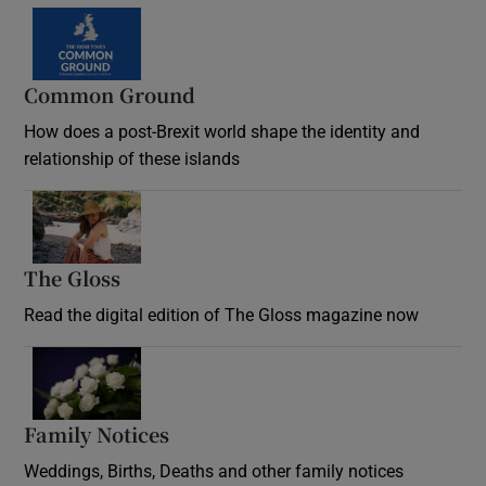
Common Ground
How does a post-Brexit world shape the identity and
relationship of these islands
Opens in new window
The Gloss
Opens in new window
Read the digital edition of The Gloss magazine now
Opens in new window
Family Notices
Opens in new window
Weddings, Births, Deaths and other family notices