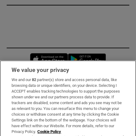
Opens in new window
Opens in new 
We value your privacy
We and our
82
partner(s) store and access personal data, like
Subscribe
browsing data or unique identifiers, on your device. Selecting I
ACCEPT enables tracking technologies to support the purposes
Support
shown under we and our partners process data to provide. If
trackers are disabled, some content and ads you see may not be
About Us
as relevant to you. You can resurface this menu to change your
choices or withdraw consent at any time by clicking the Cookie
Irish Times Products & Services
Settings link on the bottom of the webpage. Your choices will
have effect within our Website. For more details, refer to our
Privacy Policy.
Cookie Policy