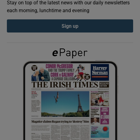
Stay on top of the latest news with our daily newsletters
each morning, lunchtime and evening
Show Podcasts sub sections
Sign up
Show Gaeilge sub sections
Show History sub sections
 window
Show Sponsored sub sections