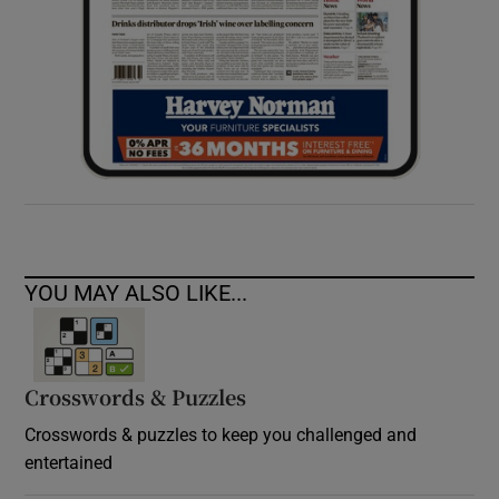
YOU MAY ALSO LIKE...
Crosswords & Puzzles
Crosswords & puzzles to keep you challenged and
entertained