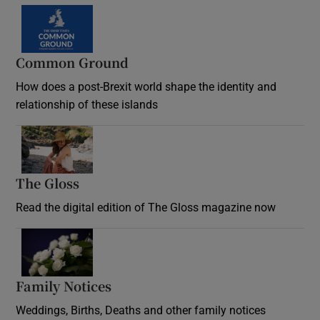
Common Ground
How does a post-Brexit world shape the identity and
relationship of these islands
Opens in new window
The Gloss
Opens in new window
Read the digital edition of The Gloss magazine now
Opens in new window
Family Notices
Opens in new window
Weddings, Births, Deaths and other family notices