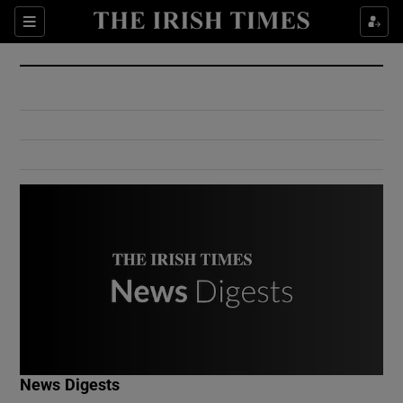
Show Culture sub sections
Sections
Show Environment sub sections
Show Technology sub sections
Show Science sub sections
Show Motors sub sections
News Digests