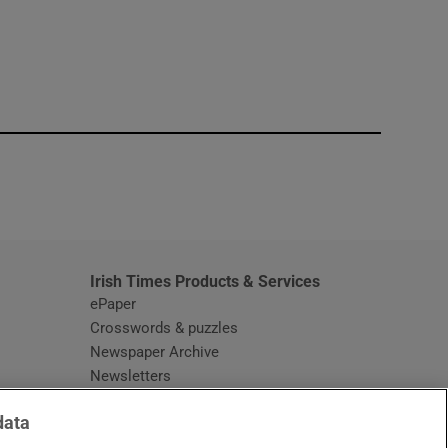
window
Irish Times Products & Services
ePaper
Crosswords & puzzles
Newspaper Archive
Newsletters
Opens in new window
Article Index
data
Opens in new window
Discount Codes