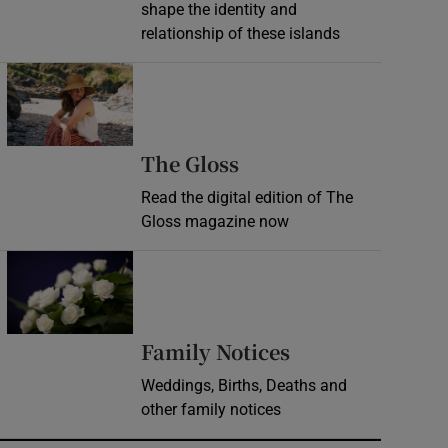
shape the identity and
relationship of these islands
Opens in new window
Opens in new wind
The Gloss
Read the digital edition of The
Gloss magazine now
Opens in new window
Opens in new 
Family Notices
Weddings, Births, Deaths and
other family notices