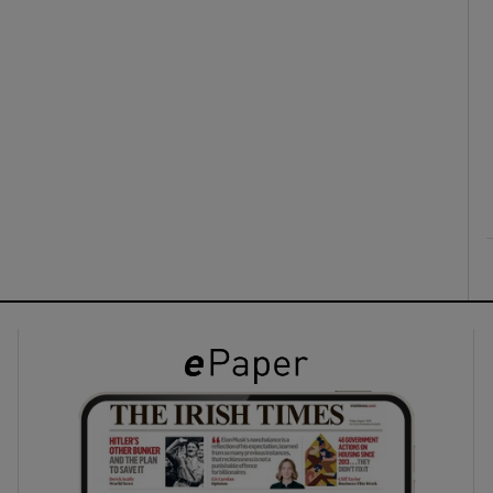
ons
rs
orecast