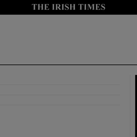
y
Show Technology sub sections
Show Science sub sections
Show Motors sub sections
Show Podcasts sub sections