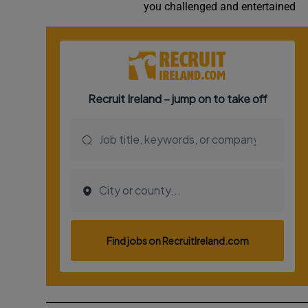
you challenged and entertained