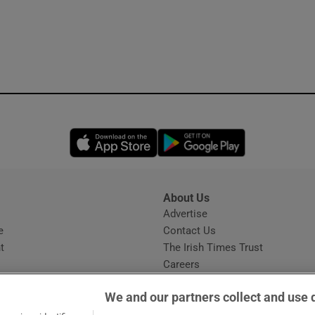
Opens in new window
Opens in new 
About Us
s
Advertise
Opens in new window
e
Contact Us
t
The Irish Times Trust
Careers
Share a confidential tip
We and our partners collect and use 