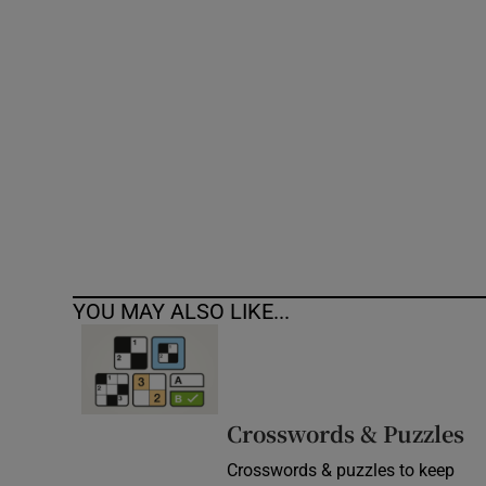
Competiti
Newslette
Weather F
YOU MAY ALSO LIKE...
Crosswords & Puzzles
Crosswords & puzzles to keep