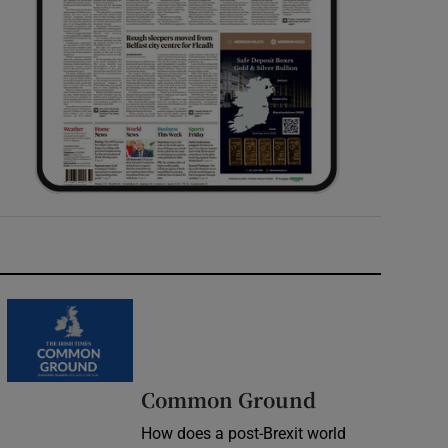
Common Ground
How does a post-Brexit world