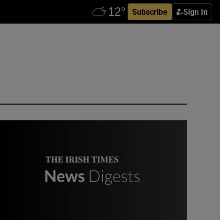
Subscribe
Sign In