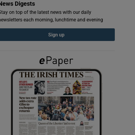
News Digests
Stay on top of the latest news with our daily
newsletters each morning, lunchtime and evening
Sign up