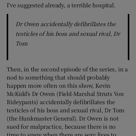
I've suggested already, a terrible hospital.
Dr Owen accidentally defibrillates the
testicles of his boss and sexual rival, Dr
Tom
Then, in the second episode of the series, in a
nod to something that should probably
happen more often on this show, Kevin
McKidd’s Dr Owen (Field-Marshal Struts Von
Rideypants) accidentally defibrillates the
testicles of his boss and sexual rival, Dr Tom
(the Hunkmaster General). Dr Owen is not
sued for malpractice, because there is no
time to spare when there are sexy lives to