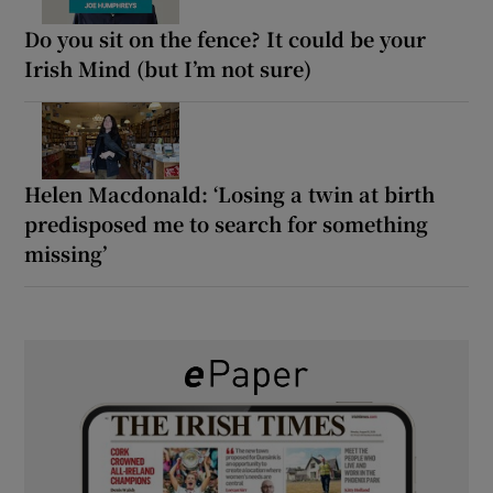
Do you sit on the fence? It could be your
Irish Mind (but I’m not sure)
Helen Macdonald: ‘Losing a twin at birth
predisposed me to search for something
missing’