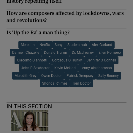
history repeating itself
How are composers affected by lockdowns, wars
and revolutions?
Is ‘Up the Ra’ a man thing?
Meredith
Netflix
Sony
Student hub
Alex Garland
Damien Chazelle
Donald Trump
Dr. Mcdreamy
Ellen Pompeo
Giacomo Giannotti
Gorgeous O Hunky
Jennifer O Connell
John P Sexdoctor
Kevin Mckidd
Lenny Abrahamson
Meredith Grey
Owen Doctor
Patrick Dempsey
Sally Rooney
Shonda Rhimes
Tom Doctor
IN THIS SECTION