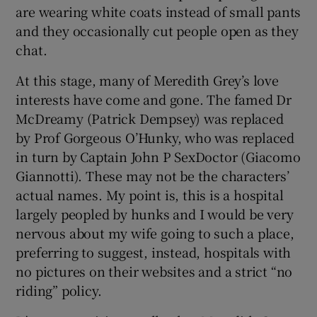
are wearing white coats instead of small pants
and they occasionally cut people open as they
chat.
At this stage, many of Meredith Grey’s love
interests have come and gone. The famed Dr
McDreamy (Patrick Dempsey) was replaced
by Prof Gorgeous O’Hunky, who was replaced
in turn by Captain John P SexDoctor (Giacomo
Giannotti). These may not be the characters’
actual names. My point is, this is a hospital
largely peopled by hunks and I would be very
nervous about my wife going to such a place,
preferring to suggest, instead, hospitals with
no pictures on their websites and a strict “no
riding” policy.