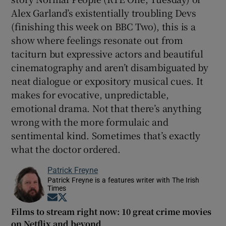
Alex Garland’s existentially troubling Devs
(finishing this week on BBC Two), this is a
show where feelings resonate out from
taciturn but expressive actors and beautiful
cinematography and aren’t disambiguated by
neat dialogue or expository musical cues. It
makes for evocative, unpredictable,
emotional drama. Not that there’s anything
wrong with the more formulaic and
sentimental kind. Sometimes that’s exactly
what the doctor ordered.
Patrick Freyne
Patrick Freyne is a features writer with The Irish
Times
Opens in new window
Opens in new window
Films to stream right now: 10 great crime movies
on Netflix and beyond