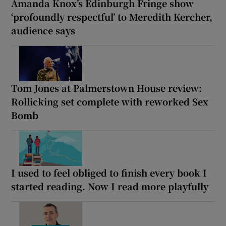
Amanda Knox’s Edinburgh Fringe show
‘profoundly respectful’ to Meredith Kercher,
audience says
Tom Jones at Palmerstown House review:
Rollicking set complete with reworked Sex
Bomb
I used to feel obliged to finish every book I
started reading. Now I read more playfully