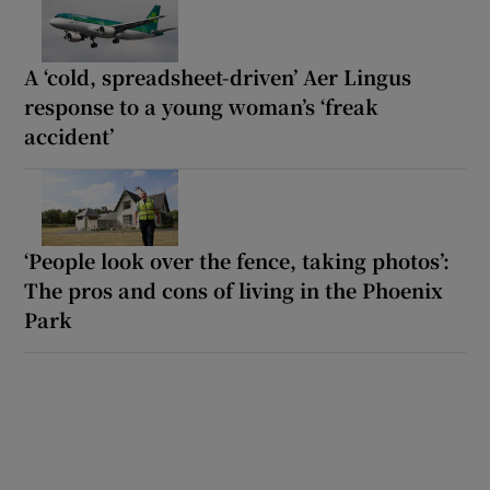
A ‘cold, spreadsheet-driven’ Aer Lingus
response to a young woman’s ‘freak
accident’
‘People look over the fence, taking photos’:
The pros and cons of living in the Phoenix
Park