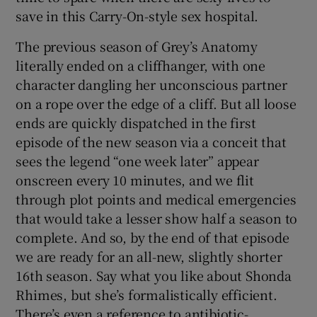
save in this Carry-On-style sex hospital.
The previous season of Grey’s Anatomy
literally ended on a cliffhanger, with one
character dangling her unconscious partner
on a rope over the edge of a cliff. But all loose
ends are quickly dispatched in the first
episode of the new season via a conceit that
sees the legend “one week later” appear
onscreen every 10 minutes, and we flit
through plot points and medical emergencies
that would take a lesser show half a season to
complete. And so, by the end of that episode
we are ready for an all-new, slightly shorter
16th season. Say what you like about Shonda
Rhimes, but she’s formalistically efficient.
There’s even a reference to antibiotic-