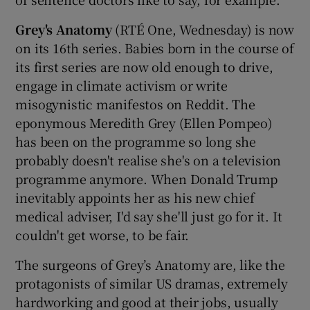
Grey's Anatomy
(RTÉ One, Wednesday) is now
 window
on its 16th series. Babies born in the course of
its first series are now old enough to drive,
Show Sponsored sub sections
engage in climate activism or write
misogynistic manifestos on Reddit. The
eponymous Meredith Grey (Ellen Pompeo)
has been on the programme so long she
probably doesn't realise she's on a television
programme anymore. When Donald Trump
inevitably appoints her as his new chief
medical adviser, I'd say she'll just go for it. It
couldn't get worse, to be fair.
The surgeons of Grey’s Anatomy are, like the
protagonists of similar US dramas, extremely
hardworking and good at their jobs, usually