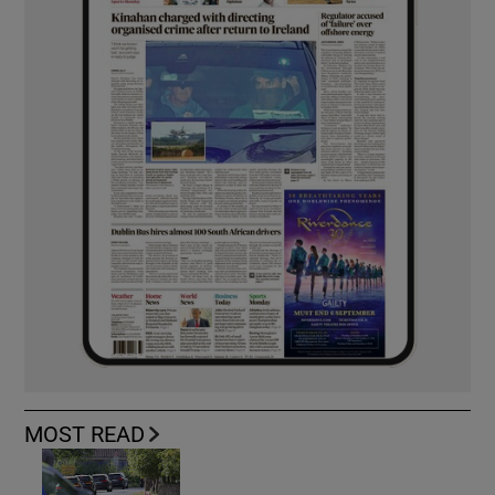
MOST READ