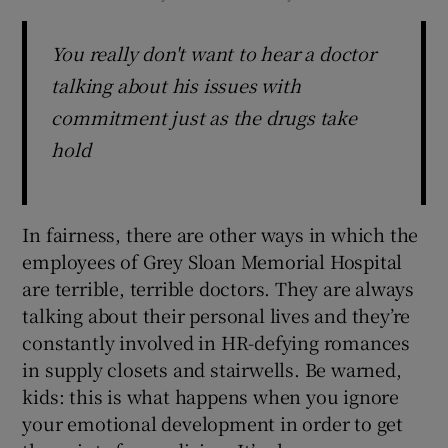
You really don't want to hear a doctor
talking about his issues with
commitment just as the drugs take
hold
In fairness, there are other ways in which the
employees of Grey Sloan Memorial Hospital
are terrible, terrible doctors. They are always
talking about their personal lives and they’re
constantly involved in HR-defying romances
in supply closets and stairwells. Be warned,
kids: this is what happens when you ignore
your emotional development in order to get