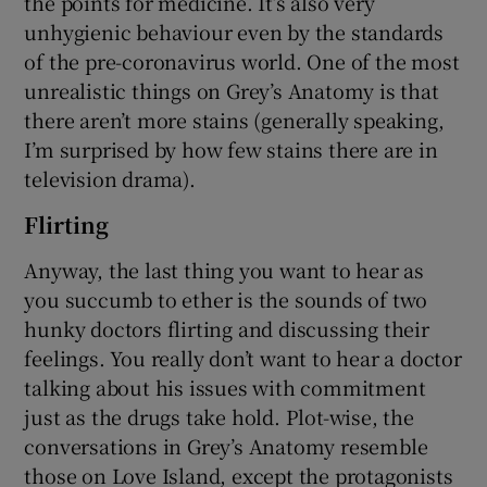
the points for medicine. It’s also very
unhygienic behaviour even by the standards
of the pre-coronavirus world. One of the most
unrealistic things on Grey’s Anatomy is that
there aren’t more stains (generally speaking,
I’m surprised by how few stains there are in
television drama).
Flirting
Anyway, the last thing you want to hear as
you succumb to ether is the sounds of two
hunky doctors flirting and discussing their
feelings. You really don’t want to hear a doctor
talking about his issues with commitment
just as the drugs take hold. Plot-wise, the
conversations in Grey’s Anatomy resemble
those on Love Island, except the protagonists