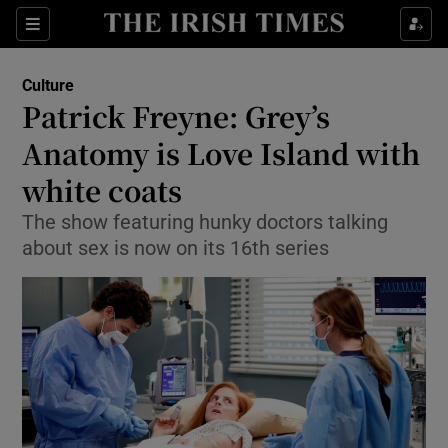
Sections
Culture
Patrick Freyne: Grey’s
Anatomy is Love Island with
white coats
Show Environment sub sections
The show featuring hunky doctors talking
Show Technology sub sections
about sex is now on its 16th series
Show Science sub sections