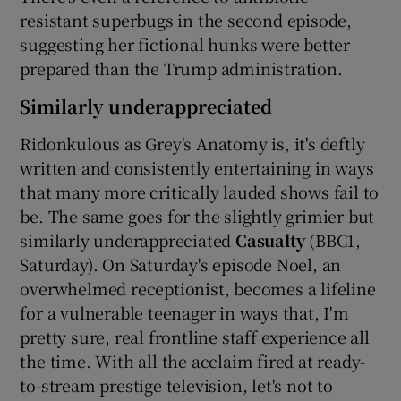
resistant superbugs in the second episode,
suggesting her fictional hunks were better
prepared than the Trump administration.
Similarly underappreciated
Ridonkulous as Grey's Anatomy is, it's deftly
written and consistently entertaining in ways
that many more critically lauded shows fail to
be. The same goes for the slightly grimier but
similarly underappreciated
Casualty
(BBC1,
Saturday). On Saturday's episode Noel, an
overwhelmed receptionist, becomes a lifeline
for a vulnerable teenager in ways that, I'm
pretty sure, real frontline staff experience all
the time. With all the acclaim fired at ready-
to-stream prestige television, let's not to