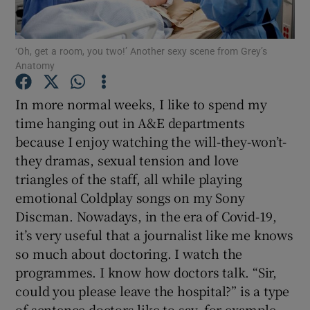
Show Motors sub sections
‘Oh, get a room, you two!’ Another sexy scene from Grey’s
Anatomy
In more normal weeks, I like to spend my
Show Podcasts sub sections
time hanging out in A&E departments
because I enjoy watching the will-they-won’t-
they dramas, sexual tension and love
triangles of the staff, all while playing
emotional Coldplay songs on my Sony
Discman. Nowadays, in the era of Covid-19,
Show Gaeilge sub sections
it’s very useful that a journalist like me knows
Show History sub sections
so much about doctoring. I watch the
programmes. I know how doctors talk. “Sir,
could you please leave the hospital?” is a type
of sentence doctors like to say, for example.