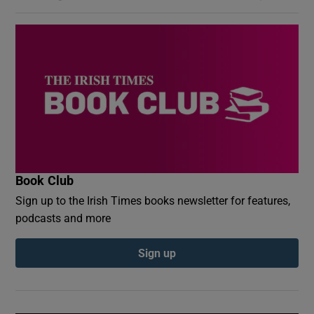
Book Club
Sign up to the Irish Times books newsletter for features,
podcasts and more
Sign up