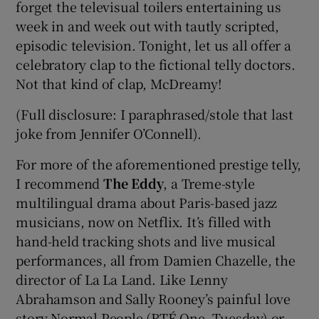
forget the televisual toilers entertaining us
week in and week out with tautly scripted,
episodic television. Tonight, let us all offer a
celebratory clap to the fictional telly doctors.
Not that kind of clap, McDreamy!
(Full disclosure: I paraphrased/stole that last
joke from Jennifer O’Connell).
For more of the aforementioned prestige telly,
I recommend
The Eddy
, a Treme-style
multilingual drama about Paris-based jazz
musicians, now on Netflix. It’s filled with
hand-held tracking shots and live musical
performances, all from Damien Chazelle, the
director of La La Land. Like Lenny
Abrahamson and Sally Rooney’s painful love
story Normal People (RTÉ One, Tuesday) or