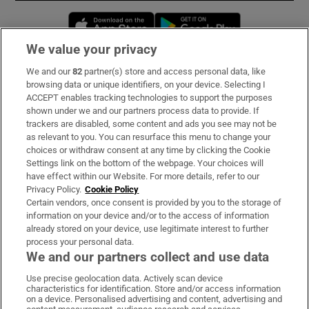
Opens in new window
Opens in new 
We value your privacy
We and our
82
partner(s) store and access personal data, like
Subscribe
browsing data or unique identifiers, on your device. Selecting I
ACCEPT enables tracking technologies to support the purposes
Support
shown under we and our partners process data to provide. If
trackers are disabled, some content and ads you see may not be
About Us
as relevant to you. You can resurface this menu to change your
choices or withdraw consent at any time by clicking the Cookie
Irish Times Products & Services
Settings link on the bottom of the webpage. Your choices will
have effect within our Website. For more details, refer to our
Privacy Policy.
Cookie Policy
OUR PARTNERS:
Certain vendors, once consent is provided by you to the storage of
information on your device and/or to the access of information
already stored on your device, use legitimate interest to further
process your personal data.
We and our partners collect and use data
Use precise geolocation data. Actively scan device
characteristics for identification. Store and/or access information
Irish Times on WhatsApp
Irish Times on Facebook
Irish Times on X
Irish Times on LinkedIn
Irish Times on Instagram
on a device. Personalised advertising and content, advertising and