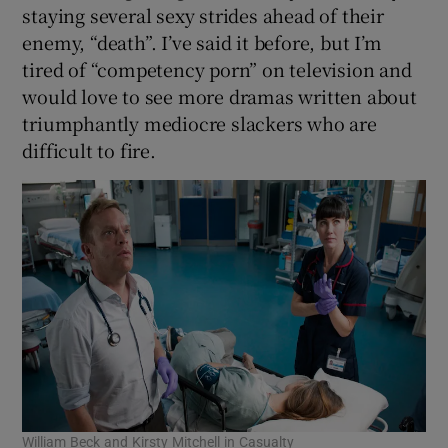
staying several sexy strides ahead of their
enemy, “death”. I’ve said it before, but I’m
tired of “competency porn” on television and
would love to see more dramas written about
triumphantly mediocre slackers who are
difficult to fire.
William Beck and Kirsty Mitchell in Casualty