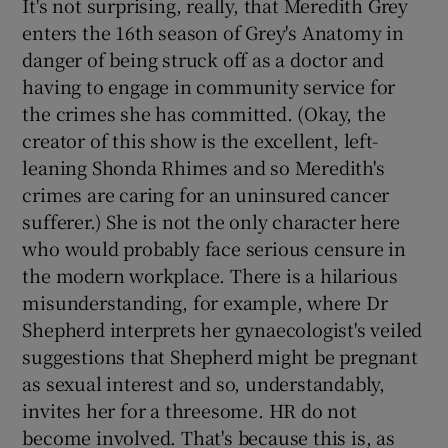
It's not surprising, really, that Meredith Grey
enters the 16th season of Grey's Anatomy in
danger of being struck off as a doctor and
having to engage in community service for
the crimes she has committed. (Okay, the
creator of this show is the excellent, left-
leaning Shonda Rhimes and so Meredith's
crimes are caring for an uninsured cancer
sufferer.) She is not the only character here
who would probably face serious censure in
the modern workplace. There is a hilarious
misunderstanding, for example, where Dr
Shepherd interprets her gynaecologist's veiled
suggestions that Shepherd might be pregnant
as sexual interest and so, understandably,
invites her for a threesome. HR do not
become involved. That's because this is, as