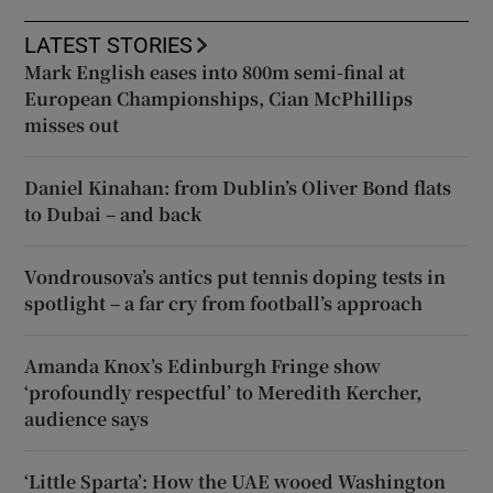
LATEST STORIES
Mark English eases into 800m semi-final at
European Championships, Cian McPhillips
misses out
Daniel Kinahan: from Dublin’s Oliver Bond flats
to Dubai – and back
Vondrousova’s antics put tennis doping tests in
spotlight – a far cry from football’s approach
Amanda Knox’s Edinburgh Fringe show
‘profoundly respectful’ to Meredith Kercher,
audience says
‘Little Sparta’: How the UAE wooed Washington