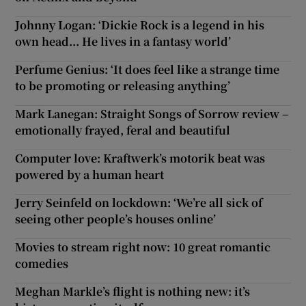
Johnny Logan: ‘Dickie Rock is a legend in his
own head... He lives in a fantasy world’
Perfume Genius: ‘It does feel like a strange time
to be promoting or releasing anything’
Mark Lanegan: Straight Songs of Sorrow review –
emotionally frayed, feral and beautiful
Computer love: Kraftwerk’s motorik beat was
powered by a human heart
Jerry Seinfeld on lockdown: ‘We’re all sick of
seeing other people’s houses online’
Movies to stream right now: 10 great romantic
comedies
Meghan Markle’s flight is nothing new: it’s