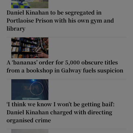
Daniel Kinahan to be segregated in
Portlaoise Prison with his own gym and
library
A ‘bananas’ order for 5,000 obscure titles
from a bookshop in Galway fuels suspicion
‘I think we know I won’t be getting bail’:
Daniel Kinahan charged with directing
organised crime