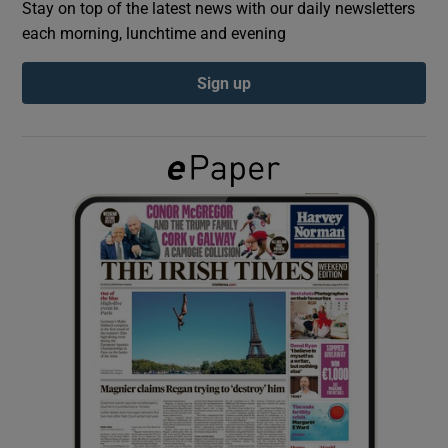
Stay on top of the latest news with our daily newsletters
each morning, lunchtime and evening
Show Podcasts sub sections
Sign up
Show Gaeilge sub sections
Show History sub sections
 window
Show Sponsored sub sections