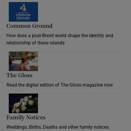
Common Ground
How does a post-Brexit world shape the identity and
relationship of these islands
Opens in new window
The Gloss
Opens in new window
Read the digital edition of The Gloss magazine now
Opens in new window
Family Notices
Opens in new window
Weddings, Births, Deaths and other family notices