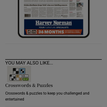
YOU MAY ALSO LIKE...
Crosswords & Puzzles
Crosswords & puzzles to keep you challenged and
entertained