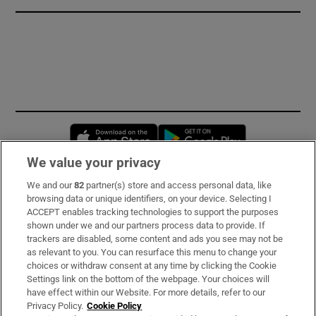
Opens in new window
Opens in new 
We value your privacy
We and our
82
partner(s) store and access personal data, like
Subscribe
browsing data or unique identifiers, on your device. Selecting I
ACCEPT enables tracking technologies to support the purposes
Support
shown under we and our partners process data to provide. If
trackers are disabled, some content and ads you see may not be
About Us
as relevant to you. You can resurface this menu to change your
choices or withdraw consent at any time by clicking the Cookie
Irish Times Products & Services
Settings link on the bottom of the webpage. Your choices will
have effect within our Website. For more details, refer to our
Privacy Policy.
Cookie Policy