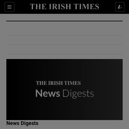
Show Culture sub sections
Sections
Show Environment sub sections
Show Technology sub sections
Show Science sub sections
Show Motors sub sections
News Digests