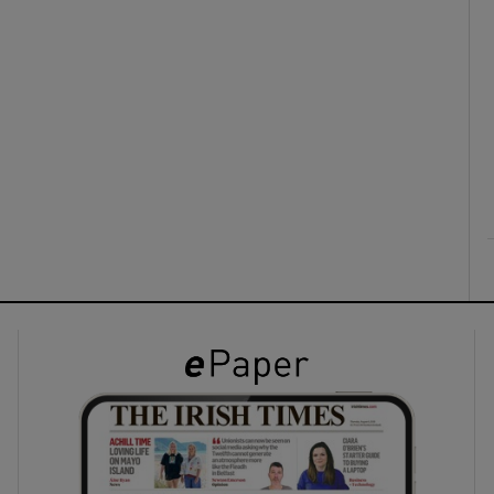
ons
rs
orecast