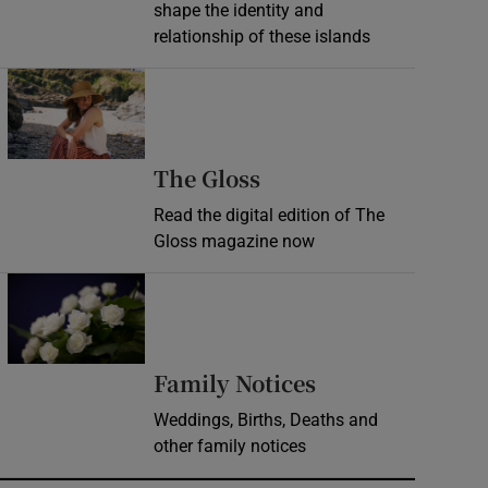
shape the identity and
relationship of these islands
Opens in new window
Opens in new wind
The Gloss
Read the digital edition of The
Gloss magazine now
Opens in new window
Opens in new 
Family Notices
Weddings, Births, Deaths and
other family notices