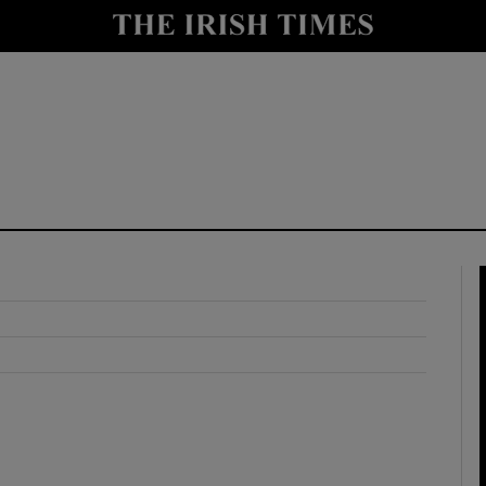
y
Show Technology sub sections
Show Science sub sections
Show Motors sub sections
Show Podcasts sub sections