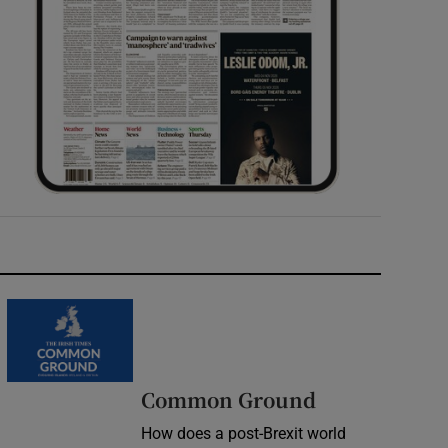
Common Ground
How does a post-Brexit world