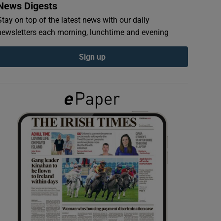
News Digests
Stay on top of the latest news with our daily
newsletters each morning, lunchtime and evening
Sign up