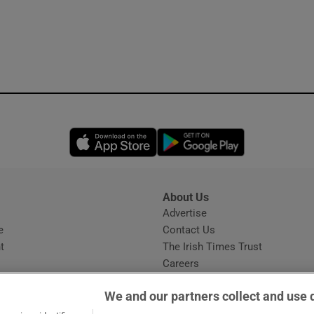
Opens in new window
Opens in new 
About Us
s
Advertise
Opens in new window
e
Contact Us
t
The Irish Times Trust
Careers
Share a confidential tip
We and our partners collect and use 