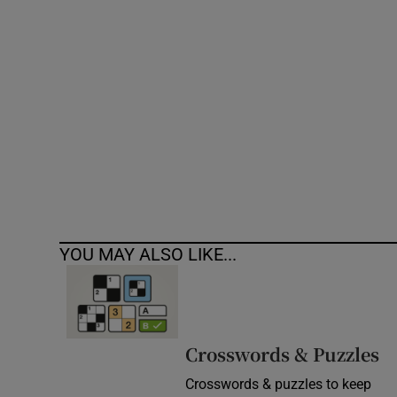
Competiti
Newslette
Weather F
YOU MAY ALSO LIKE...
Crosswords & Puzzles
Crosswords & puzzles to keep