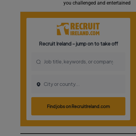
you challenged and entertained