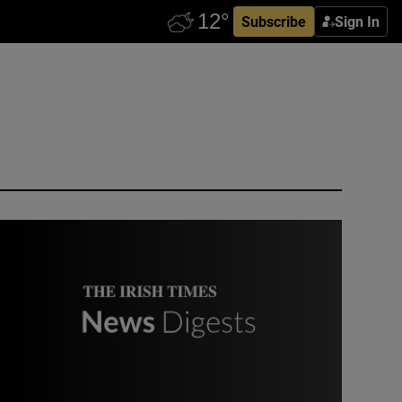
Subscribe
Sign In