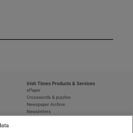
window
Irish Times Products & Services
ePaper
Crosswords & puzzles
Newspaper Archive
Newsletters
Opens in new window
Article Index
data
Opens in new window
Discount Codes