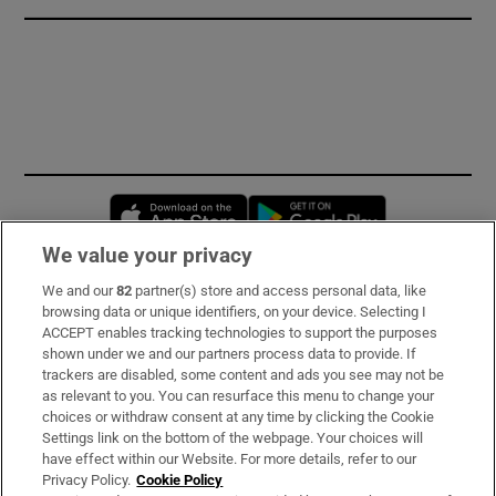
Opens in new window
Opens in new 
We value your privacy
We and our
82
partner(s) store and access personal data, like
Subscribe
browsing data or unique identifiers, on your device. Selecting I
ACCEPT enables tracking technologies to support the purposes
Support
shown under we and our partners process data to provide. If
trackers are disabled, some content and ads you see may not be
About Us
as relevant to you. You can resurface this menu to change your
choices or withdraw consent at any time by clicking the Cookie
Irish Times Products & Services
Settings link on the bottom of the webpage. Your choices will
have effect within our Website. For more details, refer to our
Privacy Policy.
Cookie Policy