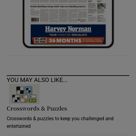
YOU MAY ALSO LIKE...
Crosswords & Puzzles
Crosswords & puzzles to keep you challenged and
entertained