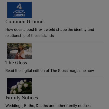
Common Ground
How does a post-Brexit world shape the identity and
relationship of these islands
Opens in new window
The Gloss
Opens in new window
Read the digital edition of The Gloss magazine now
Opens in new window
Family Notices
Opens in new window
Weddings, Births, Deaths and other family notices