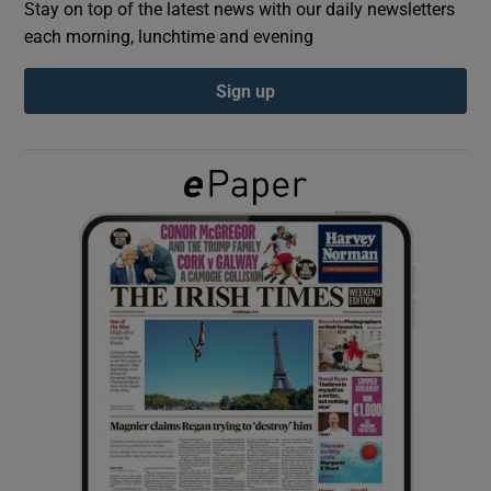
Stay on top of the latest news with our daily newsletters
each morning, lunchtime and evening
Show Podcasts sub sections
Sign up
Show Gaeilge sub sections
Show History sub sections
 window
Show Sponsored sub sections