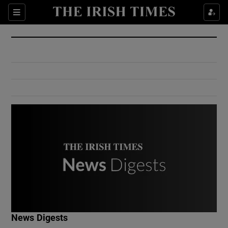
Show Culture sub sections
Sections
Show Environment sub sections
Show Technology sub sections
Show Science sub sections
Show Motors sub sections
News Digests