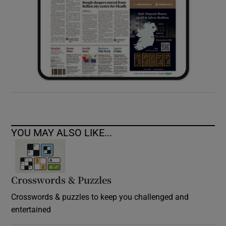
YOU MAY ALSO LIKE...
Crosswords & Puzzles
Crosswords & puzzles to keep you challenged and
entertained