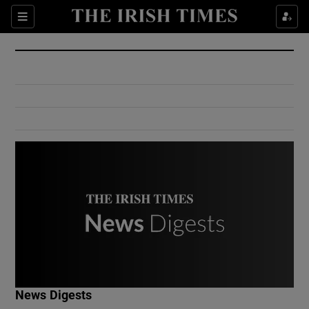
Show Culture sub sections
Sections
Show Environment sub sections
Show Technology sub sections
Show Science sub sections
Show Motors sub sections
News Digests