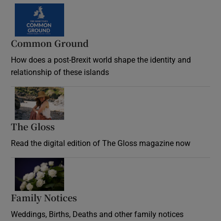
Common Ground
How does a post-Brexit world shape the identity and
relationship of these islands
Opens in new window
The Gloss
Opens in new window
Read the digital edition of The Gloss magazine now
Opens in new window
Family Notices
Opens in new window
Weddings, Births, Deaths and other family notices