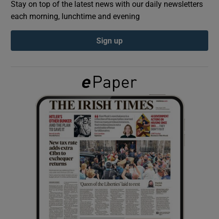
Stay on top of the latest news with our daily newsletters
each morning, lunchtime and evening
Show Podcasts sub sections
Sign up
Show Gaeilge sub sections
Show History sub sections
 window
Show Sponsored sub sections