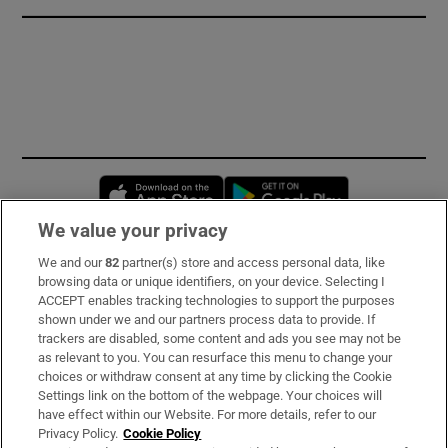
Opens in new window
Opens in new 
We value your privacy
We and our
82
partner(s) store and access personal data, like
Subscribe
browsing data or unique identifiers, on your device. Selecting I
ACCEPT enables tracking technologies to support the purposes
Support
shown under we and our partners process data to provide. If
trackers are disabled, some content and ads you see may not be
About Us
as relevant to you. You can resurface this menu to change your
choices or withdraw consent at any time by clicking the Cookie
Irish Times Products & Services
Settings link on the bottom of the webpage. Your choices will
have effect within our Website. For more details, refer to our
Privacy Policy.
Cookie Policy