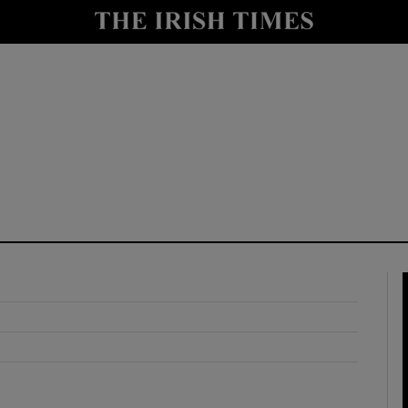
y
Show Technology sub sections
Show Science sub sections
Show Motors sub sections
Show Podcasts sub sections