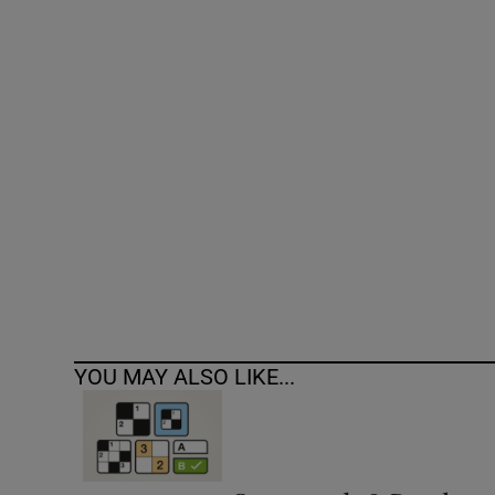
Competiti
Newslette
Weather F
YOU MAY ALSO LIKE...