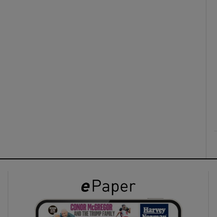
ons
rs
orecast