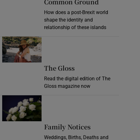
Common Ground
How does a post-Brexit world
shape the identity and
relationship of these islands
Opens in new window
Opens in new wind
The Gloss
Read the digital edition of The
Gloss magazine now
Opens in new window
Opens in new 
Family Notices
Weddings, Births, Deaths and