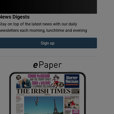
News Digests
Stay on top of the latest news with our daily
newsletters each morning, lunchtime and evening
Sign up