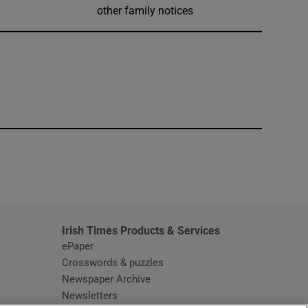
other family notices
window
Irish Times Products & Services
ePaper
Crosswords & puzzles
Newspaper Archive
Newsletters