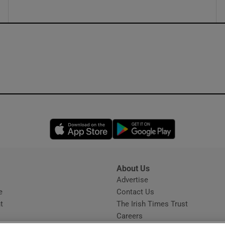
Opens in new window
Opens in new 
About Us
s
Advertise
Opens in new window
e
Contact Us
t
The Irish Times Trust
Careers