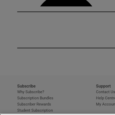
Subscribe
Support
Why Subscribe?
Contact U
Subscription Bundles
Help Centr
Subscriber Rewards
My Accoun
Student Subscription