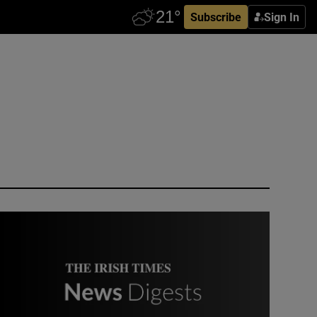
Subscribe
Sign In