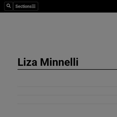
Sections
Search
Sections
Technolog
Science
Media
Abroad
Liza Minnelli
Obituaries
Transport
Motors
Listen
Podcasts