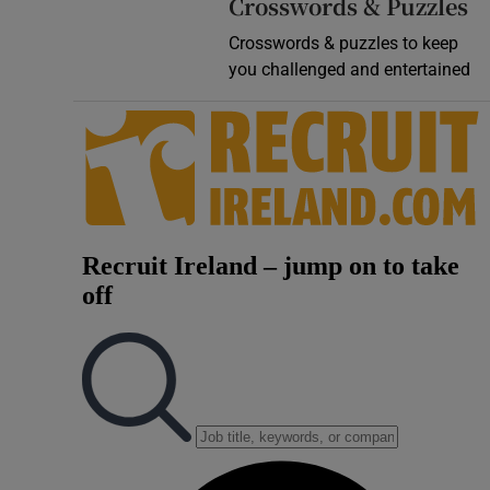
Crosswords & Puzzles
Crosswords & puzzles to keep
you challenged and entertained