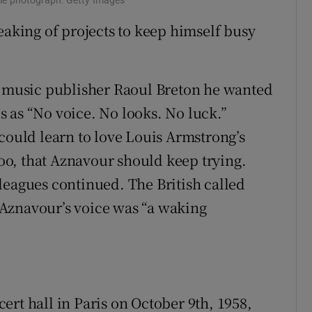
eaking of projects to keep himself busy
he music publisher Raoul Breton he wanted
 as “No voice. No looks. No luck.”
could learn to love Louis Armstrong’s
 too, that Aznavour should keep trying.
leagues continued. The British called
Aznavour’s voice was “a waking
rt hall in Paris on October 9th, 1958,