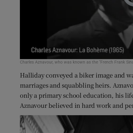
Charles Aznavour, who was known as the "French Frank Sina
Halliday conveyed a biker image and 
marriages and squabbling heirs. Aznav
only a primary school education, his l
Aznavour believed in hard work and pe