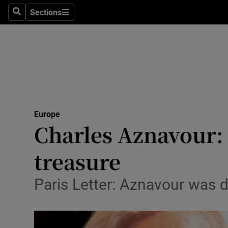
Sections
Search
Sections
Technolog
Science
Media
Abroad
Europe
Obituaries
Charles Aznavour: 
Transport
treasure
Motors
Paris Letter: Aznavour was d
Listen
Podcasts