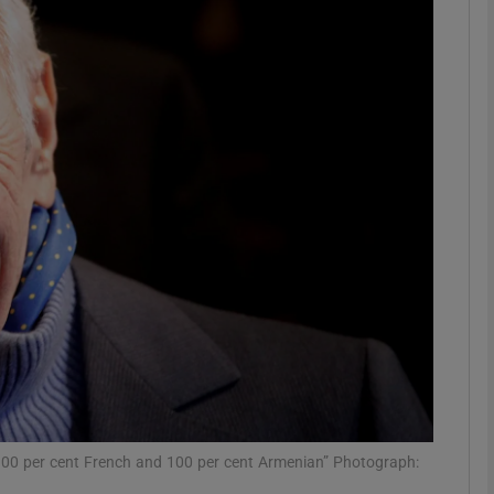
phy
Show Gaeilge sub sections
Show History sub sections
ub
tices
Opens in new window
d
Show Sponsored sub sections
r Rewards
100 per cent French and 100 per cent Armenian” Photograph: