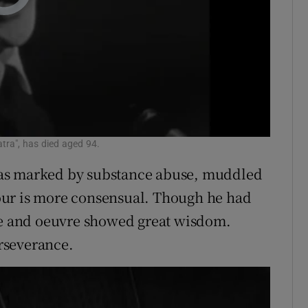
tra", has died aged 94.
was marked by substance abuse, muddled
our is more consensual. Though he had
ife and oeuvre showed great wisdom.
rseverance.