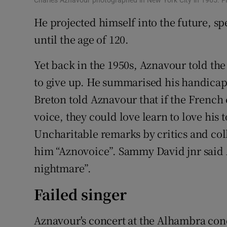
He projected himself into the future, sp
until the age of 120.
Yet back in the 1950s, Aznavour told t
to give up. He summarised his handicaps
Breton told Aznavour that if the French 
voice, they could love learn to love his
Uncharitable remarks by critics and col
him “Aznovoice”. Sammy David jnr said 
nightmare”.
Failed singer
Aznavour's concert at the Alhambra conce