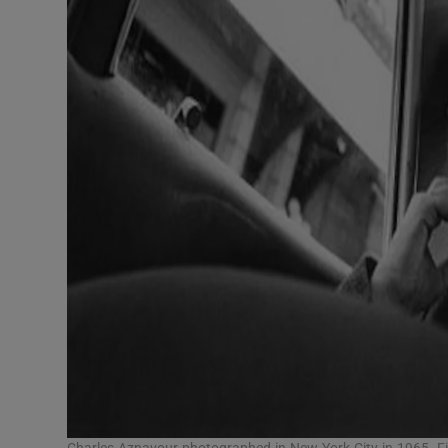
Charles Aznavour photographed in New York City in 1965. F