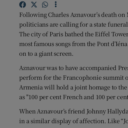
Competiti
Following Charles Aznavour’s death on 
Newslette
politicians are calling for a state funer
Weather F
The city of Paris bathed the Eiffel Towe
most famous songs from the Pont d’Iéna
on to a giant screen.
Aznavour was to have accompanied Pre
perform for the Francophonie summit o
Armenia will hold a joint homage to the
as "100 per cent French and 100 per cen
When Aznavour’s friend Johnny Hallyda
in a similar display of affection. Like