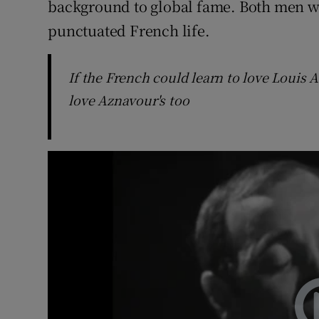
background to global fame. Both men 
punctuated French life.
If the French could learn to love Louis A
love Aznavour's too