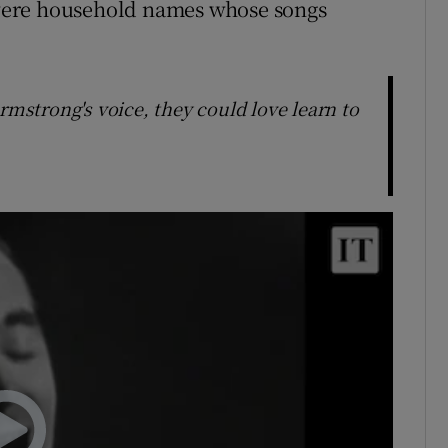
were household names whose songs
rmstrong's voice, they could love learn to