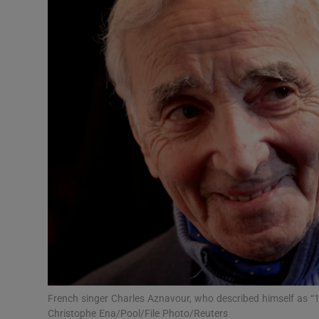
Video
Photogra
Gaeilge
History
Student H
Offbeat
Family No
Sponsore
Subscribe
French singer Charles Aznavour, who described himself as “
Christophe Ena/Pool/File Photo/Reuters