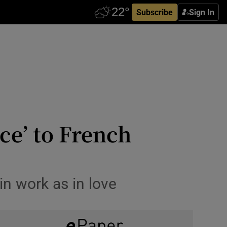
Subscribe
Sign In
ce’ to French
in work as in love