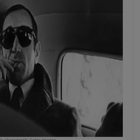
ile photograph: Getty Images