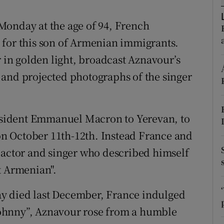
ons
Monday at the age of 94, French
rs
al for this son of Armenian immigrants.
orecast
r in golden light, broadcast Aznavour’s
 and projected photographs of the singer
sident Emmanuel Macron to Yerevan, to
n October 11th-12th. Instead France and
 actor and singer who described himself
t Armenian".
y died last December, France indulged
 “Johnny”, Aznavour rose from a humble