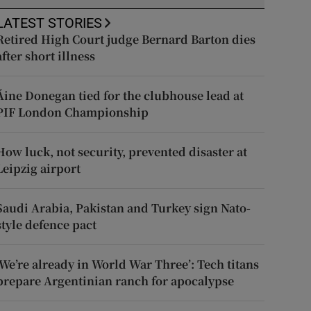
LATEST STORIES
Retired High Court judge Bernard Barton dies
after short illness
Áine Donegan tied for the clubhouse lead at
PIF London Championship
How luck, not security, prevented disaster at
Leipzig airport
Saudi Arabia, Pakistan and Turkey sign Nato-
style defence pact
‘We’re already in World War Three’: Tech titans
prepare Argentinian ranch for apocalypse