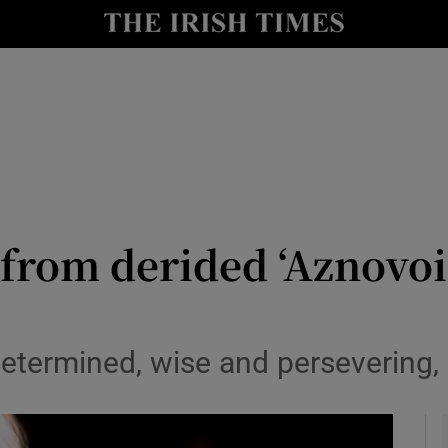
y
Show Technology sub sections
Show Science sub sections
from derided ‘Aznovoi
Show Motors sub sections
etermined, wise and persevering, 
Show Podcasts sub sections