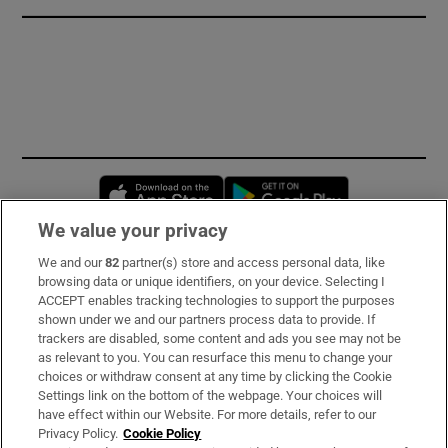
Opens in new window
Opens in new 
We value your privacy
We and our
82
partner(s) store and access personal data, like
Subscribe
browsing data or unique identifiers, on your device. Selecting I
ACCEPT enables tracking technologies to support the purposes
Support
shown under we and our partners process data to provide. If
trackers are disabled, some content and ads you see may not be
About Us
as relevant to you. You can resurface this menu to change your
choices or withdraw consent at any time by clicking the Cookie
Irish Times Products & Services
Settings link on the bottom of the webpage. Your choices will
have effect within our Website. For more details, refer to our
Privacy Policy.
Cookie Policy