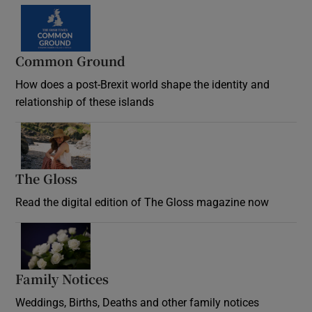
Common Ground
How does a post-Brexit world shape the identity and
relationship of these islands
Opens in new window
The Gloss
Opens in new window
Read the digital edition of The Gloss magazine now
Opens in new window
Family Notices
Opens in new window
Weddings, Births, Deaths and other family notices