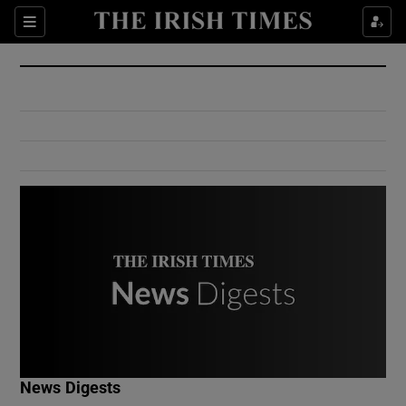
Show Culture sub sections
Sections
Show Environment sub sections
Show Technology sub sections
Show Science sub sections
Show Motors sub sections
News Digests