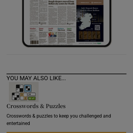
YOU MAY ALSO LIKE...
Crosswords & Puzzles
Crosswords & puzzles to keep you challenged and
entertained