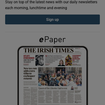
Stay on top of the latest news with our daily newsletters
each morning, lunchtime and evening
Show Podcasts sub sections
Sign up
Show Gaeilge sub sections
Show History sub sections
 window
Show Sponsored sub sections