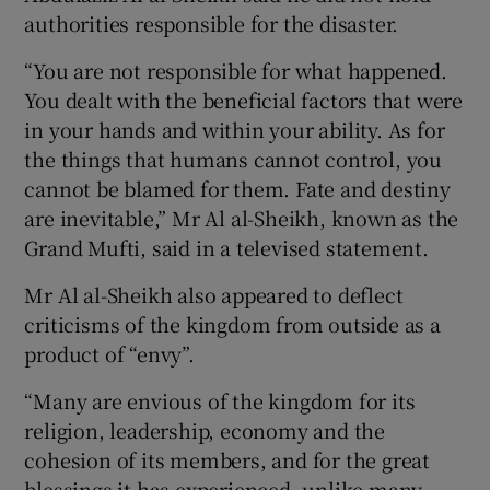
authorities responsible for the disaster.
“You are not responsible for what happened.
You dealt with the beneficial factors that were
in your hands and within your ability. As for
the things that humans cannot control, you
cannot be blamed for them. Fate and destiny
are inevitable,” Mr Al al-Sheikh, known as the
Grand Mufti, said in a televised statement.
Mr Al al-Sheikh also appeared to deflect
criticisms of the kingdom from outside as a
product of “envy”.
“Many are envious of the kingdom for its
religion, leadership, economy and the
cohesion of its members, and for the great
blessings it has experienced, unlike many