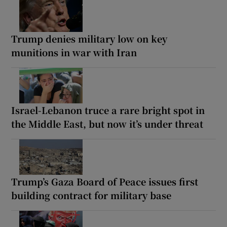
Trump denies military low on key
munitions in war with Iran
Israel-Lebanon truce a rare bright spot in
the Middle East, but now it’s under threat
Trump’s Gaza Board of Peace issues first
building contract for military base