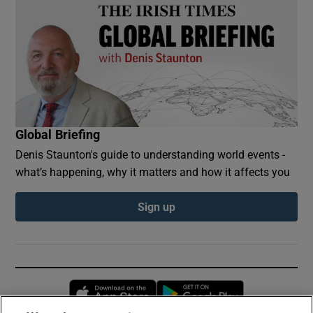
Global Briefing
Denis Staunton's guide to understanding world events -
what’s happening, why it matters and how it affects you
Sign up
Opens in new window
Opens in new 