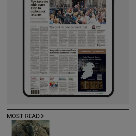
MOST READ