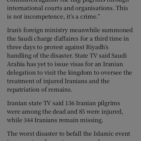
international courts and organisations. This
is not incompetence, it’s a crime.”
Iran’s foreign ministry meanwhile summoned
the Saudi charge d’affaires for a third time in
three days to protest against Riyadh’s
handling of the disaster. State TV said Saudi
Arabia has yet to issue visas for an Iranian
delegation to visit the kingdom to oversee the
treatment of injured Iranians and the
repatriation of remains.
Iranian state TV said 136 Iranian pilgrims
were among the dead and 85 were injured,
while 344 Iranians remain missing.
The worst disaster to befall the Islamic event