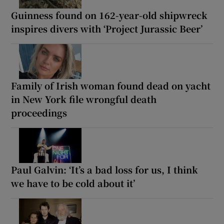
Guinness found on 162-year-old shipwreck
inspires divers with ‘Project Jurassic Beer’
Family of Irish woman found dead on yacht
in New York file wrongful death
proceedings
Paul Galvin: ‘It’s a bad loss for us, I think
we have to be cold about it’