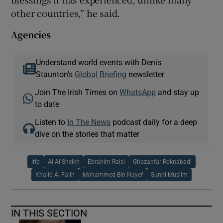
other countries,” he said.
Agencies
Understand world events with Denis
Staunton's
Global Briefing
newsletter
Join The Irish Times on
WhatsApp
and stay up
to date
Listen to
In The News
podcast daily for a deep
dive on the stories that matter
Irib
Al Al Sheikh
Ebrahim Raisi
Ghazanfar Roknabadi
Khalid Al Falih
Mohammed Bin Nayef
Sunni Muslim
IN THIS SECTION