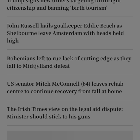
Trump signs new orders targeting birthright
citizenship and banning ‘birth tourism’
John Russell hails goalkeeper Eddie Beach as
Shelbourne leave Amsterdam with heads held
high
Bohemians left to rue lack of cutting edge as they
fall to Midtjylland defeat
US senator Mitch McConnell (84) leaves rehab
centre to continue recovery from fall at home
The Irish Times view on the legal aid dispute:
Minister should stick to his guns