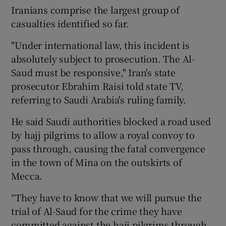
Iranians comprise the largest group of
casualties identified so far.
"Under international law, this incident is
absolutely subject to prosecution. The Al-
Saud must be responsive," Iran's state
prosecutor Ebrahim Raisi told state TV,
referring to Saudi Arabia's ruling family.
He said Saudi authorities blocked a road used
by hajj pilgrims to allow a royal convoy to
pass through, causing the fatal convergence
in the town of Mina on the outskirts of
Mecca.
“They have to know that we will pursue the
trial of Al-Saud for the crime they have
committed against the hajj pilgrims through