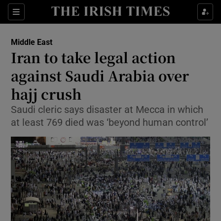
Show Culture sub sections
Sections
Show Environment sub sections
Middle East
Iran to take legal action
Show Technology sub sections
against Saudi Arabia over
Show Science sub sections
hajj crush
Saudi cleric says disaster at Mecca in which
at least 769 died was ‘beyond human control’
Show Motors sub sections