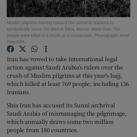
Show Podcasts sub sections
Muslim pilgrims moving toward the Jamarat stations to
symbolically stone the devil in Mina, Mecca. More than 700
people were killed in a crush at a crossroads. Photograph: Amel
Pain/EPA
Iran has vowed to take international legal
Show Gaeilge sub sections
action against Saudi Arabia's rulers over the
crush of Muslim pilgrims at this year's hajj,
Show History sub sections
which killed at least 769 people, including 136
Iranians.
Shia Iran has accused its Sunni archrival
Saudi Arabia of mismanaging the pilgrimage,
 window
which annually draws some two million
people from 180 countries.
Show Sponsored sub sections