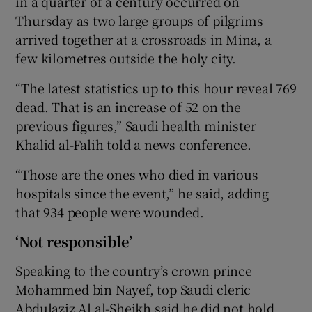
in a quarter of a century occurred on
Thursday as two large groups of pilgrims
arrived together at a crossroads in Mina, a
few kilometres outside the holy city.
“The latest statistics up to this hour reveal 769
dead. That is an increase of 52 on the
previous figures,” Saudi health minister
Khalid al-Falih told a news conference.
“Those are the ones who died in various
hospitals since the event,” he said, adding
that 934 people were wounded.
‘Not responsible’
Speaking to the country’s crown prince
Mohammed bin Nayef, top Saudi cleric
Abdulaziz Al al-Sheikh said he did not hold