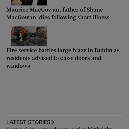
Maurice MacGowan, father of Shane
MacGowan, dies following short illness
Fire service battles large blaze in Dublin as
residents advised to close doors and
windows
LATEST STORIES