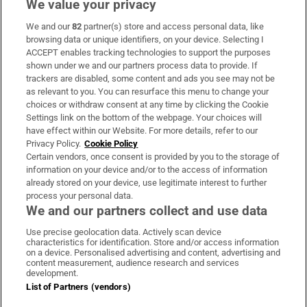
We value your privacy
We and our
82
partner(s) store and access personal data, like
Subscribe
browsing data or unique identifiers, on your device. Selecting I
ACCEPT enables tracking technologies to support the purposes
Support
shown under we and our partners process data to provide. If
trackers are disabled, some content and ads you see may not be
About Us
as relevant to you. You can resurface this menu to change your
choices or withdraw consent at any time by clicking the Cookie
Irish Times Products & Services
Settings link on the bottom of the webpage. Your choices will
have effect within our Website. For more details, refer to our
Privacy Policy.
Cookie Policy
OUR PARTNERS:
Certain vendors, once consent is provided by you to the storage of
information on your device and/or to the access of information
already stored on your device, use legitimate interest to further
process your personal data.
We and our partners collect and use data
Use precise geolocation data. Actively scan device
characteristics for identification. Store and/or access information
Irish Times on WhatsApp
Irish Times on Facebook
Irish Times on X
Irish Times on LinkedIn
Irish Times on Instagram
on a device. Personalised advertising and content, advertising and
content measurement, audience research and services
development.
Terms & Conditions
List of Partners (vendors)
Privacy Policy