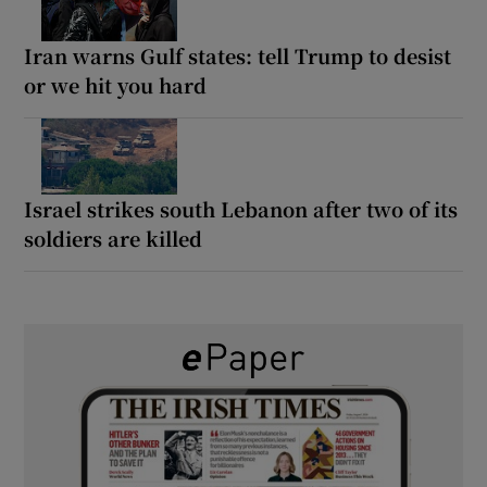
Iran warns Gulf states: tell Trump to desist
or we hit you hard
Israel strikes south Lebanon after two of its
soldiers are killed