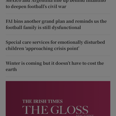
Mexico and Argentina line up behind Infantino
to deepen football’s civil war
FAI bins another grand plan and reminds us the
football family is still dysfunctional
Special care services for emotionally disturbed
children ‘approaching crisis point’
Winter is coming but it doesn’t have to cost the
earth