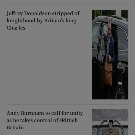
Jeffrey Donaldson stripped of
knighthood by Britain’s king
Charles
Andy Burnham to call for unity
as he takes control of skittish
Britain