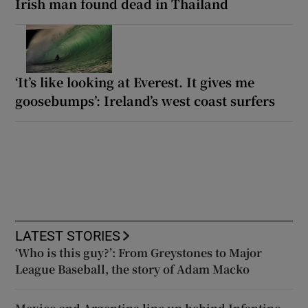
Irish man found dead in Thailand
‘It’s like looking at Everest. It gives me
goosebumps’: Ireland’s west coast surfers
LATEST STORIES
‘Who is this guy?’: From Greystones to Major
League Baseball, the story of Adam Macko