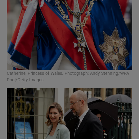
Catherine, Princess of Wales. Photograph: Andy Stenning/WPA
Pool/Getty Images