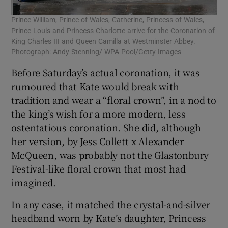
Prince William, Prince of Wales, Catherine, Princess of Wales,
Prince Louis and Princess Charlotte arrive for the Coronation of
King Charles III and Queen Camilla at Westminster Abbey.
Photograph: Andy Stenning/ WPA Pool/Getty Images
Before Saturday’s actual coronation, it was
rumoured that Kate would break with
tradition and wear a “floral crown”, in a nod to
the king’s wish for a more modern, less
ostentatious coronation. She did, although
her version, by Jess Collett x Alexander
McQueen, was probably not the Glastonbury
Festival-like floral crown that most had
imagined.
In any case, it matched the crystal-and-silver
headband worn by Kate’s daughter, Princess