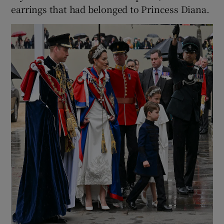
earrings that had belonged to Princess Diana.