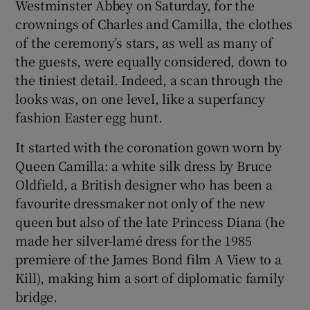
Westminster Abbey on Saturday, for the
crownings of Charles and Camilla, the clothes
 window
of the ceremony’s stars, as well as many of
the guests, were equally considered, down to
Show Sponsored sub sections
the tiniest detail. Indeed, a scan through the
looks was, on one level, like a superfancy
fashion Easter egg hunt.
It started with the coronation gown worn by
Queen Camilla: a white silk dress by Bruce
Oldfield, a British designer who has been a
favourite dressmaker not only of the new
queen but also of the late Princess Diana (he
made her silver-lamé dress for the 1985
premiere of the James Bond film A View to a
Kill), making him a sort of diplomatic family
bridge.