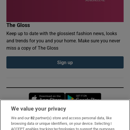
The Gloss
Keep up to date with the glossiest fashion news, looks
and trends for you and your home. Make sure you never
miss a copy of The Gloss
Sign up
Opens in new window
Opens in new 
We value your privacy
We and our
82
partner(s) store and access personal data, like
Subscribe
browsing data or unique identifiers, on your device. Selecting I
ACCEPT enables tracking technologies to support the purposes