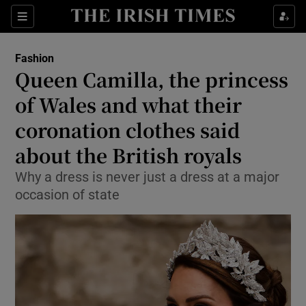
Sections
Fashion
Queen Camilla, the princess
Show Culture sub sections
of Wales and what their
coronation clothes said
Show Environment sub sections
about the British royals
Show Technology sub sections
Why a dress is never just a dress at a major
Show Science sub sections
occasion of state