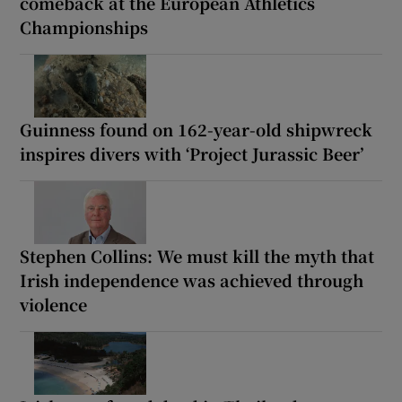
comeback at the European Athletics
Championships
Guinness found on 162-year-old shipwreck
inspires divers with ‘Project Jurassic Beer’
Stephen Collins: We must kill the myth that
Irish independence was achieved through
violence