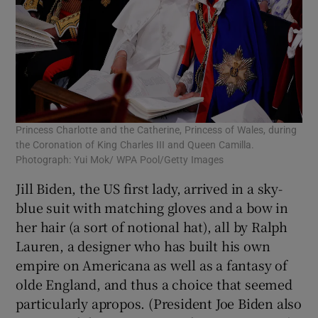
Princess Charlotte and the Catherine, Princess of Wales, during
the Coronation of King Charles III and Queen Camilla.
Photograph: Yui Mok/ WPA Pool/Getty Images
Jill Biden, the US first lady, arrived in a sky-
blue suit with matching gloves and a bow in
her hair (a sort of notional hat), all by Ralph
Lauren, a designer who has built his own
empire on Americana as well as a fantasy of
olde England, and thus a choice that seemed
particularly apropos. (President Joe Biden also