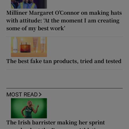
Milliner Margaret O’Connor on making hats
with attitude: ‘At the moment I am creating
some of my best work’
The best fake tan products, tried and tested
MOST READ
The Irish barrister making her sprint