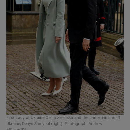
First Lady of Ukraine Olena Zelenska and the prime minister of
Ukraine, Denys Shmyhal (right). Photograph: Andrew
Milligan/PA