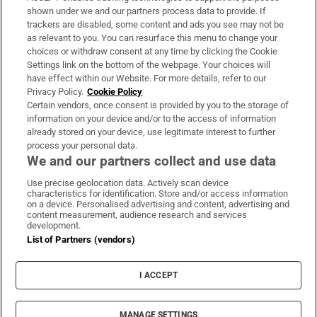
Support
shown under we and our partners process data to provide. If
trackers are disabled, some content and ads you see may not be
About Us
as relevant to you. You can resurface this menu to change your
choices or withdraw consent at any time by clicking the Cookie
Irish Times Products & Services
Settings link on the bottom of the webpage. Your choices will
have effect within our Website. For more details, refer to our
Privacy Policy.
Cookie Policy
OUR PARTNERS:
Certain vendors, once consent is provided by you to the storage of
information on your device and/or to the access of information
already stored on your device, use legitimate interest to further
process your personal data.
We and our partners collect and use data
Use precise geolocation data. Actively scan device
characteristics for identification. Store and/or access information
Irish Times on WhatsApp
Irish Times on Facebook
Irish Times on X
Irish Times on LinkedIn
Irish Times on Instagram
on a device. Personalised advertising and content, advertising and
content measurement, audience research and services
development.
Terms & Conditions
List of Partners (vendors)
Privacy Policy
Cookie Information
Cookie Settings
I ACCEPT
Community Standards
Copyright
© 2026 The Irish Times DAC
MANAGE SETTINGS