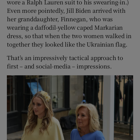
wore a Ralph Lauren suit to his swearing-in.)
Even more pointedly, Jill Biden arrived with
her granddaughter, Finnegan, who was
wearing a daffodil-yellow caped Markarian
dress, so that when the two women walked in
together they looked like the Ukrainian flag.
That’s an impressively tactical approach to
first – and social-media – impressions.