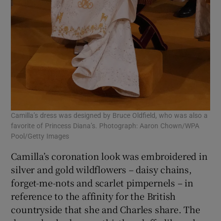
Camilla’s dress was designed by Bruce Oldfield, who was also a
favorite of Princess Diana’s. Photograph: Aaron Chown/WPA
Pool/Getty Images
Camilla’s coronation look was embroidered in
silver and gold wildflowers – daisy chains,
forget-me-nots and scarlet pimpernels – in
reference to the affinity for the British
countryside that she and Charles share. The