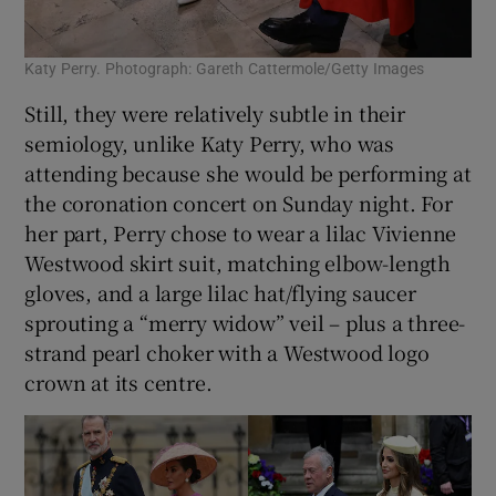
Katy Perry. Photograph: Gareth Cattermole/Getty Images
Still, they were relatively subtle in their
semiology, unlike Katy Perry, who was
attending because she would be performing at
the coronation concert on Sunday night. For
her part, Perry chose to wear a lilac Vivienne
Westwood skirt suit, matching elbow-length
gloves, and a large lilac hat/flying saucer
sprouting a “merry widow” veil – plus a three-
strand pearl choker with a Westwood logo
crown at its centre.