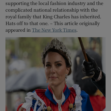
supporting the local fashion industry and the
complicated national relationship with the
royal family that King Charles has inherited.
Hats off to that one. – This article originally
appeared in
The New York Times
.