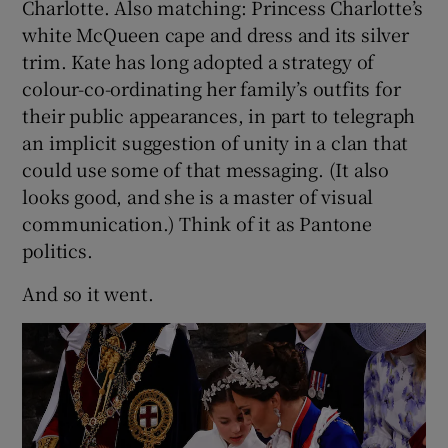
Charlotte. Also matching: Princess Charlotte’s
white McQueen cape and dress and its silver
trim. Kate has long adopted a strategy of
colour-co-ordinating her family’s outfits for
their public appearances, in part to telegraph
an implicit suggestion of unity in a clan that
could use some of that messaging. (It also
looks good, and she is a master of visual
communication.) Think of it as Pantone
politics.
And so it went.