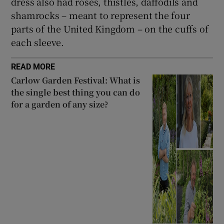
dress also had roses, thistles, daffodils and
shamrocks – meant to represent the four
parts of the United Kingdom – on the cuffs of
each sleeve.
READ MORE
Carlow Garden Festival: What is
the single best thing you can do
for a garden of any size?