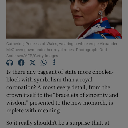
Show Motors sub sections
Catherine, Princess of Wales, wearing a white crepe Alexander
Show Podcasts sub sections
McQueen gown under her royal robes. Photograph: Odd
Andersen/AFP/Getty Images
Is there any pageant of state more chock-a-
block with symbolism than a royal
coronation? Almost every detail, from the
Show Gaeilge sub sections
crown itself to the “bracelets of sincerity and
wisdom” presented to the new monarch, is
Show History sub sections
replete with meaning.
So it really shouldn’t be a surprise that, at