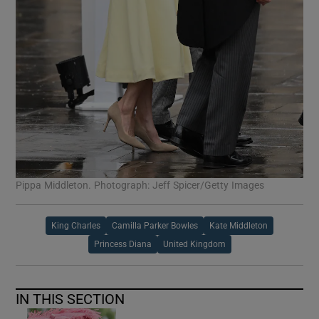
Pippa Middleton. Photograph: Jeff Spicer/Getty Images
King Charles
Camilla Parker Bowles
Kate Middleton
Princess Diana
United Kingdom
IN THIS SECTION