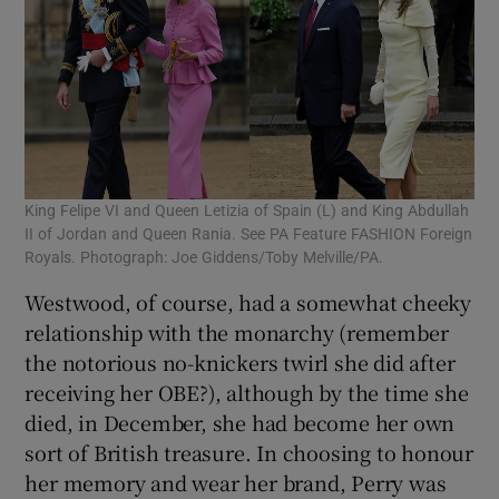
King Felipe VI and Queen Letizia of Spain (L) and King Abdullah
II of Jordan and Queen Rania. See PA Feature FASHION Foreign
Royals. Photograph: Joe Giddens/Toby Melville/PA.
Westwood, of course, had a somewhat cheeky
relationship with the monarchy (remember
the notorious no-knickers twirl she did after
receiving her OBE?), although by the time she
died, in December, she had become her own
sort of British treasure. In choosing to honour
her memory and wear her brand, Perry was