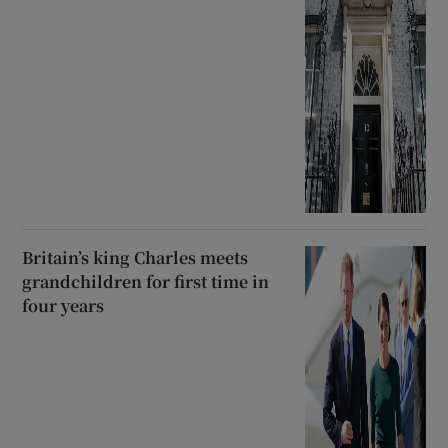
Britain’s king Charles meets
grandchildren for first time in
four years