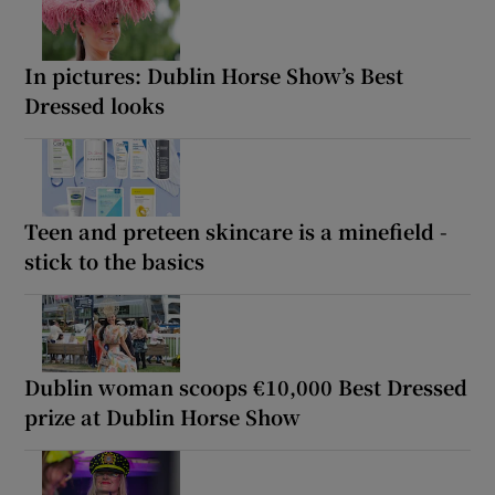
In pictures: Dublin Horse Show’s Best
Dressed looks
Teen and preteen skincare is a minefield -
stick to the basics
Dublin woman scoops €10,000 Best Dressed
prize at Dublin Horse Show