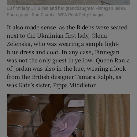
US first lady Jill Biden and her granddaughter Finnegan Biden.
Photograph: Dan Charity - WPA Pool/Getty Images
It also made sense, as the Bidens were seated
next to the Ukrainian first lady, Olena
Zelenska, who was wearing a simple light-
blue dress and coat. In any case, Finnegan
was not the only guest in yellow: Queen Rania
of Jordan was also in the hue, wearing a look
from the British designer Tamara Ralph, as
was Kate’s sister, Pippa Middleton.