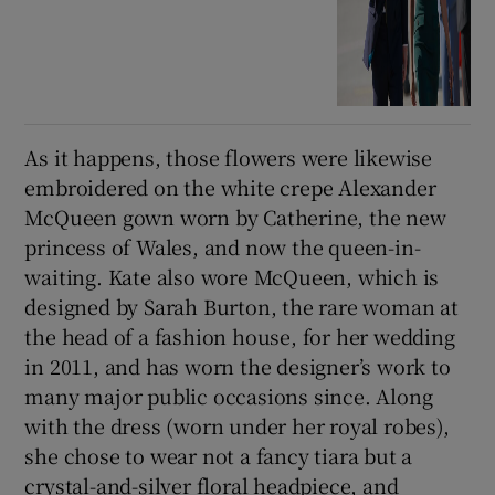
As it happens, those flowers were likewise
embroidered on the white crepe Alexander
McQueen gown worn by Catherine, the new
princess of Wales, and now the queen-in-
waiting. Kate also wore McQueen, which is
designed by Sarah Burton, the rare woman at
the head of a fashion house, for her wedding
in 2011, and has worn the designer’s work to
many major public occasions since. Along
with the dress (worn under her royal robes),
she chose to wear not a fancy tiara but a
crystal-and-silver floral headpiece, and