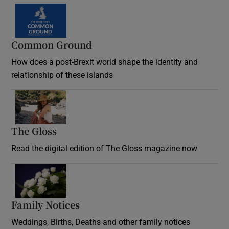
Common Ground
How does a post-Brexit world shape the identity and
relationship of these islands
Opens in new window
The Gloss
Opens in new window
Read the digital edition of The Gloss magazine now
Opens in new window
Family Notices
Opens in new window
Weddings, Births, Deaths and other family notices