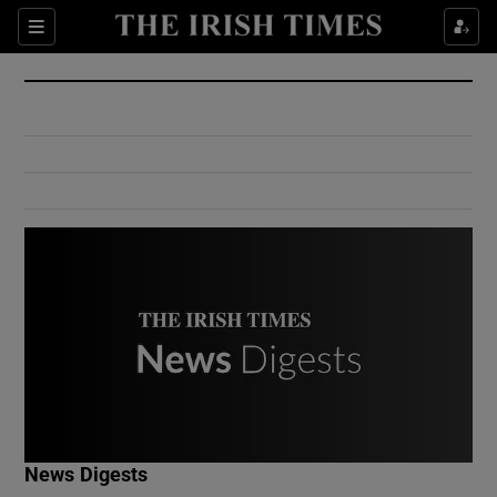
Show Culture sub sections
Sections
Show Environment sub sections
Show Technology sub sections
Show Science sub sections
Show Motors sub sections
News Digests