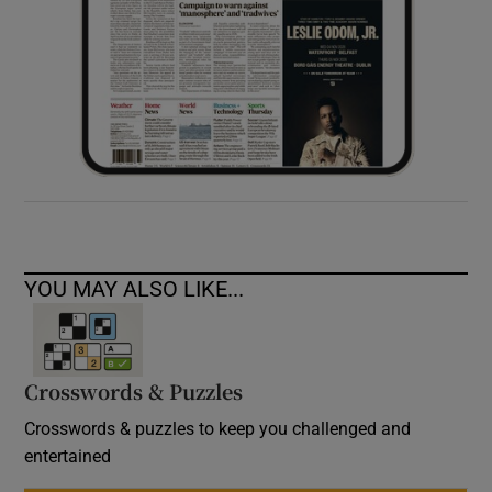
YOU MAY ALSO LIKE...
Crosswords & Puzzles
Crosswords & puzzles to keep you challenged and
entertained