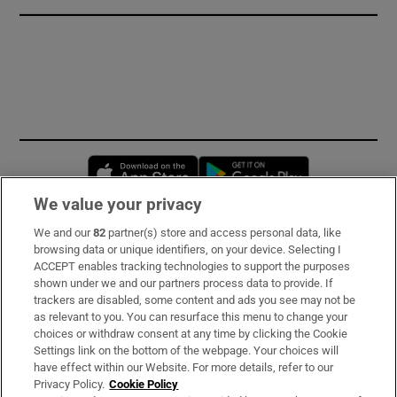
Opens in new window
Opens in new 
We value your privacy
We and our
82
partner(s) store and access personal data, like
Subscribe
browsing data or unique identifiers, on your device. Selecting I
ACCEPT enables tracking technologies to support the purposes
Support
shown under we and our partners process data to provide. If
trackers are disabled, some content and ads you see may not be
About Us
as relevant to you. You can resurface this menu to change your
choices or withdraw consent at any time by clicking the Cookie
Irish Times Products & Services
Settings link on the bottom of the webpage. Your choices will
have effect within our Website. For more details, refer to our
Privacy Policy.
Cookie Policy