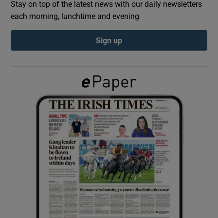
Stay on top of the latest news with our daily newsletters
each morning, lunchtime and evening
Show Podcasts sub sections
Sign up
Show Gaeilge sub sections
Show History sub sections
 window
Show Sponsored sub sections